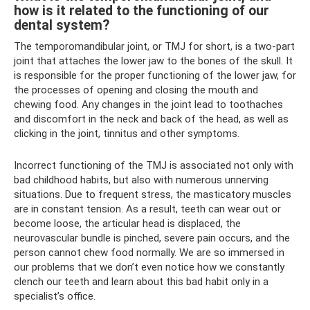
how is it related to the functioning of our
dental system?
The temporomandibular joint, or TMJ for short, is a two-part
joint that attaches the lower jaw to the bones of the skull. It
is responsible for the proper functioning of the lower jaw, for
the processes of opening and closing the mouth and
chewing food. Any changes in the joint lead to toothaches
and discomfort in the neck and back of the head, as well as
clicking in the joint, tinnitus and other symptoms.
Incorrect functioning of the TMJ is associated not only with
bad childhood habits, but also with numerous unnerving
situations. Due to frequent stress, the masticatory muscles
are in constant tension. As a result, teeth can wear out or
become loose, the articular head is displaced, the
neurovascular bundle is pinched, severe pain occurs, and the
person cannot chew food normally. We are so immersed in
our problems that we don’t even notice how we constantly
clench our teeth and learn about this bad habit only in a
specialist’s office.