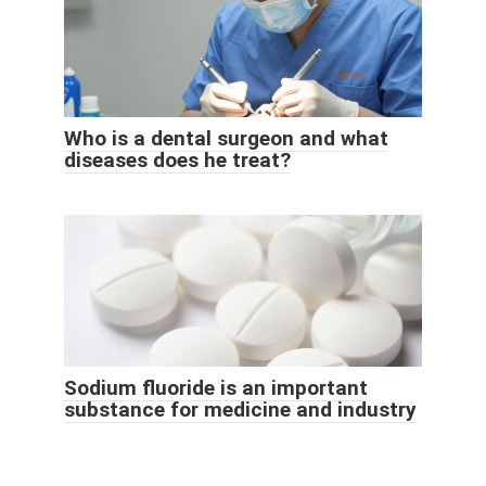
Who is a dental surgeon and what
diseases does he treat?
Sodium fluoride is an important
substance for medicine and industry