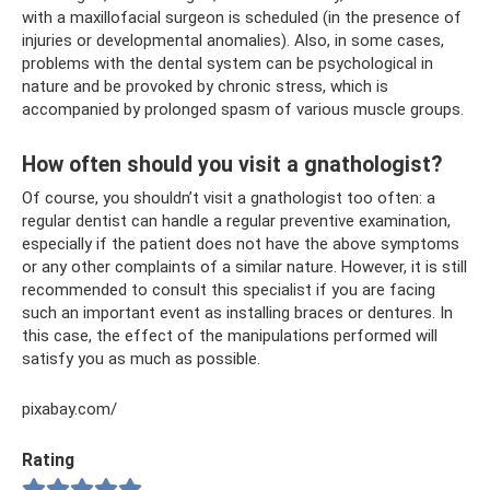
with a maxillofacial surgeon is scheduled (in the presence of
injuries or developmental anomalies). Also, in some cases,
problems with the dental system can be psychological in
nature and be provoked by chronic stress, which is
accompanied by prolonged spasm of various muscle groups.
How often should you visit a gnathologist?
Of course, you shouldn’t visit a gnathologist too often: a
regular dentist can handle a regular preventive examination,
especially if the patient does not have the above symptoms
or any other complaints of a similar nature. However, it is still
recommended to consult this specialist if you are facing
such an important event as installing braces or dentures. In
this case, the effect of the manipulations performed will
satisfy you as much as possible.
pixabay.com/
Rating