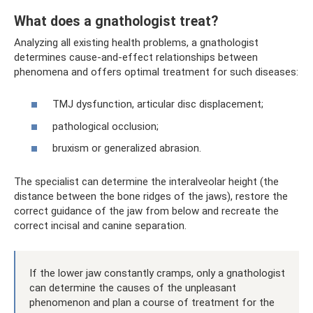
What does a gnathologist treat?
Analyzing all existing health problems, a gnathologist
determines cause-and-effect relationships between
phenomena and offers optimal treatment for such diseases:
TMJ dysfunction, articular disc displacement;
pathological occlusion;
bruxism or generalized abrasion.
The specialist can determine the interalveolar height (the
distance between the bone ridges of the jaws), restore the
correct guidance of the jaw from below and recreate the
correct incisal and canine separation.
If the lower jaw constantly cramps, only a gnathologist
can determine the causes of the unpleasant
phenomenon and plan a course of treatment for the