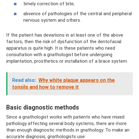
timely correction of bite;
absence of pathologies of the central and peripheral
nervous system and others.
If the patient has deviations in at least one of the above
factors, then the risk of dysfunction of the dentofacial
apparatus is quite high. It is these patients who need
consultation with a gnathologist before undergoing
implantation, prosthetics or installation of a brace system.
Read also:
Why white plaque appears on the
tonsils and how to remove it
Basic diagnostic methods
Since a gnathologist works with patients who have mixed
pathology affecting several body systems, there are more
than enough diagnostic methods in gnathology. To make an
accurate diagnosis, gnathologists use: