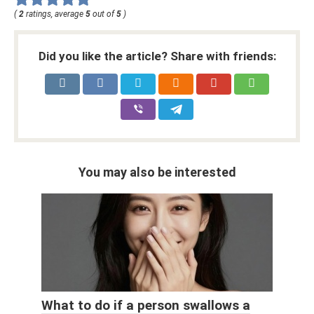
(
2
ratings, average
5
out of
5
)
Did you like the article? Share with friends:
You may also be interested
What to do if a person swallows a