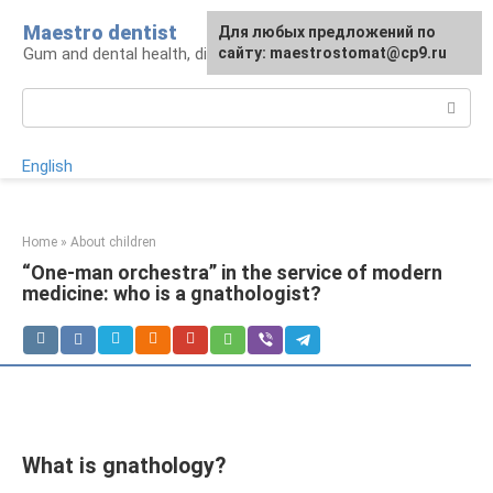
Skip
Maestro dentist
For any suggestions regarding
Для любых предложений по
to
Gum and dental health, diagnosis and treatment
the site:
сайту: maestrostomat@cp9.ru
[email protected]
content
Search:
English
Home
»
About children
“One-man orchestra” in the service of modern
medicine: who is a gnathologist?
What is gnathology?