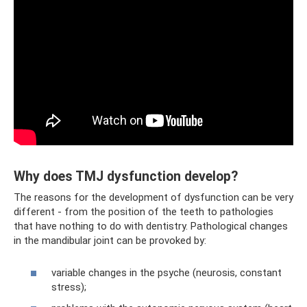
Why does TMJ dysfunction develop?
The reasons for the development of dysfunction can be very
different - from the position of the teeth to pathologies
that have nothing to do with dentistry. Pathological changes
in the mandibular joint can be provoked by:
variable changes in the psyche (neurosis, constant
stress);