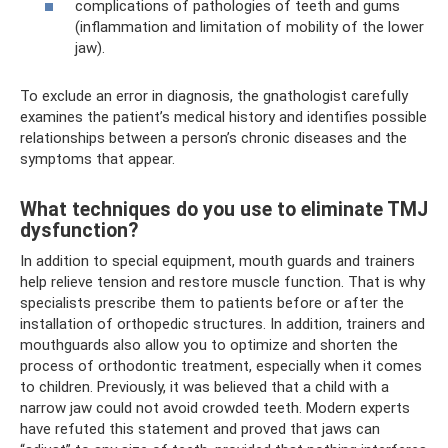
complications of pathologies of teeth and gums
(inflammation and limitation of mobility of the lower
jaw).
To exclude an error in diagnosis, the gnathologist carefully
examines the patient’s medical history and identifies possible
relationships between a person’s chronic diseases and the
symptoms that appear.
What techniques do you use to eliminate TMJ
dysfunction?
In addition to special equipment, mouth guards and trainers
help relieve tension and restore muscle function. That is why
specialists prescribe them to patients before or after the
installation of orthopedic structures. In addition, trainers and
mouthguards also allow you to optimize and shorten the
process of orthodontic treatment, especially when it comes
to children. Previously, it was believed that a child with a
narrow jaw could not avoid crowded teeth. Modern experts
have refuted this statement and proved that jaws can