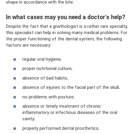
shape in accordance with the bite.
In what cases may you need a doctor's help?
Despite the fact that a gnathologist is a rather rare specialty,
this specialist can help in solving many medical problems. For
the proper functioning of the dental system, the following
factors are necessary:
regular oral hygiene;
proper nutritional culture;
absence of bad habits;
absence of injuries to the facial part of the skull;
no problems with posture;
absence or timely treatment of chronic
inflammatory or infectious diseases of the oral
cavity;
properly performed dental prosthetics;