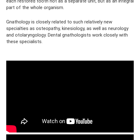
each restored tooth not as a separate unit, but as an integral
part of the whole organism.
Gnathology is closely related to such relatively new
specialties as osteopathy, kinesiology, as well as neurology
and otolaryngology. Dental gnathologists work closely with
these specialists.