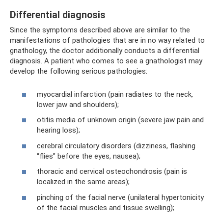
Differential diagnosis
Since the symptoms described above are similar to the
manifestations of pathologies that are in no way related to
gnathology, the doctor additionally conducts a differential
diagnosis. A patient who comes to see a gnathologist may
develop the following serious pathologies:
myocardial infarction (pain radiates to the neck,
lower jaw and shoulders);
otitis media of unknown origin (severe jaw pain and
hearing loss);
cerebral circulatory disorders (dizziness, flashing
“flies” before the eyes, nausea);
thoracic and cervical osteochondrosis (pain is
localized in the same areas);
pinching of the facial nerve (unilateral hypertonicity
of the facial muscles and tissue swelling);