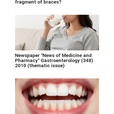
fragment of braces?
Newspaper "News of Medicine and
Pharmacy" Gastroenterology (348)
2010 (thematic issue)