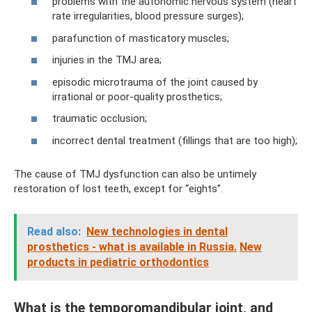
problems with the autonomic nervous system (heart
rate irregularities, blood pressure surges);
parafunction of masticatory muscles;
injuries in the TMJ area;
episodic microtrauma of the joint caused by
irrational or poor-quality prosthetics;
traumatic occlusion;
incorrect dental treatment (fillings that are too high);
The cause of TMJ dysfunction can also be untimely
restoration of lost teeth, except for “eights”.
Read also:
New technologies in dental
prosthetics - what is available in Russia.
New
products in pediatric orthodontics
What is the temporomandibular joint, and