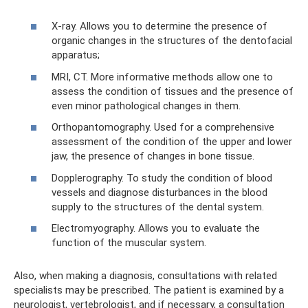
X-ray. Allows you to determine the presence of
organic changes in the structures of the dentofacial
apparatus;
MRI, CT. More informative methods allow one to
assess the condition of tissues and the presence of
even minor pathological changes in them.
Orthopantomography. Used for a comprehensive
assessment of the condition of the upper and lower
jaw, the presence of changes in bone tissue.
Dopplerography. To study the condition of blood
vessels and diagnose disturbances in the blood
supply to the structures of the dental system.
Electromyography. Allows you to evaluate the
function of the muscular system.
Also, when making a diagnosis, consultations with related
specialists may be prescribed. The patient is examined by a
neurologist, vertebrologist, and if necessary, a consultation