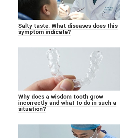
Salty taste. What diseases does this
symptom indicate?
Why does a wisdom tooth grow
incorrectly and what to do in such a
situation?