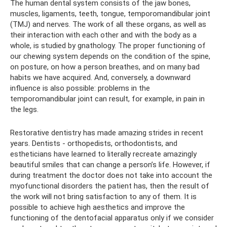
The human dental system consists of the jaw bones,
muscles, ligaments, teeth, tongue, temporomandibular joint
(TMJ) and nerves. The work of all these organs, as well as
their interaction with each other and with the body as a
whole, is studied by gnathology. The proper functioning of
our chewing system depends on the condition of the spine,
on posture, on how a person breathes, and on many bad
habits we have acquired. And, conversely, a downward
influence is also possible: problems in the
temporomandibular joint can result, for example, in pain in
the legs.
Restorative dentistry has made amazing strides in recent
years. Dentists - orthopedists, orthodontists, and
estheticians have learned to literally recreate amazingly
beautiful smiles that can change a person’s life. However, if
during treatment the doctor does not take into account the
myofunctional disorders the patient has, then the result of
the work will not bring satisfaction to any of them. It is
possible to achieve high aesthetics and improve the
functioning of the dentofacial apparatus only if we consider