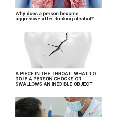
Why does a person become
aggressive after drinking alcohol?
A PIECE IN THE THROAT: WHAT TO
DO IF A PERSON CHOCKS OR
SWALLOWS AN INEDIBLE OBJECT