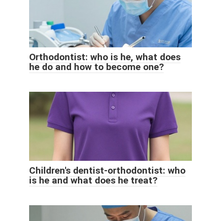
Orthodontist: who is he, what does
he do and how to become one?
Children's dentist-orthodontist: who
is he and what does he treat?