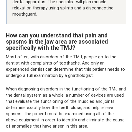
dental apparatus. The specialist will plan muscle
relaxation therapy using splints and a disconnecting
mouthguard.
How can you understand that pain and
spasms in the jaw area are associated
specifically with the TMJ?
Most often, with disorders of the TMJ, people go to the
dentist with complaints of toothache. And only an
experienced dentist can determine that this patient needs to
undergo a full examination by a gnathologist.
When diagnosing disorders in the functioning of the TMJ and
the dental system as a whole, a number of devices are used
that evaluate the functioning of the muscles and joints,
determine exactly how the teeth close, and help relieve
spasms. The patient must be examined using all of the
above equipment in order to identify and eliminate the cause
of anomalies that have arisen in this area.