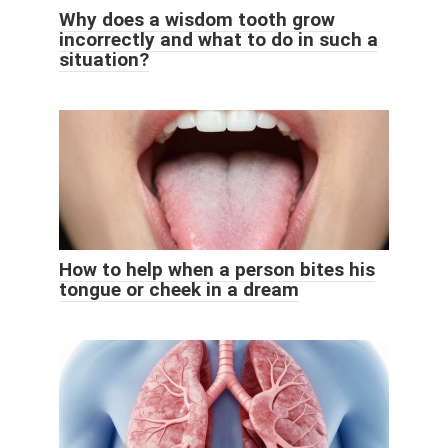
Why does a wisdom tooth grow
incorrectly and what to do in such a
situation?
How to help when a person bites his
tongue or cheek in a dream