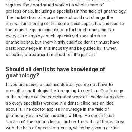
requires the coordinated work of a whole team of
professionals, including a specialist in the field of gnathology.
The installation of a prosthesis should not change the
normal functioning of the dentofacial apparatus and lead to
the patient experiencing discomfort or chronic pain. Not
every clinic employs such specialized specialists as
gnathologists, but every highly qualified dentist must have
basic knowledge in this industry and be guided by it when
selecting a treatment method for the patient.
Should all dentists have knowledge of
gnathology?
If you are seeing a qualified doctor, you do not have to
consult a gnathologist before going to see him. Gnathology
is the science of the coordinated work of the dental system,
so every specialist working in a dental clinic has an idea
about it. The doctor applies knowledge in the field of
gnathology even when installing a filling. He doesn’t just
“cover up” the carious lesion, but restores the affected area
with the help of special materials, which he gives a certain