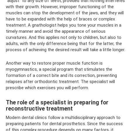
“adjust” to any size of teeth, provided that nothing interferes
with their growth. However, improper functioning of the
muscles can stop the development of the jaws, and they will
have to be expanded with the help of braces or complex
treatment. A gnathologist helps you tone your muscles in a
timely manner and avoid the appearance of serious
curvatures. And this applies not only to children, but also to
adults, with the only difference being that for the latter, the
process of achieving the desired result will take a little longer.
Another way to restore proper muscle function is
myogymnastics, a special program that stimulates the
formation of a correct bite and its correction, preventing
relapses after orthodontic treatment. The specialist will
prescribe which exercises you will perform.
The role of a specialist in preparing for
reconstructive treatment
Modern dental clinics follow a multidisciplinary approach to
preparing patients for dental prosthetics. Since the success
of this complex procedure depends on many factors, it