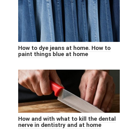
How to dye jeans at home. How to
paint things blue at home
How and with what to kill the dental
nerve in dentistry and at home