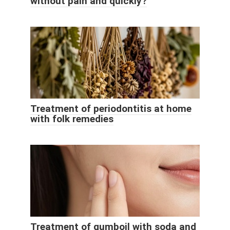
without pain and quickly?
Treatment of periodontitis at home
with folk remedies
Treatment of gumboil with soda and