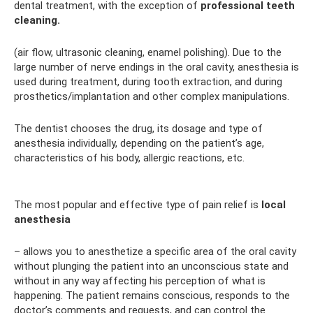
dental treatment, with the exception of
professional teeth
cleaning.
(air flow, ultrasonic cleaning, enamel polishing). Due to the
large number of nerve endings in the oral cavity, anesthesia is
used during treatment, during tooth extraction, and during
prosthetics/implantation and other complex manipulations.
The dentist chooses the drug, its dosage and type of
anesthesia individually, depending on the patient’s age,
characteristics of his body, allergic reactions, etc.
The most popular and effective type of pain relief is
local
anesthesia
– allows you to anesthetize a specific area of ​​the oral cavity
without plunging the patient into an unconscious state and
without in any way affecting his perception of what is
happening. The patient remains conscious, responds to the
doctor’s comments and requests, and can control the