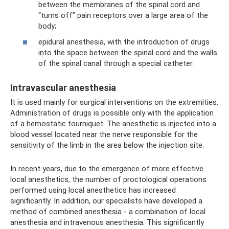
between the membranes of the spinal cord and
“turns off” pain receptors over a large area of ​​the
body;
epidural anesthesia, with the introduction of drugs
into the space between the spinal cord and the walls
of the spinal canal through a special catheter.
Intravascular anesthesia
It is used mainly for surgical interventions on the extremities.
Administration of drugs is possible only with the application
of a hemostatic tourniquet. The anesthetic is injected into a
blood vessel located near the nerve responsible for the
sensitivity of the limb in the area below the injection site.
In recent years, due to the emergence of more effective
local anesthetics, the number of proctological operations
performed using local anesthetics has increased
significantly. In addition, our specialists have developed a
method of combined anesthesia - a combination of local
anesthesia and intravenous anesthesia. This significantly