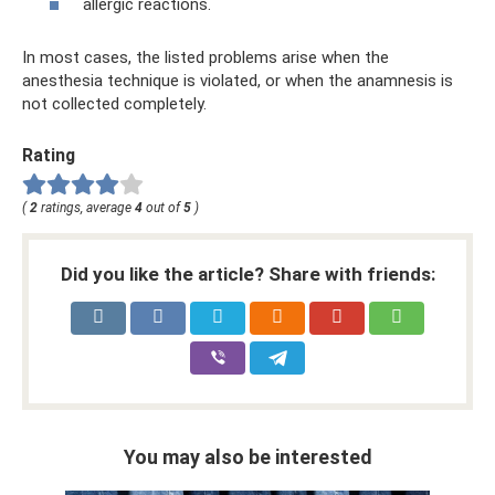
allergic reactions.
In most cases, the listed problems arise when the
anesthesia technique is violated, or when the anamnesis is
not collected completely.
Rating
(
2
ratings, average
4
out of
5
)
Did you like the article? Share with friends:
You may also be interested