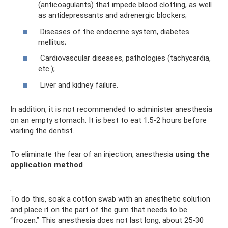
(anticoagulants) that impede blood clotting, as well
as antidepressants and adrenergic blockers;
Diseases of the endocrine system, diabetes
mellitus;
Cardiovascular diseases, pathologies (tachycardia,
etc.);
Liver and kidney failure.
In addition, it is not recommended to administer anesthesia
on an empty stomach. It is best to eat 1.5-2 hours before
visiting the dentist.
To eliminate the fear of an injection, anesthesia
using the
application method
.
To do this, soak a cotton swab with an anesthetic solution
and place it on the part of the gum that needs to be
“frozen.” This anesthesia does not last long, about 25-30