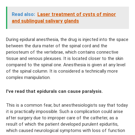
Read also:
Laser treatment of cysts of minor
and sublingual salivary glands
During epidural anesthesia, the drug is injected into the space
between the dura mater of the spinal cord and the
periosteum of the vertebrae, which contains connective
tissue and venous plexuses. It is located closer to the skin
compared to the spinal one. Anesthesia is given at any level
of the spinal column. It is considered a technically more
complex manipulation.
I've read that epidurals can cause paralysis.
This is a common fear, but anesthesiologists say that today
it is practically impossible. Such a complication could arise
after surgery due to improper care of the catheter, as a
result of which the patient developed purulent epiduritis,
which caused neurological symptoms with loss of function