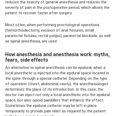
reduces the toxicity of general anesthesia and reduces the
severity of pain in the postoperative period, which allows the
patient to recover faster after surgery.
Most often, when performing proctological operations
(hemorrhoidectomy, excision of anal fissures, small
pararectal fistulas, rectal polyps), pararectal blockade, as well
as spinal anesthesia, are used.
How anesthesia and anesthesia work: myths,
fears, side effects
An alternative to spinal anesthesia can be epidural, when a
local anesthetic is injected into the epidural space located in
the spine through a special catheter. Depending on the type
of operation (chest, abdominal cavity), the anesthesiologist
determines the place of its introduction. In this case, the
doctor can inject not only a local anesthetic into the epidural
space, but also opioid painkillers that enhance the effect.
Sometimes the epidural catheter may be left in place
temporarily to provide pain relief as required by the patient