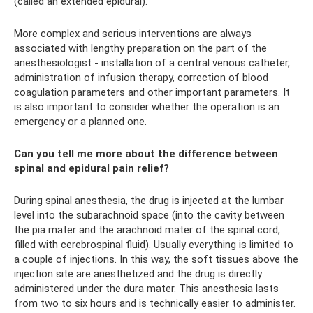
(called an extended epidural).
More complex and serious interventions are always
associated with lengthy preparation on the part of the
anesthesiologist - installation of a central venous catheter,
administration of infusion therapy, correction of blood
coagulation parameters and other important parameters. It
is also important to consider whether the operation is an
emergency or a planned one.
Can you tell me more about the difference between
spinal and epidural pain relief?
During spinal anesthesia, the drug is injected at the lumbar
level into the subarachnoid space (into the cavity between
the pia mater and the arachnoid mater of the spinal cord,
filled with cerebrospinal fluid). Usually everything is limited to
a couple of injections. In this way, the soft tissues above the
injection site are anesthetized and the drug is directly
administered under the dura mater. This anesthesia lasts
from two to six hours and is technically easier to administer.