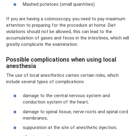
Mashed potatoes (small quantities).
If you are having a colonoscopy, you need to pay maximum
attention to preparing for the procedure at home. Diet
violations should not be allowed; this can lead to the
accumulation of gases and feces in the intestines, which will
greatly complicate the examination.
Possible complications when using local
anesthesia
The use of local anesthetics carries certain risks, which
include several types of complications:
damage to the central nervous system and
conduction system of the heart;
damage to spinal tissue, nerve roots and spinal cord
membranes;
suppuration at the site of anesthetic injection;