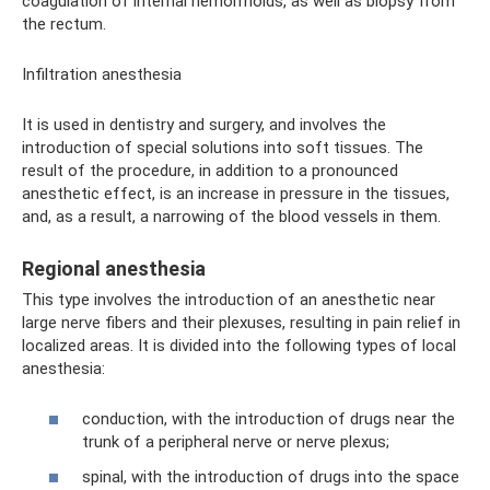
coagulation of internal hemorrhoids, as well as biopsy from
the rectum.
Infiltration anesthesia
It is used in dentistry and surgery, and involves the
introduction of special solutions into soft tissues. The
result of the procedure, in addition to a pronounced
anesthetic effect, is an increase in pressure in the tissues,
and, as a result, a narrowing of the blood vessels in them.
Regional anesthesia
This type involves the introduction of an anesthetic near
large nerve fibers and their plexuses, resulting in pain relief in
localized areas. It is divided into the following types of local
anesthesia:
conduction, with the introduction of drugs near the
trunk of a peripheral nerve or nerve plexus;
spinal, with the introduction of drugs into the space