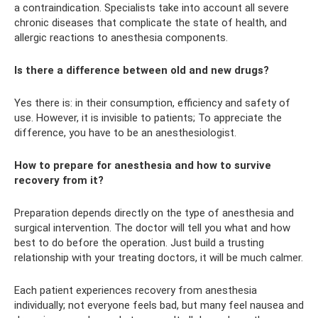
a contraindication. Specialists take into account all severe
chronic diseases that complicate the state of health, and
allergic reactions to anesthesia components.
Is there a difference between old and new drugs?
Yes there is: in their consumption, efficiency and safety of
use. However, it is invisible to patients; To appreciate the
difference, you have to be an anesthesiologist.
How to prepare for anesthesia and how to survive
recovery from it?
Preparation depends directly on the type of anesthesia and
surgical intervention. The doctor will tell you what and how
best to do before the operation. Just build a trusting
relationship with your treating doctors, it will be much calmer.
Each patient experiences recovery from anesthesia
individually; not everyone feels bad, but many feel nausea and