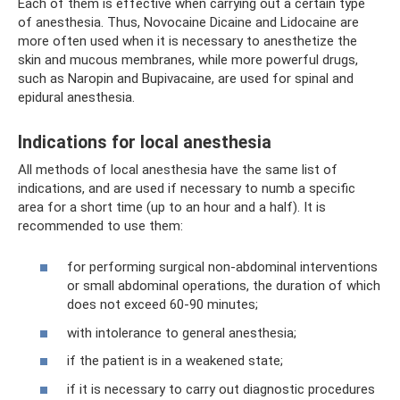
Each of them is effective when carrying out a certain type
of anesthesia. Thus, Novocaine Dicaine and Lidocaine are
more often used when it is necessary to anesthetize the
skin and mucous membranes, while more powerful drugs,
such as Naropin and Bupivacaine, are used for spinal and
epidural anesthesia.
Indications for local anesthesia
All methods of local anesthesia have the same list of
indications, and are used if necessary to numb a specific
area for a short time (up to an hour and a half). It is
recommended to use them:
for performing surgical non-abdominal interventions
or small abdominal operations, the duration of which
does not exceed 60-90 minutes;
with intolerance to general anesthesia;
if the patient is in a weakened state;
if it is necessary to carry out diagnostic procedures