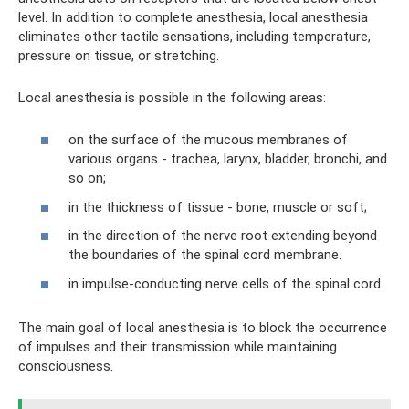
level. In addition to complete anesthesia, local anesthesia
eliminates other tactile sensations, including temperature,
pressure on tissue, or stretching.
Local anesthesia is possible in the following areas:
on the surface of the mucous membranes of
various organs - trachea, larynx, bladder, bronchi, and
so on;
in the thickness of tissue - bone, muscle or soft;
in the direction of the nerve root extending beyond
the boundaries of the spinal cord membrane.
in impulse-conducting nerve cells of the spinal cord.
The main goal of local anesthesia is to block the occurrence
of impulses and their transmission while maintaining
consciousness.