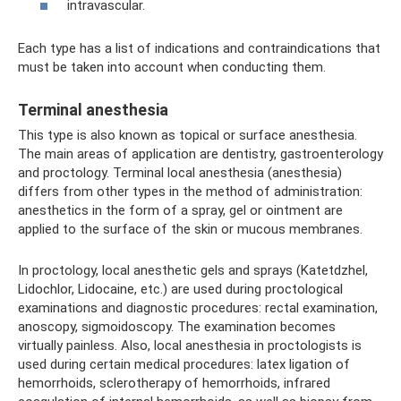
intravascular.
Each type has a list of indications and contraindications that
must be taken into account when conducting them.
Terminal anesthesia
This type is also known as topical or surface anesthesia.
The main areas of application are dentistry, gastroenterology
and proctology. Terminal local anesthesia (anesthesia)
differs from other types in the method of administration:
anesthetics in the form of a spray, gel or ointment are
applied to the surface of the skin or mucous membranes.
In proctology, local anesthetic gels and sprays (Katetdzhel,
Lidochlor, Lidocaine, etc.) are used during proctological
examinations and diagnostic procedures: rectal examination,
anoscopy, sigmoidoscopy. The examination becomes
virtually painless. Also, local anesthesia in proctologists is
used during certain medical procedures: latex ligation of
hemorrhoids, sclerotherapy of hemorrhoids, infrared