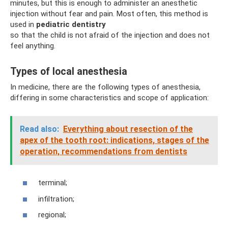
minutes, but this is enough to administer an anesthetic
injection without fear and pain. Most often, this method is
used in
pediatric dentistry
so that the child is not afraid of the injection and does not
feel anything.
Types of local anesthesia
In medicine, there are the following types of anesthesia,
differing in some characteristics and scope of application:
Read also:
Everything about resection of the
apex of the tooth root: indications, stages of the
operation, recommendations from dentists
terminal;
infiltration;
regional;