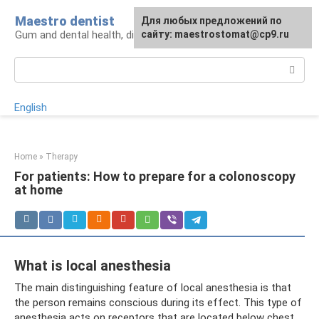
Skip
Maestro dentist
For any suggestions regarding
Для любых предложений по
to
Gum and dental health, diagnosis and treatment
the site:
сайту: maestrostomat@cp9.ru
[email protected]
content
Search:
English
Home
»
Therapy
For patients: How to prepare for a colonoscopy
at home
What is local anesthesia
The main distinguishing feature of local anesthesia is that
the person remains conscious during its effect. This type of
anesthesia acts on receptors that are located below chest