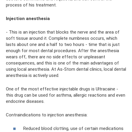
process of his treatment.
Injection anesthesia
- This is an injection that blocks the nerve and the area of ​​​​
soft tissue around it. Complete numbness occurs, which
lasts about one and a half to two hours - time that is just
enough for most dental procedures. After the anesthesia
wears off, there are no side effects or unpleasant
consequences, and this is one of the main advantages of
using local anesthesia. At As-Stom dental clinics, local dental
anesthesia is actively used.
One of the most effective injectable drugs is Ultracaine -
this drug can be used for asthma, allergic reactions and even
endocrine diseases.
Contraindications to injection anesthesia:
Reduced blood clotting, use of certain medications