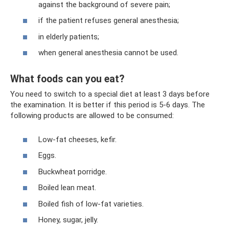
against the background of severe pain;
if the patient refuses general anesthesia;
in elderly patients;
when general anesthesia cannot be used.
What foods can you eat?
You need to switch to a special diet at least 3 days before
the examination. It is better if this period is 5-6 days. The
following products are allowed to be consumed:
Low-fat cheeses, kefir.
Eggs.
Buckwheat porridge.
Boiled lean meat.
Boiled fish of low-fat varieties.
Honey, sugar, jelly.