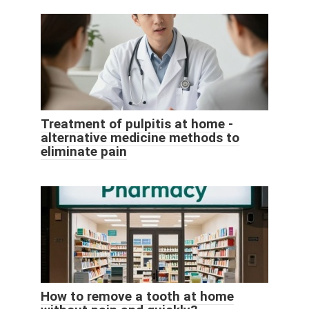
Treatment of pulpitis at home -
alternative medicine methods to
eliminate pain
How to remove a tooth at home