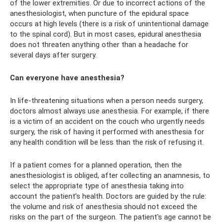
of the lower extremities. Or due to incorrect actions of the
anesthesiologist, when puncture of the epidural space
occurs at high levels (there is a risk of unintentional damage
to the spinal cord). But in most cases, epidural anesthesia
does not threaten anything other than a headache for
several days after surgery.
Can everyone have anesthesia?
In life-threatening situations when a person needs surgery,
doctors almost always use anesthesia. For example, if there
is a victim of an accident on the couch who urgently needs
surgery, the risk of having it performed with anesthesia for
any health condition will be less than the risk of refusing it.
If a patient comes for a planned operation, then the
anesthesiologist is obliged, after collecting an anamnesis, to
select the appropriate type of anesthesia taking into
account the patient’s health. Doctors are guided by the rule:
the volume and risk of anesthesia should not exceed the
risks on the part of the surgeon. The patient's age cannot be