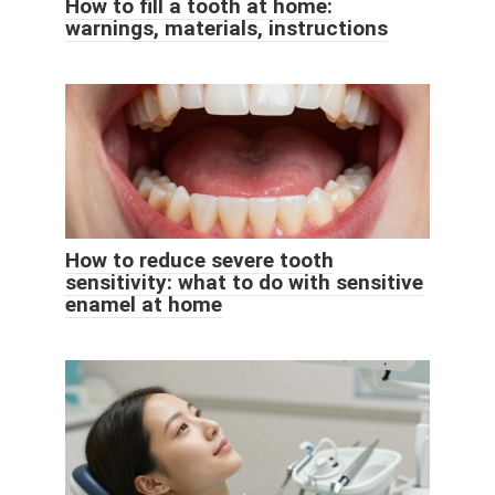
How to fill a tooth at home:
warnings, materials, instructions
How to reduce severe tooth
sensitivity: what to do with sensitive
enamel at home