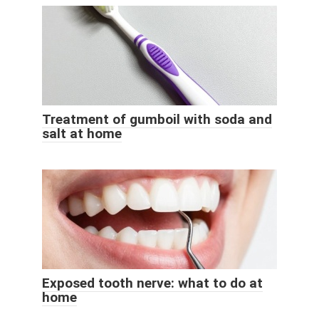
Treatment of gumboil with soda and
salt at home
Exposed tooth nerve: what to do at
home