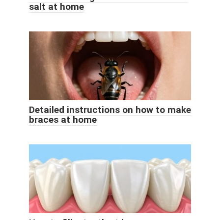
salt at home
Detailed instructions on how to make
braces at home