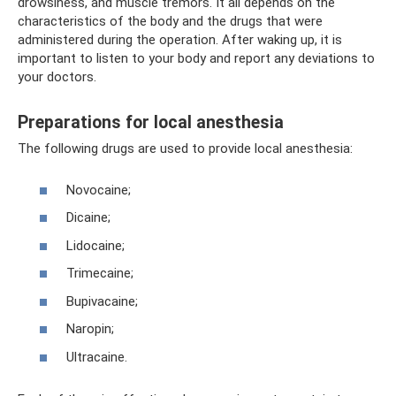
drowsiness, and muscle tremors. It all depends on the
characteristics of the body and the drugs that were
administered during the operation. After waking up, it is
important to listen to your body and report any deviations to
your doctors.
Preparations for local anesthesia
The following drugs are used to provide local anesthesia:
Novocaine;
Dicaine;
Lidocaine;
Trimecaine;
Bupivacaine;
Naropin;
Ultracaine.