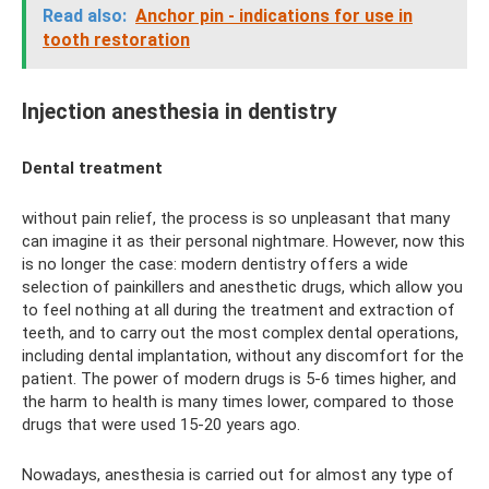
Read also:
Anchor pin - indications for use in
tooth restoration
Injection anesthesia in dentistry
Dental treatment
without pain relief, the process is so unpleasant that many
can imagine it as their personal nightmare. However, now this
is no longer the case: modern dentistry offers a wide
selection of painkillers and anesthetic drugs, which allow you
to feel nothing at all during the treatment and extraction of
teeth, and to carry out the most complex dental operations,
including dental implantation, without any discomfort for the
patient. The power of modern drugs is 5-6 times higher, and
the harm to health is many times lower, compared to those
drugs that were used 15-20 years ago.
Nowadays, anesthesia is carried out for almost any type of