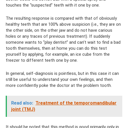
touches the “suspected” teeth with it one by one.
The resulting response is compared with that of obviously
healthy teeth that are 100% above suspicion (i.e., they are on
the other side, on the other jaw and do not have carious
holes or any traces of previous treatment). If suddenly
someone wants to “play dentist” and can’t wait to find a bad
tooth themselves, then at home you can do this test
yourself by applying, for example, an ice cube from the
freezer to different teeth one by one.
In general, self-diagnosis is pointless, but in this case it can
still be useful to understand your own feelings, and then
more confidently poke the doctor at the problem tooth.
Read also:
Treatment of the temporomandibular
joint (TMJ)
It should be noted that this method is good primarily only in