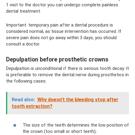
1 visit to the doctor you can undergo complete painless
dental treatment.
Important: temporary pain after a dental procedure is
considered normal, as tissue intervention has occurred. If
severe pain does not go away within 3 days, you should
consult a doctor.
Depulpation before prosthetic crowns
Depulpation is unconditional if there is serious tooth decay. It
is preferable to remove the dental nerve during prosthetics in
the following cases:
Read also:
Why doesn’t the bleeding stop after
tooth extraction?
The size of the teeth determines the low position of
the crown (too small or short teeth);