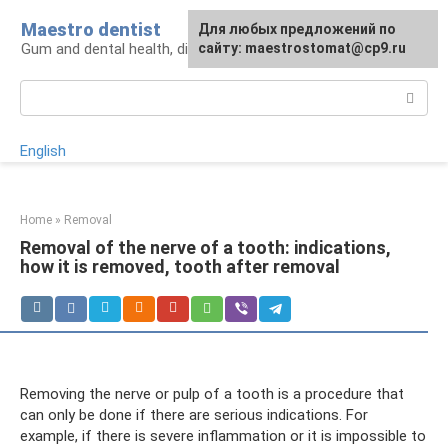
Skip
Maestro dentist
For any suggestions regarding
Для любых предложений по
to
Gum and dental health, diagnosis and treatment
the site:
сайту: maestrostomat@cp9.ru
[email protected]
content
Search:
English
Home
»
Removal
Removal of the nerve of a tooth: indications,
how it is removed, tooth after removal
Removing the nerve or pulp of a tooth is a procedure that
can only be done if there are serious indications. For
example, if there is severe inflammation or it is impossible to