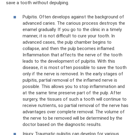
save a tooth without depulping.
Pulpitis. Often develops against the background of
advanced caries. The carious process destroys the
enamel gradually. If you go to the clinic in a timely
manner, it is not difficult to cure your tooth. In
advanced cases, the pulp chamber begins to
collapse, and then the pulp becomes inflamed.
Inflammation that affects the nerve of the tooth
leads to the development of pulpitis. With this
disease, it is most often possible to save the tooth
only if the nerve is removed. In the early stages of
pulpitis, partial removal of the inflamed nerve is
possible. This allows you to stop inflammation and
at the same time preserve part of the pulp. After
surgery, the tissues of such a tooth will continue to
receive nutrients, so partial removal of the nerve has
advantages over complete removal. The volume of
the nerve to be removed will be determined by the
doctor based on the diagnostic results.
Injury. Traumatic pulpitis can develop for various