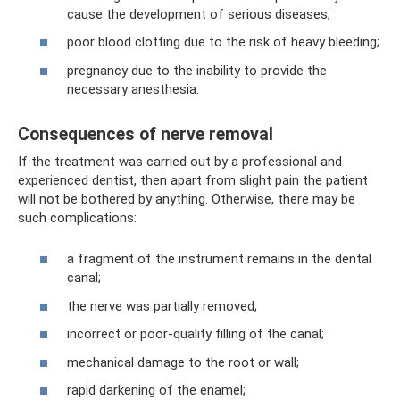
cause the development of serious diseases;
poor blood clotting due to the risk of heavy bleeding;
pregnancy due to the inability to provide the
necessary anesthesia.
Consequences of nerve removal
If the treatment was carried out by a professional and
experienced dentist, then apart from slight pain the patient
will not be bothered by anything. Otherwise, there may be
such complications:
a fragment of the instrument remains in the dental
canal;
the nerve was partially removed;
incorrect or poor-quality filling of the canal;
mechanical damage to the root or wall;
rapid darkening of the enamel;