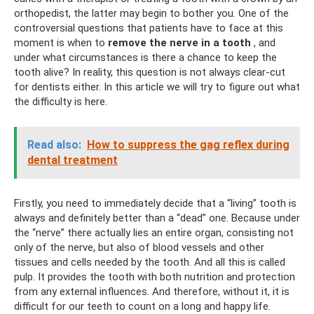
orthopedist, the latter may begin to bother you. One of the
controversial questions that patients have to face at this
moment is when to
remove the nerve in a tooth
, and
under what circumstances is there a chance to keep the
tooth alive? In reality, this question is not always clear-cut
for dentists either. In this article we will try to figure out what
the difficulty is here.
Read also:
How to suppress the gag reflex during
dental treatment
Firstly, you need to immediately decide that a “living” tooth is
always and definitely better than a “dead” one. Because under
the “nerve” there actually lies an entire organ, consisting not
only of the nerve, but also of blood vessels and other
tissues and cells needed by the tooth. And all this is called
pulp. It provides the tooth with both nutrition and protection
from any external influences. And therefore, without it, it is
difficult for our teeth to count on a long and happy life.