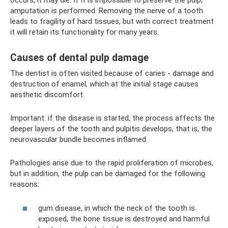
occurs, it may die. If it is impossible to preserve the pulp,
amputation is performed. Removing the nerve of a tooth
leads to fragility of hard tissues, but with correct treatment
it will retain its functionality for many years.
Causes of dental pulp damage
The dentist is often visited because of caries - damage and
destruction of enamel, which at the initial stage causes
aesthetic discomfort.
Important: if the disease is started, the process affects the
deeper layers of the tooth and pulpitis develops, that is, the
neurovascular bundle becomes inflamed.
Pathologies arise due to the rapid proliferation of microbes,
but in addition, the pulp can be damaged for the following
reasons:
gum disease, in which the neck of the tooth is
exposed, the bone tissue is destroyed and harmful