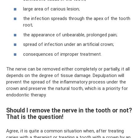
large area of ​​carious lesion;
the infection spreads through the apex of the tooth
root;
the appearance of unbearable, prolonged pain;
spread of infection under an artificial crown;
consequences of improper treatment.
The nerve can be removed either completely or partially, it all
depends on the degree of tissue damage. Depulpation will
prevent the spread of the inflammatory process under the
crown and preserve the natural tooth, which is a priority for
endodontic therapy.
Should I remove the nerve in the tooth or not?
That is the question!
Agree, it is quite a common situation when, after treating
caries with a therapist or treating a tooth with a crown by an