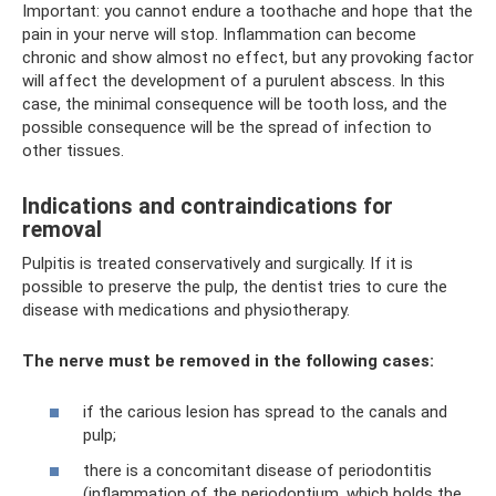
Important: you cannot endure a toothache and hope that the
pain in your nerve will stop. Inflammation can become
chronic and show almost no effect, but any provoking factor
will affect the development of a purulent abscess. In this
case, the minimal consequence will be tooth loss, and the
possible consequence will be the spread of infection to
other tissues.
Indications and contraindications for
removal
Pulpitis is treated conservatively and surgically. If it is
possible to preserve the pulp, the dentist tries to cure the
disease with medications and physiotherapy.
The nerve must be removed in the following cases:
if the carious lesion has spread to the canals and
pulp;
there is a concomitant disease of periodontitis
(inflammation of the periodontium, which holds the