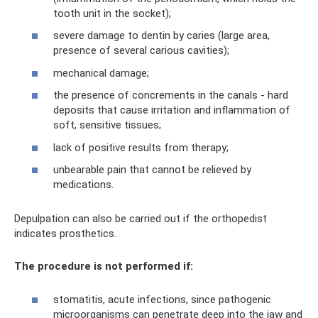
tooth unit in the socket);
severe damage to dentin by caries (large area,
presence of several carious cavities);
mechanical damage;
the presence of concrements in the canals - hard
deposits that cause irritation and inflammation of
soft, sensitive tissues;
lack of positive results from therapy;
unbearable pain that cannot be relieved by
medications.
Depulpation can also be carried out if the orthopedist
indicates prosthetics.
The procedure is not performed if:
stomatitis, acute infections, since pathogenic
microorganisms can penetrate deep into the jaw and