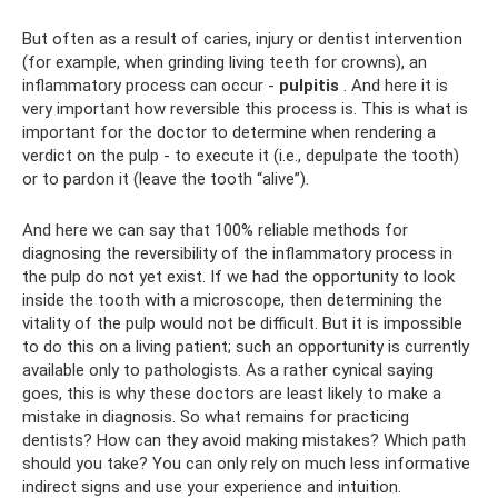
But often as a result of caries, injury or dentist intervention
(for example, when grinding living teeth for crowns), an
inflammatory process can occur -
pulpitis
. And here it is
very important how reversible this process is. This is what is
important for the doctor to determine when rendering a
verdict on the pulp - to execute it (i.e., depulpate the tooth)
or to pardon it (leave the tooth “alive”).
And here we can say that 100% reliable methods for
diagnosing the reversibility of the inflammatory process in
the pulp do not yet exist. If we had the opportunity to look
inside the tooth with a microscope, then determining the
vitality of the pulp would not be difficult. But it is impossible
to do this on a living patient; such an opportunity is currently
available only to pathologists. As a rather cynical saying
goes, this is why these doctors are least likely to make a
mistake in diagnosis. So what remains for practicing
dentists? How can they avoid making mistakes? Which path
should you take? You can only rely on much less informative
indirect signs and use your experience and intuition.