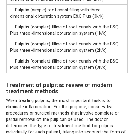
— Pulpitis (simple) root canal filling with three-
dimensional obturation system E&Q Plus (3k/k)
— Pulpitis (complex) filling of root canals with the E&Q
Plus three-dimensional obturation system (1k/k)
— Pulpitis (complex) filling of root canals with the E&Q
Plus three-dimensional obturation system (2k/k)
— Pulpitis (complex) filling of root canals with the E&Q
Plus three-dimensional obturation system (3k/k)
Treatment of pulpitis: review of modern
treatment methods
When treating pulpitis, the most important task is to
eliminate inflammation. For this purpose, conservative
procedures or surgical methods that involve complete or
partial removal of the pulp can be used. The doctor
determines the type of treatment method for pulpitis
individually for each patient, taking into account the form of