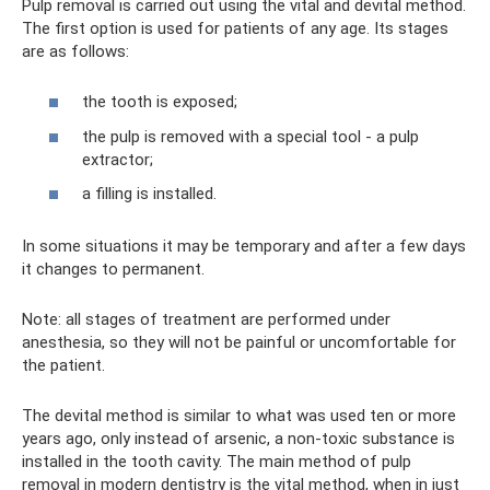
Pulp removal is carried out using the vital and devital method.
The first option is used for patients of any age. Its stages
are as follows:
the tooth is exposed;
the pulp is removed with a special tool - a pulp
extractor;
a filling is installed.
In some situations it may be temporary and after a few days
it changes to permanent.
Note: all stages of treatment are performed under
anesthesia, so they will not be painful or uncomfortable for
the patient.
The devital method is similar to what was used ten or more
years ago, only instead of arsenic, a non-toxic substance is
installed in the tooth cavity. The main method of pulp
removal in modern dentistry is the vital method, when in just