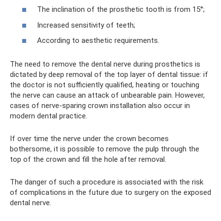
The inclination of the prosthetic tooth is from 15°;
Increased sensitivity of teeth;
According to aesthetic requirements.
The need to remove the dental nerve during prosthetics is
dictated by deep removal of the top layer of dental tissue: if
the doctor is not sufficiently qualified, heating or touching
the nerve can cause an attack of unbearable pain. However,
cases of nerve-sparing crown installation also occur in
modern dental practice.
If over time the nerve under the crown becomes
bothersome, it is possible to remove the pulp through the
top of the crown and fill the hole after removal.
The danger of such a procedure is associated with the risk
of complications in the future due to surgery on the exposed
dental nerve.