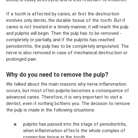
If a tooth is affected by caries, at first the destruction
involves only dentin, the durable tissue of the tooth. But if
caries is not treated in a timely manner, it will reach the pulp
and pulpitis will begin. Then the pulp has to be removed -
completely or partially, and if the pulpitis has reached
periodontitis, the pulp has to be completely amputated. The
nerve is also removed in case of mechanical destruction or
prolonged pain.
Why do you need to remove the pulp?
We talked about the main reasons why nerve inflammation
occurs, but most often pulpitis becomes a consequence of
advanced caries. Therefore, it is very important to visit a
dentist, even if nothing bothers you. The decision to remove
the pulp is made in the following situations:
pulpitis has passed into the stage of periodontitis,
when inflammation affects the whole complex of
connective tissue in the tooth;