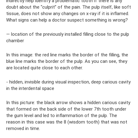
indirectly help identify a problematic tooth if there is any
doubt about the “culprit” of the pain. The pulp itself, like soft
tissue, does not show any changes on x-ray if it is inflamed.
What signs can help a doctor suspect something is wrong?
— location of the previously installed filling close to the pulp
chamber
In this image: the red line marks the border of the filling, the
blue line marks the border of the pulp. As you can see, they
are located quite close to each other.
- hidden, invisible during visual inspection, deep carious cavity
in the interdental space
In this picture: the black arrow shows a hidden carious cavity
that formed on the back side of the lower 7th tooth under
the gum level and led to inflammation of the pulp. The
reason in this case was the 8 (wisdom tooth) that was not
removed in time.