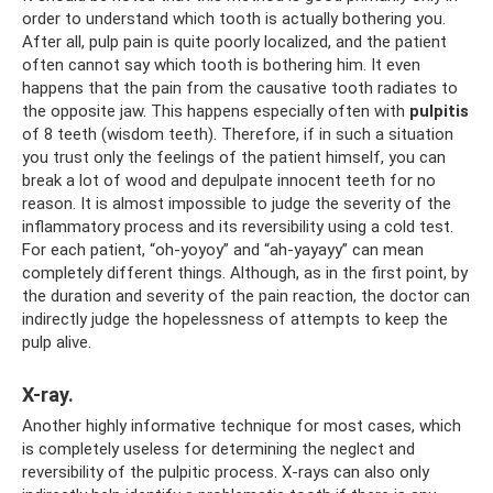
order to understand which tooth is actually bothering you.
After all, pulp pain is quite poorly localized, and the patient
often cannot say which tooth is bothering him. It even
happens that the pain from the causative tooth radiates to
the opposite jaw. This happens especially often with
pulpitis
of 8 teeth (wisdom teeth). Therefore, if in such a situation
you trust only the feelings of the patient himself, you can
break a lot of wood and depulpate innocent teeth for no
reason. It is almost impossible to judge the severity of the
inflammatory process and its reversibility using a cold test.
For each patient, “oh-yoyoy” and “ah-yayayy” can mean
completely different things. Although, as in the first point, by
the duration and severity of the pain reaction, the doctor can
indirectly judge the hopelessness of attempts to keep the
pulp alive.
X-ray.
Another highly informative technique for most cases, which
is completely useless for determining the neglect and
reversibility of the pulpitic process. X-rays can also only