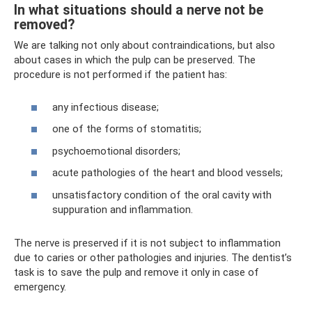
In what situations should a nerve not be
removed?
We are talking not only about contraindications, but also
about cases in which the pulp can be preserved. The
procedure is not performed if the patient has:
any infectious disease;
one of the forms of stomatitis;
psychoemotional disorders;
acute pathologies of the heart and blood vessels;
unsatisfactory condition of the oral cavity with
suppuration and inflammation.
The nerve is preserved if it is not subject to inflammation
due to caries or other pathologies and injuries. The dentist’s
task is to save the pulp and remove it only in case of
emergency.