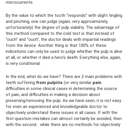
microcurrents.
By the value to which the tooth “responds” with slight tingling
and pinching, one can judge (again, very approximately,
unfortunately) the degree of pulp viability. The advantage of
this method compared to the cold test is that instead of
“ouch” and “ouch”, the doctor deals with impartial readings
from the device. Another thing is that 100% of these
indications can only be used to judge whether the pulp is alive
at all, or whether it died a hero’s death. Everything else, again,
is very conditional.
In the end, what do we have? There are 2 main problems with
teeth suffering
from pulpitis
(or very similar
pain
:
difficulties in some clinical cases in determining the source
of pain, and difficulties in making a decision about
preserving/removing the pulp. As we have seen, it is not easy
for even an experienced and knowledgeable doctor to
objectively understand these issues in all cases. If with the
first question mistakes can almost certainly be avoided, then
with the second... while there are no methods for objectively