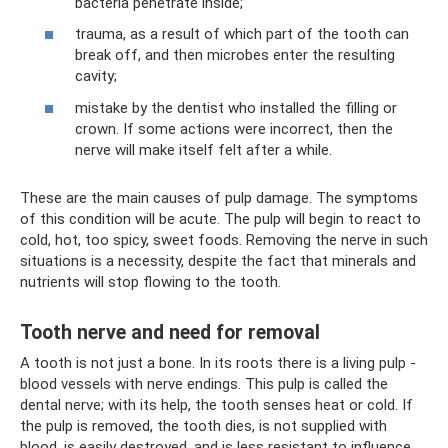
bacteria penetrate inside;
trauma, as a result of which part of the tooth can
break off, and then microbes enter the resulting
cavity;
mistake by the dentist who installed the filling or
crown. If some actions were incorrect, then the
nerve will make itself felt after a while.
These are the main causes of pulp damage. The symptoms
of this condition will be acute. The pulp will begin to react to
cold, hot, too spicy, sweet foods. Removing the nerve in such
situations is a necessity, despite the fact that minerals and
nutrients will stop flowing to the tooth.
Tooth nerve and need for removal
A tooth is not just a bone. In its roots there is a living pulp -
blood vessels with nerve endings. This pulp is called the
dental nerve; with its help, the tooth senses heat or cold. If
the pulp is removed, the tooth dies, is not supplied with
blood, is easily destroyed, and is less resistant to influence.