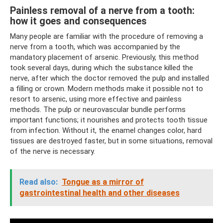
Painless removal of a nerve from a tooth:
how it goes and consequences
Many people are familiar with the procedure of removing a
nerve from a tooth, which was accompanied by the
mandatory placement of arsenic. Previously, this method
took several days, during which the substance killed the
nerve, after which the doctor removed the pulp and installed
a filling or crown. Modern methods make it possible not to
resort to arsenic, using more effective and painless
methods. The pulp or neurovascular bundle performs
important functions; it nourishes and protects tooth tissue
from infection. Without it, the enamel changes color, hard
tissues are destroyed faster, but in some situations, removal
of the nerve is necessary.
Read also:
Tongue as a mirror of
gastrointestinal health and other diseases