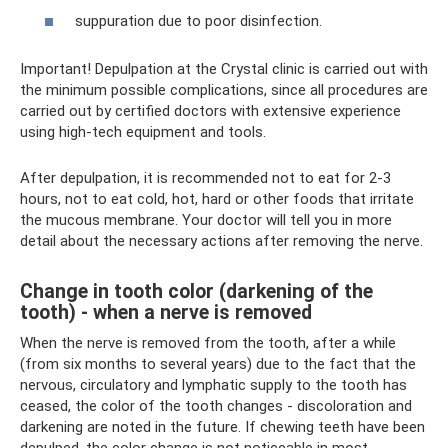
suppuration due to poor disinfection.
Important! Depulpation at the Crystal clinic is carried out with
the minimum possible complications, since all procedures are
carried out by certified doctors with extensive experience
using high-tech equipment and tools.
After depulpation, it is recommended not to eat for 2-3
hours, not to eat cold, hot, hard or other foods that irritate
the mucous membrane. Your doctor will tell you in more
detail about the necessary actions after removing the nerve.
Change in tooth color (darkening of the
tooth) - when a nerve is removed
When the nerve is removed from the tooth, after a while
(from six months to several years) due to the fact that the
nervous, circulatory and lymphatic supply to the tooth has
ceased, the color of the tooth changes - discoloration and
darkening are noted in the future. If chewing teeth have been
depulped, the color change is not noticeable in most