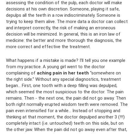
assessing the condition of the pulp, each doctor will make
decisions at his own discretion. Someone, playing it safe,
depulps all the teeth in a row indiscriminately. Someone is
trying to keep them alive. The more data a doctor can collect
and interpret correctly, the risk of making an erroneous
decision will be minimized. In general, this is an iron law of
medicine: the better and more thorough the diagnosis, the
more correct and effective the treatment.
What happens if a mistake is made? I'll tell you one example
from my practice. A young girl went to the doctor
complaining of
aching pain in her teeth
“somewhere on
the right side.” Without any special diagnostics, treatment
began... First, one tooth with a deep filling was depulped,
which seemed the most suspicious to the doctor. The pain
remains. Then - the next one, the pain did not go away. Then
both right normally erupted wisdom teeth were removed. The
pain even intensified for a while... Instead of stopping and
thinking at that moment, the doctor depulped another 3 (!!!)
completely intact (i.e. untouched) teeth on this side, but on
the other jaw. When the pain did not go away even after that,