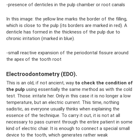
-presence of denticles in the pulp chamber or root canals
In this image: the yellow line marks the border of the filling,
which is close to the pulp (its borders are marked in red). A
denticle has formed in the thickness of the pulp due to
chronic irritation (marked in blue).
-small reactive expansion of the periodontal fissure around
the apex of the tooth root
Electroodontometry (EDO).
This is an old, if not ancient, way
to check the condition of
the pulp
using essentially the same method as with the cold
test. Those. irritate her. Only in this case it is no longer a low
temperature, but an electric current. This time, nothing
sadistic, as everyone usually thinks when explaining the
essence of the technique. To carry it out, it is not at all
necessary to pass current through the entire patient in some
kind of electric chair. It is enough to connect a special small
device to the tooth, which generates rather weak