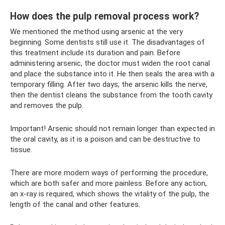
How does the pulp removal process work?
We mentioned the method using arsenic at the very
beginning. Some dentists still use it. The disadvantages of
this treatment include its duration and pain. Before
administering arsenic, the doctor must widen the root canal
and place the substance into it. He then seals the area with a
temporary filling. After two days, the arsenic kills the nerve,
then the dentist cleans the substance from the tooth cavity
and removes the pulp.
Important! Arsenic should not remain longer than expected in
the oral cavity, as it is a poison and can be destructive to
tissue.
There are more modern ways of performing the procedure,
which are both safer and more painless. Before any action,
an x-ray is required, which shows the vitality of the pulp, the
length of the canal and other features.