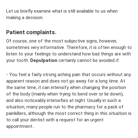
Let us briefly examine what is still available to us when
making a decision.
Patient complaints.
Of course, one of the most subjective signs, however,
sometimes very informative. Therefore, it is often enough to
listen to your feelings to understand how bad things are with
your tooth.
Depulpation
certainly cannot be avoided if:
- You feel a fairly strong aching pain that occurs without any
apparent reason and does not go away for a long time. At
the same time, it can intensify when changing the position
of the body (mainly when trying to bend over or lie down),
and also noticeably intensifies at night. Usually in such a
situation, many people run to the pharmacy for a pack of
painkillers, although the most correct thing in this situation is
to call your dentist with a request for an urgent
appointment...