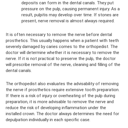
deposits can form in the dental canals. They put
pressure on the pulp, causing permanent injury. As a
result, pulpitis may develop over time. If stones are
present, nerve removal is almost always required.
It is often necessary to remove the nerve before dental
prosthetics. This usually happens when a patient with teeth
severely damaged by caries comes to the orthopedist. The
doctor will determine whether it is necessary to remove the
nerve. If it is not practical to preserve the pulp, the doctor
will prescribe removal of the nerve, cleaning and filling of the
dental canals.
The orthopedist also evaluates the advisability of removing
the nerve if prosthetics require extensive tooth preparation.
If there is a risk of injury or overheating of the pulp during
preparation, it is more advisable to remove the nerve and
reduce the risk of developing inflammation under the
installed crown. The doctor always determines the need for
depulpation individually in each specific case.