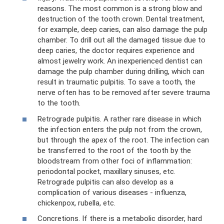
reasons. The most common is a strong blow and
destruction of the tooth crown. Dental treatment,
for example, deep caries, can also damage the pulp
chamber. To drill out all the damaged tissue due to
deep caries, the doctor requires experience and
almost jewelry work. An inexperienced dentist can
damage the pulp chamber during drilling, which can
result in traumatic pulpitis. To save a tooth, the
nerve often has to be removed after severe trauma
to the tooth.
Retrograde pulpitis. A rather rare disease in which
the infection enters the pulp not from the crown,
but through the apex of the root. The infection can
be transferred to the root of the tooth by the
bloodstream from other foci of inflammation:
periodontal pocket, maxillary sinuses, etc.
Retrograde pulpitis can also develop as a
complication of various diseases - influenza,
chickenpox, rubella, etc.
Concretions. If there is a metabolic disorder, hard