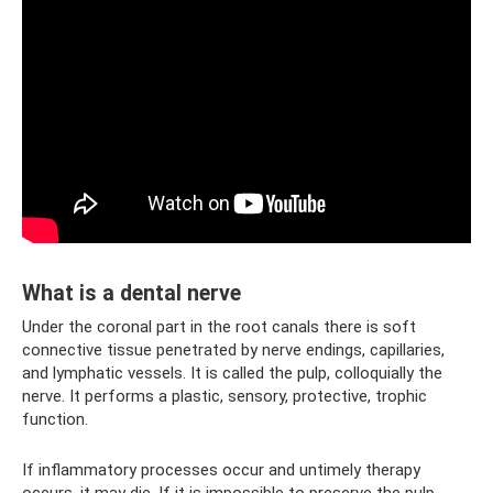
What is a dental nerve
Under the coronal part in the root canals there is soft
connective tissue penetrated by nerve endings, capillaries,
and lymphatic vessels. It is called the pulp, colloquially the
nerve. It performs a plastic, sensory, protective, trophic
function.
If inflammatory processes occur and untimely therapy