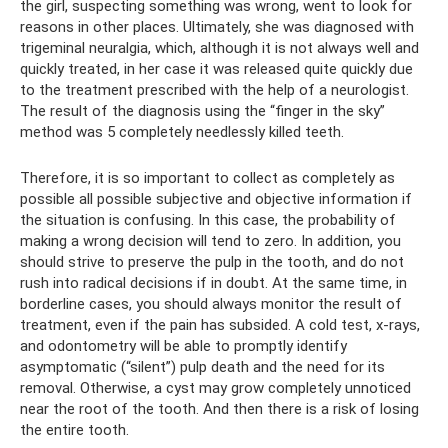
the girl, suspecting something was wrong, went to look for
reasons in other places. Ultimately, she was diagnosed with
trigeminal neuralgia, which, although it is not always well and
quickly treated, in her case it was released quite quickly due
to the treatment prescribed with the help of a neurologist.
The result of the diagnosis using the “finger in the sky”
method was 5 completely needlessly killed teeth.
Therefore, it is so important to collect as completely as
possible all possible subjective and objective information if
the situation is confusing. In this case, the probability of
making a wrong decision will tend to zero. In addition, you
should strive to preserve the pulp in the tooth, and do not
rush into radical decisions if in doubt. At the same time, in
borderline cases, you should always monitor the result of
treatment, even if the pain has subsided. A cold test, x-rays,
and odontometry will be able to promptly identify
asymptomatic (“silent”) pulp death and the need for its
removal. Otherwise, a cyst may grow completely unnoticed
near the root of the tooth. And then there is a risk of losing
the entire tooth.