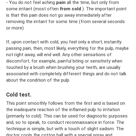
- You do not feel aching
pain
all the time, but only from
some irritant (most often
from cold
). The important point
is that this pain does not go away immediately after
removing the irritant for some time (from several seconds
or more).
If, upon contact with cold, you feel only a short, instantly
passing pain, then, most likely, everything for the pulp, maybe
not right away, will end well. Any other sensations of
discomfort, for example, painful biting or sensitivity when
touched by a brush when brushing your teeth, are usually
associated with completely different things and do not talk
about the condition of the pulp.
Cold test.
This point smoothly follows from the first and is based on
the inadequate reaction of the inflamed pulp to irritation
(primarily to cold). This can be used for diagnostic purposes
and, so to speak, to conduct reconnaissance in force. The
technique is simple, but with a touch of slight sadism. The
doctor cools the cotton ball with a special spray and