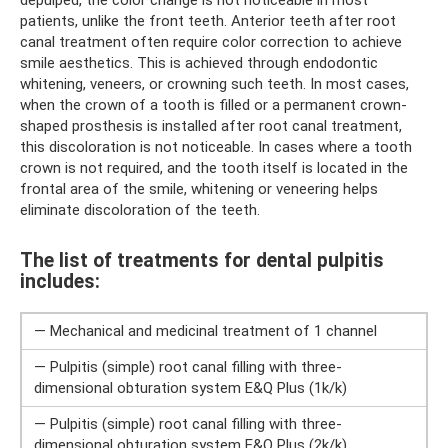
patients, unlike the front teeth. Anterior teeth after root
canal treatment often require color correction to achieve
smile aesthetics. This is achieved through endodontic
whitening, veneers, or crowning such teeth. In most cases,
when the crown of a tooth is filled or a permanent crown-
shaped prosthesis is installed after root canal treatment,
this discoloration is not noticeable. In cases where a tooth
crown is not required, and the tooth itself is located in the
frontal area of ​​the smile, whitening or veneering helps
eliminate discoloration of the teeth.
The list of treatments for dental pulpitis
includes:
— Mechanical and medicinal treatment of 1 channel
— Pulpitis (simple) root canal filling with three-
dimensional obturation system E&Q Plus (1k/k)
— Pulpitis (simple) root canal filling with three-
dimensional obturation system E&Q Plus (2k/k)