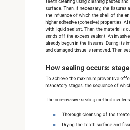
teeth cleaning using cleaning pastes and
surface. Then, if necessary, the fissures a
the influence of which the shell of the e
higher adhesive (cohesive) properties. Aft
with liquid sealant. Then the material is 
sands off the excess sealant. An invasive
already begun in the fissures. During its i
and damaged tissue is removed. Then seali
How sealing occurs: stage
To achieve the maximum preventive effect,
mandatory stages, the sequence of whic
The non-invasive sealing method involves
Thorough cleansing of the treate
Drying the tooth surface and fiss