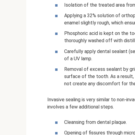
Isolation of the treated area from
Applying a 32% solution of orthop
enamel slightly rough, which ensu
Phosphoric acid is kept on the to
thoroughly washed off with distill
Carefully apply dental sealant (s
of a UV lamp.
Removal of excess sealant by gri
surface of the tooth. As a result,
not create any discomfort for the
Invasive sealing is very similar to non-inv
involves a few additional steps.
Cleansing from dental plaque.
Opening of fissures through micro