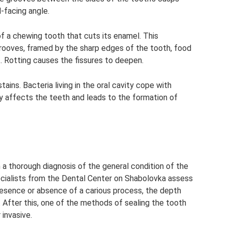
-facing angle.
of a chewing tooth that cuts its enamel. This
rooves, framed by the sharp edges of the tooth, food
. Rotting causes the fissures to deepen.
ains. Bacteria living in the oral cavity cope with
ly affects the teeth and leads to the formation of
 a thorough diagnosis of the general condition of the
pecialists from the Dental Center on Shabolovka assess
resence or absence of a carious process, the depth
 After this, one of the methods of sealing the tooth
 invasive.