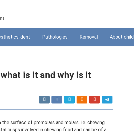
ent
sthetics-dent
Pathologies
Removal
About child
what is it and why is it
n the surface of premolars and molars, i.e. chewing
al cusps involved in chewing food and can be of a