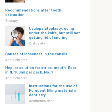
Recommendations after tooth
extraction.
Therapy
Uvulopalatoplasty: going
under the knife, but still not
getting rid of snoring
Oral cavity
Causes of looseness in the tonsils
About children
Hepilor solution for strips. mouth. floor.
in fl. 100ml per pack. No. 1
About children
Instructions for the use of
Foredent filling material in
dentistry
Aesthetics-dent