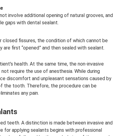
ue
 not involve additional opening of natural grooves, and
le gaps with dental sealant.
r closed fissures, the condition of which cannot be
ey are first “opened” and then sealed with sealant.
ient's health. At the same time, the non-invasive
 not require the use of anesthesia. While during
ence discomfort and unpleasant sensations caused by
of the tooth. Therefore, the procedure can be
liminates any pain.
alants
pted teeth. A distinction is made between invasive and
re for applying sealants begins with professional