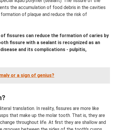
ecial liquid polymer (sealant). The fissure of the
vents the accumulation of food debris in the cavities
 formation of plaque and reduce the risk of
g of fissures can reduce the formation of caries by
oth fissure with a sealant is recognized as an
isease and its complications - pulpitis,
maly or a sign of genius?
h?
iteral translation. In reality, fissures are more like
ps that make up the molar tooth. That is, they are
change throughout life. At first they are shallow and
he grooves between the sides of the tooth's cusps