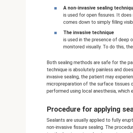
A non-invasive sealing techniq
is used for open fissures. It does
comes down to simply filling visib
The invasive technique
is used in the presence of deep o
monitored visually. To do this, th
Both sealing methods are safe for the pat
technique is absolutely painless and does
invasive sealing, the patient may experi
micropreparation of the surface tissues 
performed using local anesthesia, which e
Procedure for applying se
Sealants are usually applied to fully eru
non-invasive fissure sealing. The procedu