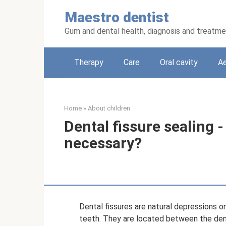
Skip
Maestro dentist
to
content
Gum and dental health, diagnosis and treatm
Therapy
Care
Oral cavity
Ae
Home
»
About children
Dental fissure sealing - 
necessary?
Dental fissures are natural depressions o
teeth. They are located between the dent