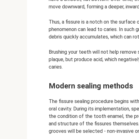
move downward, forming a deeper, inward
Thus, a fissure is a notch on the surface 
phenomenon can lead to caries. In such g
debris quickly accumulates, which can rot
Brushing your teeth will not help remove st
plaque, but produce acid, which negative
caries.
Modern sealing methods
The fissure sealing procedure begins with
oral cavity. During its implementation, s
the condition of the tooth enamel, the p
and structure of the fissures themselves.
grooves will be selected - non-invasive or