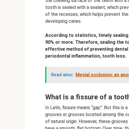
the chewing surface of the teeth with a sp
tooth is sealed with a sealant, which pre
of the recesses, which helps prevent the
developing caries.
According to statistics, timely sealin
90% or more. Therefore, sealing the to
effective method of preventing dental d
periodontal inflammation, tooth loss.
Read also:
Mesial occlusion: an ano
What is a fissure of a toot
In Latin, fissure means “gap”. But this is a l
grooves or grooves located among the cus
of natural origin. However, these grooves 
have a smooth, flat bottom. Over time, t