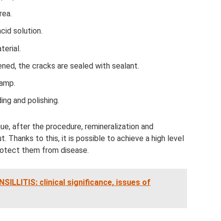
rea.
id solution.
terial.
dened, the cracks are sealed with sealant.
lamp.
ing and polishing.
e, after the procedure, remineralization and
t. Thanks to this, it is possible to achieve a high level
protect them from disease.
ITIS: clinical significance, issues of