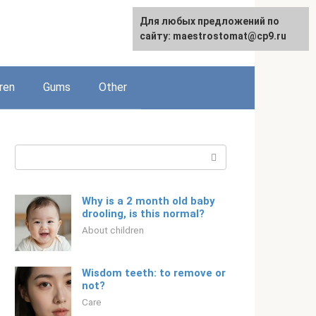
For any suggestions regarding
Для любых предложений по
English
the site:
сайту: maestrostomat@cp9.ru
[email protected]
ren
Gums
Other
Search:
Why is a 2 month old baby
drooling, is this normal?
About children
Wisdom teeth: to remove or
not?
Care