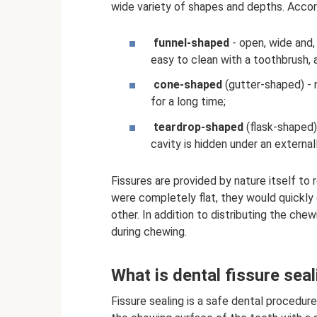
wide variety of shapes and depths. Accord
funnel-shaped
- open, wide and, 
easy to clean with a toothbrush, a
cone-shaped
(gutter-shaped) - 
for a long time;
teardrop-shaped
(flask-shaped) 
cavity is hidden under an externa
Fissures are provided by nature itself to
were completely flat, they would quickly
other. In addition to distributing the ch
during chewing.
What is dental fissure seal
Fissure sealing is a safe dental procedure 