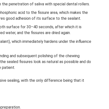
 the penetration of saliva with special dental rollers.
hosphoric acid to the fissure area, which makes the
res good adhesion of its surface to the sealant.
oth surface for 30–40 seconds, after which it is
ed water, and the fissures are dried again.
ealant), which immediately hardens under the influence
nding and subsequent polishing of the chewing
 the sealed fissures look as natural as possible and do
 patient.
asive sealing, with the only difference being that it
preparation.