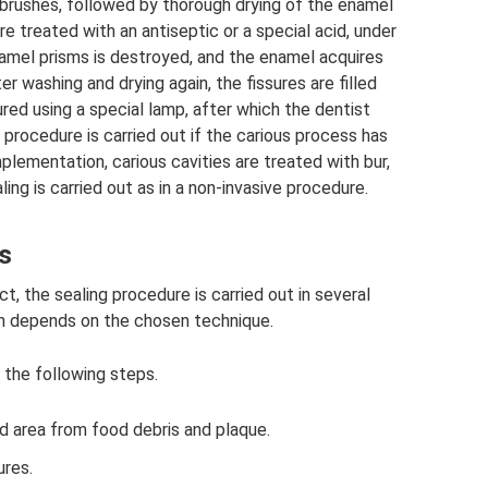
 brushes, followed by thorough drying of the enamel
re treated with an antiseptic or a special acid, under
namel prisms is destroyed, and the enamel acquires
er washing and drying again, the fissures are filled
cured using a special lamp, after which the dentist
 procedure is carried out if the carious process has
mplementation, carious cavities are treated with bur,
ng is carried out as in a non-invasive procedure.
s
 the sealing procedure is carried out in several
h depends on the chosen technique.
 the following steps.
d area from food debris and plaque.
ures.