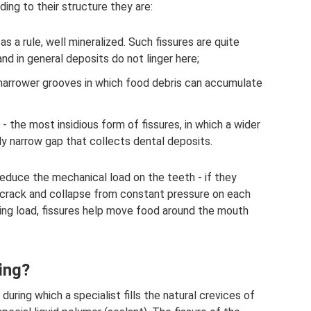
ing to their structure they are:
as a rule, well mineralized. Such fissures are quite
nd in general deposits do not linger here;
narrower grooves in which food debris can accumulate
- the most insidious form of fissures, in which a wider
lly narrow gap that collects dental deposits.
 reduce the mechanical load on the teeth - if they
 crack and collapse from constant pressure on each
ewing load, fissures help move food around the mouth
ing?
during which a specialist fills the natural crevices of