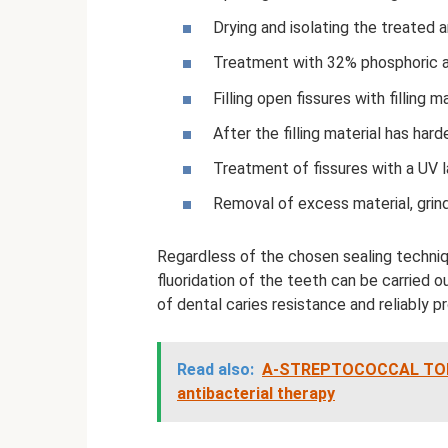
Drying and isolating the treated a
Treatment with 32% phosphoric ac
Filling open fissures with filling ma
After the filling material has har
Treatment of fissures with a UV 
Removal of excess material, grind
Regardless of the chosen sealing techniqu
fluoridation of the teeth can be carried ou
of dental caries resistance and reliably 
Read also:
A-STREPTOCOCCAL TONSILL
antibacterial therapy