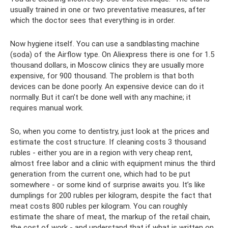
usually trained in one or two preventative measures, after
which the doctor sees that everything is in order.
Now hygiene itself. You can use a sandblasting machine
(soda) of the Airflow type. On Aliexpress there is one for 1.5
thousand dollars, in Moscow clinics they are usually more
expensive, for 900 thousand. The problem is that both
devices can be done poorly. An expensive device can do it
normally. But it can’t be done well with any machine; it
requires manual work.
So, when you come to dentistry, just look at the prices and
estimate the cost structure. If cleaning costs 3 thousand
rubles - either you are in a region with very cheap rent,
almost free labor and a clinic with equipment minus the third
generation from the current one, which had to be put
somewhere - or some kind of surprise awaits you. It’s like
dumplings for 200 rubles per kilogram, despite the fact that
meat costs 800 rubles per kilogram. You can roughly
estimate the share of meat, the markup of the retail chain,
the cost of work - and understand that if what is written on