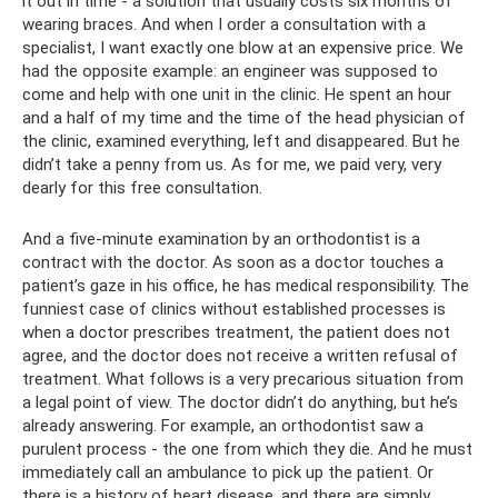
it out in time - a solution that usually costs six months of
wearing braces. And when I order a consultation with a
specialist, I want exactly one blow at an expensive price. We
had the opposite example: an engineer was supposed to
come and help with one unit in the clinic. He spent an hour
and a half of my time and the time of the head physician of
the clinic, examined everything, left and disappeared. But he
didn’t take a penny from us. As for me, we paid very, very
dearly for this free consultation.
And a five-minute examination by an orthodontist is a
contract with the doctor. As soon as a doctor touches a
patient’s gaze in his office, he has medical responsibility. The
funniest case of clinics without established processes is
when a doctor prescribes treatment, the patient does not
agree, and the doctor does not receive a written refusal of
treatment. What follows is a very precarious situation from
a legal point of view. The doctor didn’t do anything, but he’s
already answering. For example, an orthodontist saw a
purulent process - the one from which they die. And he must
immediately call an ambulance to pick up the patient. Or
there is a history of heart disease, and there are simply