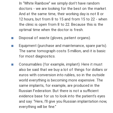
In “White Rainbow” we simply don’t have random
doctors - we are looking for the best on the market.
And at the same time, their working day is not 8 or
12 hours, but from 8 to 15 and from 15 to 22 - when
the clinic is open from 8 to 22. Because this is the
optimal time when the doctor is fresh.
Disposal of waste (gloves, patient organs).
Equipment (purchase and maintenance, spare parts).
The same tomograph costs 5 million, and it is basic
for most diagnostics.
Consumables (for example, implant). Here it must
also be said that we buy a lot of things for dollars or
euros with conversion into rubles, so in the outside
world everything is becoming more expensive. The
same implants, for example, are produced in the
Russian Federation. But there is not a sufficient
evidence base for us to look into the patient’s eyes
and say: “Here, I’ll give you Russian implantation now,
everything will be fine.”