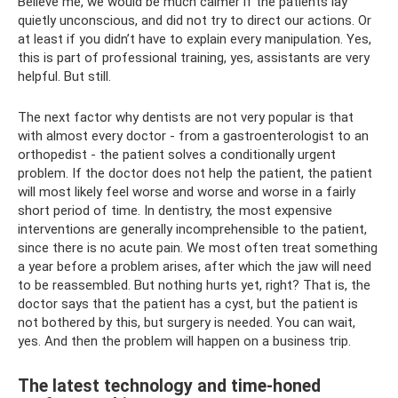
Believe me, we would be much calmer if the patients lay
quietly unconscious, and did not try to direct our actions. Or
at least if you didn’t have to explain every manipulation. Yes,
this is part of professional training, yes, assistants are very
helpful. But still.
The next factor why dentists are not very popular is that
with almost every doctor - from a gastroenterologist to an
orthopedist - the patient solves a conditionally urgent
problem. If the doctor does not help the patient, the patient
will most likely feel worse and worse and worse in a fairly
short period of time. In dentistry, the most expensive
interventions are generally incomprehensible to the patient,
since there is no acute pain. We most often treat something
a year before a problem arises, after which the jaw will need
to be reassembled. But nothing hurts yet, right? That is, the
doctor says that the patient has a cyst, but the patient is
not bothered by this, but surgery is needed. You can wait,
yes. And then the problem will happen on a business trip.
The latest technology and time-honed