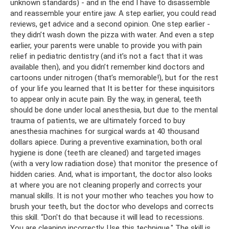
unknown standards) - and in the end I have to disassemble
and reassemble your entire jaw. A step earlier, you could read
reviews, get advice and a second opinion. One step earlier -
they didn’t wash down the pizza with water. And even a step
earlier, your parents were unable to provide you with pain
relief in pediatric dentistry (and it’s not a fact that it was
available then), and you didn’t remember kind doctors and
cartoons under nitrogen (that’s memorable!), but for the rest
of your life you learned that It is better for these inquisitors
to appear only in acute pain. By the way, in general, teeth
should be done under local anesthesia, but due to the mental
trauma of patients, we are ultimately forced to buy
anesthesia machines for surgical wards at 40 thousand
dollars apiece. During a preventive examination, both oral
hygiene is done (teeth are cleaned) and targeted images
(with a very low radiation dose) that monitor the presence of
hidden caries. And, what is important, the doctor also looks
at where you are not cleaning properly and corrects your
manual skills. It is not your mother who teaches you how to
brush your teeth, but the doctor who develops and corrects
this skill. “Don't do that because it will lead to recessions.
You are cleaning incorrectly. Use this technique." The skill is