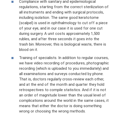
Compliance with sanitary and epidemiological
regulations, starting from the correct sterilization of
all instruments and ending with surgical protocols,
including isolation. The same good keratotome
(scalpel) is used in ophthalmology to cut off a piece
of your eye, and in our case it is used for one cut
during surgery. A unit costs approximately 1,500
rubles, and after three seconds it goes into the
trash bin. Moreover, this is biological waste, there is
blood on it.
Training of specialists. In addition to regular courses,
we have video recording of procedures, photographic
recording (which is uploaded to you immediately) and
all examinations and surveys conducted by phone.
That is, doctors regularly cross-review each other,
and at the end of the month and quarter they hold
retrospectives to compile statistics. And if it is not
an order of magnitude lower than the usual level of
complications around the world in the same cases, it
means that either the doctor is doing something
wrong or choosing the wrong methods.