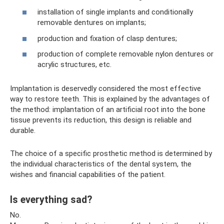
installation of single implants and conditionally
removable dentures on implants;
production and fixation of clasp dentures;
production of complete removable nylon dentures or
acrylic structures, etc.
Implantation is deservedly considered the most effective
way to restore teeth. This is explained by the advantages of
the method: implantation of an artificial root into the bone
tissue prevents its reduction, this design is reliable and
durable.
The choice of a specific prosthetic method is determined by
the individual characteristics of the dental system, the
wishes and financial capabilities of the patient.
Is everything sad?
No.