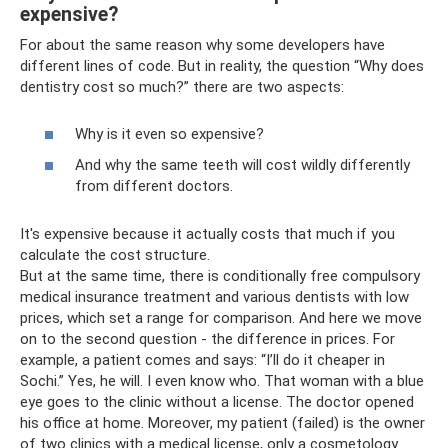
expensive?
For about the same reason why some developers have
different lines of code. But in reality, the question “Why does
dentistry cost so much?” there are two aspects:
Why is it even so expensive?
And why the same teeth will cost wildly differently
from different doctors.
It's expensive because it actually costs that much if you
calculate the cost structure.
But at the same time, there is conditionally free compulsory
medical insurance treatment and various dentists with low
prices, which set a range for comparison. And here we move
on to the second question - the difference in prices. For
example, a patient comes and says: “I’ll do it cheaper in
Sochi.” Yes, he will. I even know who. That woman with a blue
eye goes to the clinic without a license. The doctor opened
his office at home. Moreover, my patient (failed) is the owner
of two clinics with a medical license, only a cosmetology