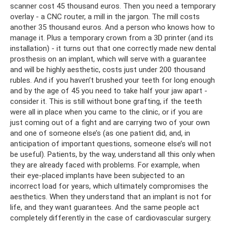
scanner cost 45 thousand euros. Then you need a temporary
overlay - a CNC router, a mill in the jargon. The mill costs
another 35 thousand euros. And a person who knows how to
manage it. Plus a temporary crown from a 3D printer (and its
installation) - it turns out that one correctly made new dental
prosthesis on an implant, which will serve with a guarantee
and will be highly aesthetic, costs just under 200 thousand
rubles. And if you haven’t brushed your teeth for long enough
and by the age of 45 you need to take half your jaw apart -
consider it. This is still without bone grafting, if the teeth
were all in place when you came to the clinic, or if you are
just coming out of a fight and are carrying two of your own
and one of someone else’s (as one patient did, and, in
anticipation of important questions, someone else’s will not
be useful). Patients, by the way, understand all this only when
they are already faced with problems. For example, when
their eye-placed implants have been subjected to an
incorrect load for years, which ultimately compromises the
aesthetics. When they understand that an implant is not for
life, and they want guarantees. And the same people act
completely differently in the case of cardiovascular surgery.