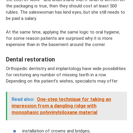
the packaging is true, then they should cost at least 500
rubles. The saleswoman has kind eyes, but she still needs to
be paid a salary.
At the same time, applying the same logic to oral hygiene,
for some reason patients are surprised why it is more
expensive than in the basement around the corner.
Dental restoration
Orthopedic dentistry and implantology have wide possibilities
for restoring any number of missing teeth in a row.
Depending on the patient’s wishes, specialists may offer:
Read also:
One-step technique for taking an
impression from a dangling ridge with
monophasic polyvinylsiloxane material
installation of crowns and bridges;