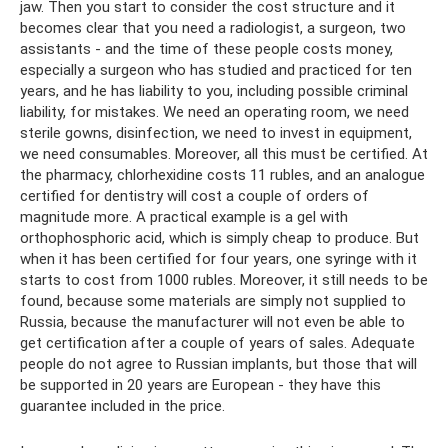
jaw. Then you start to consider the cost structure and it
becomes clear that you need a radiologist, a surgeon, two
assistants - and the time of these people costs money,
especially a surgeon who has studied and practiced for ten
years, and he has liability to you, including possible criminal
liability, for mistakes. We need an operating room, we need
sterile gowns, disinfection, we need to invest in equipment,
we need consumables. Moreover, all this must be certified. At
the pharmacy, chlorhexidine costs 11 rubles, and an analogue
certified for dentistry will cost a couple of orders of
magnitude more. A practical example is a gel with
orthophosphoric acid, which is simply cheap to produce. But
when it has been certified for four years, one syringe with it
starts to cost from 1000 rubles. Moreover, it still needs to be
found, because some materials are simply not supplied to
Russia, because the manufacturer will not even be able to
get certification after a couple of years of sales. Adequate
people do not agree to Russian implants, but those that will
be supported in 20 years are European - they have this
guarantee included in the price.