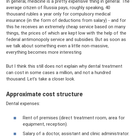
In general, medicine is a pretty expensive thing in general. The
average citizen of Russia pays, roughly speaking, 40
thousand rubles a year only for compulsory medical
insurance (in the form of deductions from salary) - and for
this he receives an extremely cheap service based on many
things, the prices of which are kept low with the help of the
federal antimonopoly service and subsidies. But as soon as
we talk about something even a little non-massive,
everything becomes more interesting.
But I think this still does not explain why dental treatment
can cost in some cases a million, and not a hundred
thousand. Let's take a closer look.
Approximate cost structure
Dental expenses:
Rent of premises (direct treatment room, area for
equipment, reception).
Salary of a doctor, assistant and clinic administrator.