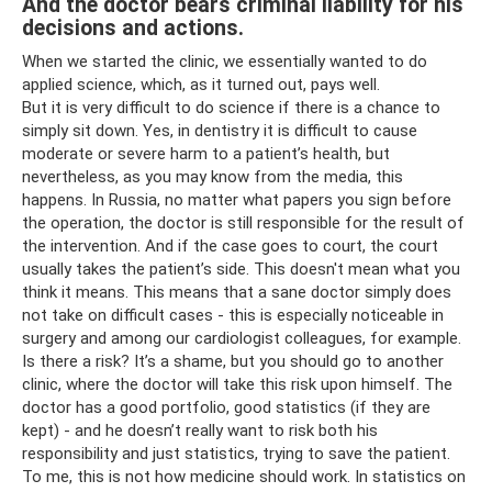
And the doctor bears criminal liability for his
decisions and actions.
When we started the clinic, we essentially wanted to do
applied science, which, as it turned out, pays well.
But it is very difficult to do science if there is a chance to
simply sit down. Yes, in dentistry it is difficult to cause
moderate or severe harm to a patient’s health, but
nevertheless, as you may know from the media, this
happens. In Russia, no matter what papers you sign before
the operation, the doctor is still responsible for the result of
the intervention. And if the case goes to court, the court
usually takes the patient’s side. This doesn't mean what you
think it means. This means that a sane doctor simply does
not take on difficult cases - this is especially noticeable in
surgery and among our cardiologist colleagues, for example.
Is there a risk? It’s a shame, but you should go to another
clinic, where the doctor will take this risk upon himself. The
doctor has a good portfolio, good statistics (if they are
kept) - and he doesn’t really want to risk both his
responsibility and just statistics, trying to save the patient.
To me, this is not how medicine should work. In statistics on