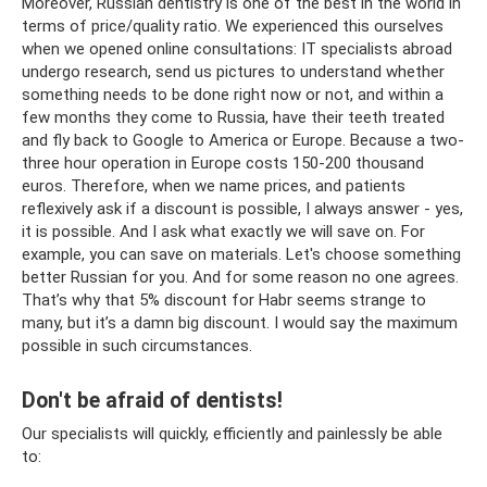
Moreover, Russian dentistry is one of the best in the world in
terms of price/quality ratio. We experienced this ourselves
when we opened online consultations: IT specialists abroad
undergo research, send us pictures to understand whether
something needs to be done right now or not, and within a
few months they come to Russia, have their teeth treated
and fly back to Google to America or Europe. Because a two-
three hour operation in Europe costs 150-200 thousand
euros. Therefore, when we name prices, and patients
reflexively ask if a discount is possible, I always answer - yes,
it is possible. And I ask what exactly we will save on. For
example, you can save on materials. Let's choose something
better Russian for you. And for some reason no one agrees.
That’s why that 5% discount for Habr seems strange to
many, but it’s a damn big discount. I would say the maximum
possible in such circumstances.
Don't be afraid of dentists!
Our specialists will quickly, efficiently and painlessly be able
to: