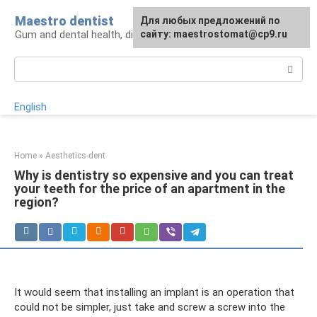
Skip
Maestro dentist
For any suggestions regarding
Для любых предложений по
to
Gum and dental health, diagnosis and treatment
the site:
сайту: maestrostomat@cp9.ru
[email protected]
content
Search:
English
Home
»
Aesthetics-dent
Why is dentistry so expensive and you can treat
your teeth for the price of an apartment in the
region?
It would seem that installing an implant is an operation that
could not be simpler, just take and screw a screw into the