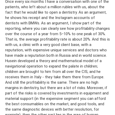
Once every six months I have a conversation with one of the
patients, who left about a million rubles with us, about the
fact that he would like to open a dentistry. As an argument,
he shows his receipt and the Instagram accounts of
dentists with BMWs. As an argument, I show part of the
reporting, where you can clearly see how profitability changes
over the course of a year from 5–10% to one peak of 30%.
That is, the average profitability rate is about 20%. And this is
with us, a clinic with a very good client base, with a
reputation, with expensive unique services and doctors who
have made a reputation both in Russia and in world science.
Husein developed a theory and mathematical model of a
navigational operation to expand the palate in children;
children are brought to him from all over the CIS, and he
receives them in Italy - they take them there from Europe.
And still the profitability is the same. There are no high
margins in dentistry, but there are a lot of risks. Moreover, if
part of the risks is covered by investments in equipment and
material support (in the expensive segment you can afford
the best consumables on the market, and good tools, and
the same diagnostic devices with better resolution, for
example), then the other part lies in the area of ​​human