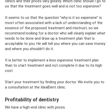
clinics and their prices vary greatly. Which clinic should I go to
so that the treatment goes well and is not too expensive?
It seems to us that the question “why is it so expensive” is
most often associated with a lack of understanding of the
essence of the proposed treatment and mistrust, so we
recommend looking for a doctor who will clearly explain what
needs to be done and draw up a treatment plan that is
acceptable to you. He will tell you where you can save money
and where you shouldn’t do it.
It is better to implement a less expensive treatment plan
than to start treatment and not complete it due to its high
cost.
Start your treatment by finding your doctor. We invite you to
a consultation at the IdealDent clinic.
Profitability of dentistry
We have a high-end clinic with prices.