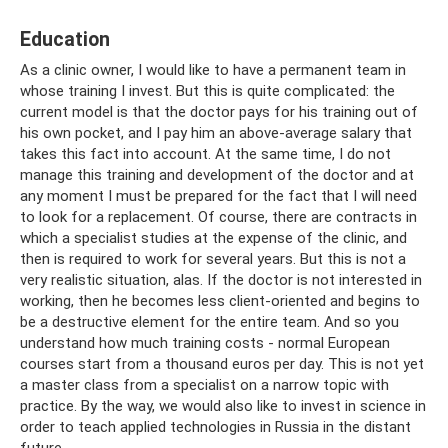
Education
As a clinic owner, I would like to have a permanent team in
whose training I invest. But this is quite complicated: the
current model is that the doctor pays for his training out of
his own pocket, and I pay him an above-average salary that
takes this fact into account. At the same time, I do not
manage this training and development of the doctor and at
any moment I must be prepared for the fact that I will need
to look for a replacement. Of course, there are contracts in
which a specialist studies at the expense of the clinic, and
then is required to work for several years. But this is not a
very realistic situation, alas. If the doctor is not interested in
working, then he becomes less client-oriented and begins to
be a destructive element for the entire team. And so you
understand how much training costs - normal European
courses start from a thousand euros per day. This is not yet
a master class from a specialist on a narrow topic with
practice. By the way, we would also like to invest in science in
order to teach applied technologies in Russia in the distant