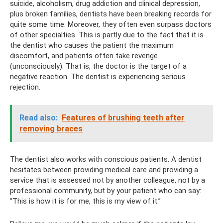
suicide, alcoholism, drug addiction and clinical depression,
plus broken families, dentists have been breaking records for
quite some time. Moreover, they often even surpass doctors
of other specialties. This is partly due to the fact that it is
the dentist who causes the patient the maximum
discomfort, and patients often take revenge
(unconsciously). That is, the doctor is the target of a
negative reaction. The dentist is experiencing serious
rejection.
Read also:
Features of brushing teeth after
removing braces
The dentist also works with conscious patients. A dentist
hesitates between providing medical care and providing a
service that is assessed not by another colleague, not by a
professional community, but by your patient who can say:
“This is how it is for me, this is my view of it.”