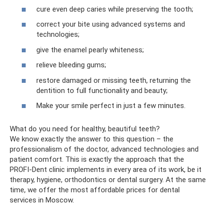
cure even deep caries while preserving the tooth;
correct your bite using advanced systems and
technologies;
give the enamel pearly whiteness;
relieve bleeding gums;
restore damaged or missing teeth, returning the
dentition to full functionality and beauty;
Make your smile perfect in just a few minutes.
What do you need for healthy, beautiful teeth?
We know exactly the answer to this question – the
professionalism of the doctor, advanced technologies and
patient comfort. This is exactly the approach that the
PROFI-Dent clinic implements in every area of ​​its work, be it
therapy, hygiene, orthodontics or dental surgery. At the same
time, we offer the most affordable prices for dental
services in Moscow.