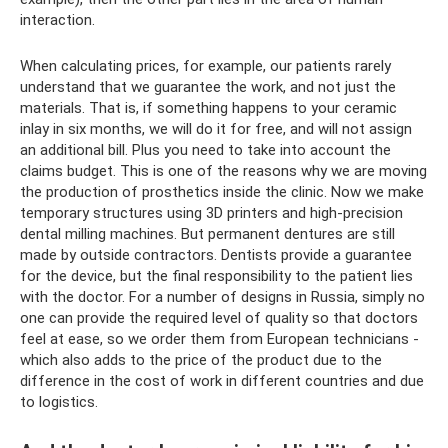
interaction.
When calculating prices, for example, our patients rarely
understand that we guarantee the work, and not just the
materials. That is, if something happens to your ceramic
inlay in six months, we will do it for free, and will not assign
an additional bill. Plus you need to take into account the
claims budget. This is one of the reasons why we are moving
the production of prosthetics inside the clinic. Now we make
temporary structures using 3D printers and high-precision
dental milling machines. But permanent dentures are still
made by outside contractors. Dentists provide a guarantee
for the device, but the final responsibility to the patient lies
with the doctor. For a number of designs in Russia, simply no
one can provide the required level of quality so that doctors
feel at ease, so we order them from European technicians -
which also adds to the price of the product due to the
difference in the cost of work in different countries and due
to logistics.