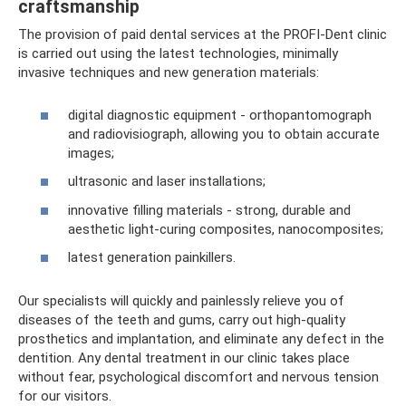
craftsmanship
The provision of paid dental services at the PROFI-Dent clinic
is carried out using the latest technologies, minimally
invasive techniques and new generation materials:
digital diagnostic equipment - orthopantomograph
and radiovisiograph, allowing you to obtain accurate
images;
ultrasonic and laser installations;
innovative filling materials - strong, durable and
aesthetic light-curing composites, nanocomposites;
latest generation painkillers.
Our specialists will quickly and painlessly relieve you of
diseases of the teeth and gums, carry out high-quality
prosthetics and implantation, and eliminate any defect in the
dentition. Any dental treatment in our clinic takes place
without fear, psychological discomfort and nervous tension
for our visitors.