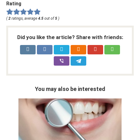
Rating
(
2
ratings, average
4.5
out of
5
)
Did you like the article? Share with friends:
You may also be interested