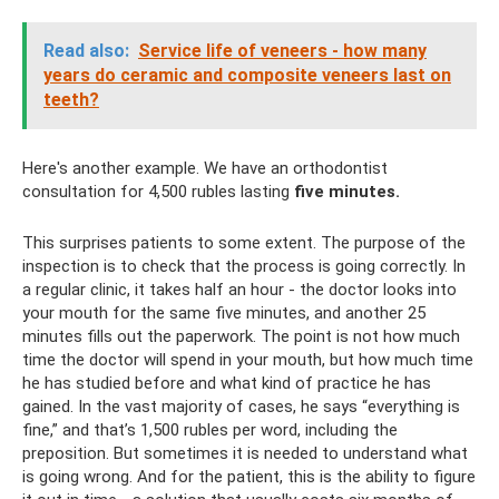
Read also:
Service life of veneers - how many
years do ceramic and composite veneers last on
teeth?
Here's another example. We have an orthodontist
consultation for 4,500 rubles lasting
five minutes.
This surprises patients to some extent. The purpose of the
inspection is to check that the process is going correctly. In
a regular clinic, it takes half an hour - the doctor looks into
your mouth for the same five minutes, and another 25
minutes fills out the paperwork. The point is not how much
time the doctor will spend in your mouth, but how much time
he has studied before and what kind of practice he has
gained. In the vast majority of cases, he says “everything is
fine,” and that’s 1,500 rubles per word, including the
preposition. But sometimes it is needed to understand what
is going wrong. And for the patient, this is the ability to figure