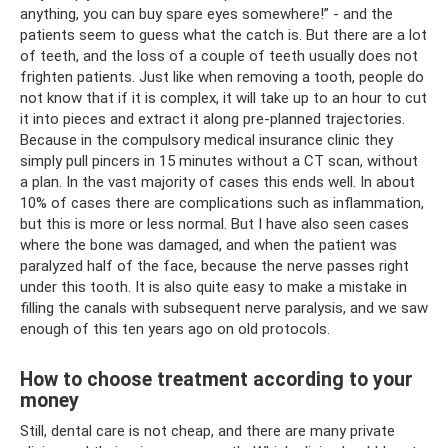
anything, you can buy spare eyes somewhere!” - and the
patients seem to guess what the catch is. But there are a lot
of teeth, and the loss of a couple of teeth usually does not
frighten patients. Just like when removing a tooth, people do
not know that if it is complex, it will take up to an hour to cut
it into pieces and extract it along pre-planned trajectories.
Because in the compulsory medical insurance clinic they
simply pull pincers in 15 minutes without a CT scan, without
a plan. In the vast majority of cases this ends well. In about
10% of cases there are complications such as inflammation,
but this is more or less normal. But I have also seen cases
where the bone was damaged, and when the patient was
paralyzed half of the face, because the nerve passes right
under this tooth. It is also quite easy to make a mistake in
filling the canals with subsequent nerve paralysis, and we saw
enough of this ten years ago on old protocols.
How to choose treatment according to your
money
Still, dental care is not cheap, and there are many private