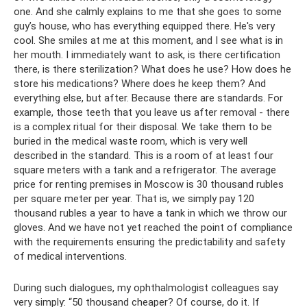
one. And she calmly explains to me that she goes to some
guy’s house, who has everything equipped there. He's very
cool. She smiles at me at this moment, and I see what is in
her mouth. I immediately want to ask, is there certification
there, is there sterilization? What does he use? How does he
store his medications? Where does he keep them? And
everything else, but after. Because there are standards. For
example, those teeth that you leave us after removal - there
is a complex ritual for their disposal. We take them to be
buried in the medical waste room, which is very well
described in the standard. This is a room of at least four
square meters with a tank and a refrigerator. The average
price for renting premises in Moscow is 30 thousand rubles
per square meter per year. That is, we simply pay 120
thousand rubles a year to have a tank in which we throw our
gloves. And we have not yet reached the point of compliance
with the requirements ensuring the predictability and safety
of medical interventions.
During such dialogues, my ophthalmologist colleagues say
very simply: “50 thousand cheaper? Of course, do it. If