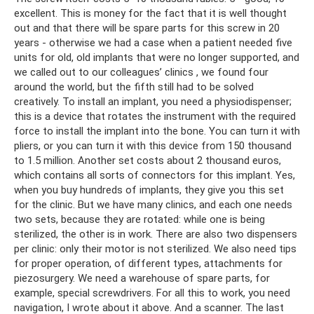
excellent. This is money for the fact that it is well thought
out and that there will be spare parts for this screw in 20
years - otherwise we had a case when a patient needed five
units for old, old implants that were no longer supported, and
we called out to our colleagues’ clinics , we found four
around the world, but the fifth still had to be solved
creatively. To install an implant, you need a physiodispenser;
this is a device that rotates the instrument with the required
force to install the implant into the bone. You can turn it with
pliers, or you can turn it with this device from 150 thousand
to 1.5 million. Another set costs about 2 thousand euros,
which contains all sorts of connectors for this implant. Yes,
when you buy hundreds of implants, they give you this set
for the clinic. But we have many clinics, and each one needs
two sets, because they are rotated: while one is being
sterilized, the other is in work. There are also two dispensers
per clinic: only their motor is not sterilized. We also need tips
for proper operation, of different types, attachments for
piezosurgery. We need a warehouse of spare parts, for
example, special screwdrivers. For all this to work, you need
navigation, I wrote about it above. And a scanner. The last