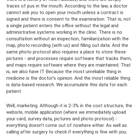
traces of pus in the mouth. According to the law, a doctor
cannot ask you to open your mouth unless a contract is
signed and there is consent to the examination. That is, not
a single patient enters the office without the legal and
administrative systems working in the clinic. There is no
consultation without an inspection, familiarization with the
map, photo recording (with us) and filling out data. And the
same photo protocol also requires a place to store these
pictures - and processes require software that tracks them,
and maps require software where they are maintained. That
is, we also have IT. Because the most unreliable thing in
medicine is the doctor’s opinion. And the most reliable thing
is data-based research. We accumulate this data for each
patient.
Well, marketing. Although it is 2-3% in the cost structure, the
website, mobile application (where we immediately upload
your card, survey data, pictures and photo protocol) -
everything doesn’t come out of nowhere either. As well as
calling after surgery to check if everything is fine with you.