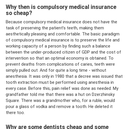
Why then is compulsory medical insurance
so cheap?
Because compulsory medical insurance does not have the
task of preserving the patient’s teeth, making them
aesthetically pleasing and comfortable. The basic paradigm
of compulsory medical insurance is to preserve the life and
working capacity of a person by finding such a balance
between the under-produced citizen of GDP and the cost of
intervention so that an optimal economy is obtained. To
prevent deaths from complications of caries, teeth were
simply pulled out. And for quite a long time - without
anesthesia. It was only in 1980 that a decree was issued that
tooth extraction must be performed using anesthesia in
every case. Before this, pain relief was done as needed. My
grandfather told me that there was a hut on Dzerzhinsky
Square. There was a grandmother who, for a ruble, would
pour a glass of vodka and remove a tooth. He deleted it
there too.
Why are some dentists cheap and some