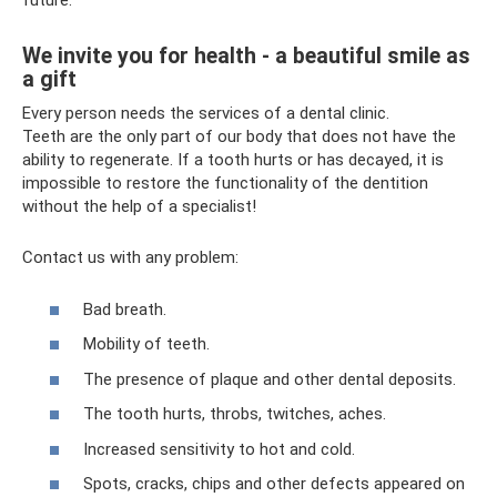
future.
We invite you for health - a beautiful smile as
a gift
Every person needs the services of a dental clinic.
Teeth are the only part of our body that does not have the
ability to regenerate. If a tooth hurts or has decayed, it is
impossible to restore the functionality of the dentition
without the help of a specialist!
Contact us with any problem:
Bad breath.
Mobility of teeth.
The presence of plaque and other dental deposits.
The tooth hurts, throbs, twitches, aches.
Increased sensitivity to hot and cold.
Spots, cracks, chips and other defects appeared on