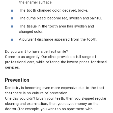
the enamel surface.
The tooth changed color, decayed, broke.
The gums bleed, become red, swollen and painful.
The tissue in the tooth area has swollen and
changed color.
A purulent discharge appeared from the tooth.
Do you want to have a perfect smile?
Come to us urgently! Our clinic provides a full range of
professional care, while offering the lowest prices for dental
services.
Prevention
Dentistry is becoming even more expensive due to the fact
that there is no culture of prevention.
One day you didn’t brush your teeth, then you skipped regular
cleaning and examination, then you saved money on the
doctor (for example, you went to an apartment with