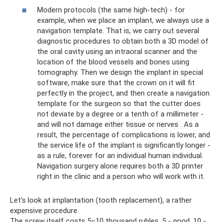
Modern protocols (the same high-tech) - for
example, when we place an implant, we always use a
navigation template. That is, we carry out several
diagnostic procedures to obtain both a 3D model of
the oral cavity using an intraoral scanner and the
location of the blood vessels and bones using
tomography. Then we design the implant in special
software, make sure that the crown on it will fit
perfectly in the project, and then create a navigation
template for the surgeon so that the cutter does
not deviate by a degree or a tenth of a millimeter -
and will not damage either tissue or nerves . As a
result, the percentage of complications is lower, and
the service life of the implant is significantly longer -
as a rule, forever for an individual human individual.
Navigation surgery alone requires both a 3D printer
right in the clinic and a person who will work with it.
Let's look at implantation (tooth replacement), a rather
expensive procedure.
The screw itself costs 5–10 thousand rubles. 5 - good, 10 -