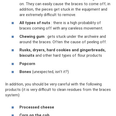
on. They can easily cause the braces to come off; in
addition, the pieces get stuck in the equipment and
are extremely difficult to remove.
All types of nuts
: there is a high probability of
braces coming off with any careless movement.
Chewing gum
: gets stuck under the archwire and
around the braces. Often the cause of peeling off.
Rusks, dryers, hard cookies and gingerbreads,
biscuits
and other hard types of flour products
Popcorn
Bones
(unexpected, isn't it?)
In addition, you should be very careful with the following
products (it is very difficult to clean residues from the braces
system):
Processed cheese
Corn on the cob