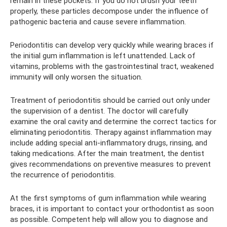
remain in these pockets. If you do not brush your teeth
properly, these particles decompose under the influence of
pathogenic bacteria and cause severe inflammation.
Periodontitis can develop very quickly while wearing braces if
the initial gum inflammation is left unattended. Lack of
vitamins, problems with the gastrointestinal tract, weakened
immunity will only worsen the situation.
Treatment of periodontitis should be carried out only under
the supervision of a dentist. The doctor will carefully
examine the oral cavity and determine the correct tactics for
eliminating periodontitis. Therapy against inflammation may
include adding special anti-inflammatory drugs, rinsing, and
taking medications. After the main treatment, the dentist
gives recommendations on preventive measures to prevent
the recurrence of periodontitis.
At the first symptoms of gum inflammation while wearing
braces, it is important to contact your orthodontist as soon
as possible. Competent help will allow you to diagnose and