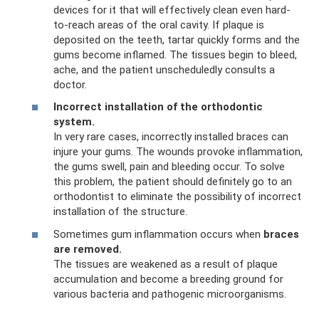
devices for it that will effectively clean even hard-
to-reach areas of the oral cavity. If plaque is
deposited on the teeth, tartar quickly forms and the
gums become inflamed. The tissues begin to bleed,
ache, and the patient unscheduledly consults a
doctor.
Incorrect installation of the orthodontic
system.
In very rare cases, incorrectly installed braces can
injure your gums. The wounds provoke inflammation,
the gums swell, pain and bleeding occur. To solve
this problem, the patient should definitely go to an
orthodontist to eliminate the possibility of incorrect
installation of the structure.
Sometimes gum inflammation occurs when
braces
are removed.
The tissues are weakened as a result of plaque
accumulation and become a breeding ground for
various bacteria and pathogenic microorganisms.