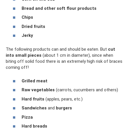
Bread and other soft flour products
Chips
Dried fruits
Jerky
The following products can and should be eaten. But
cut
into small pieces
(about 1 cm in diameter), since when
biting off solid food there is an extremely high risk of braces
coming off!
Grilled meat
Raw vegetables
(carrots, cucumbers and others)
Hard fruits
(apples, pears, etc.)
Sandwiches
and
burgers
Pizza
Hard breads