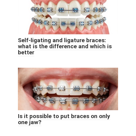
Self-ligating and ligature braces:
what is the difference and which is
better
Is it possible to put braces on only
one jaw?