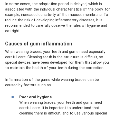
In some cases, the adaptation period is delayed, which is
associated with the individual characteristics of the body, for
example, increased sensitivity of the mucous membrane. To
reduce the risk of developing inflammatory diseases, it is
recommended to carefully observe the rules of hygiene and
eat right.
Causes of gum inflammation
When wearing braces, your teeth and gums need especially
careful care. Cleaning teeth in the structure is difficult, so
special devices have been developed for them that allow you
to maintain the health of your teeth during the correction.
Inflammation of the gums while wearing braces can be
caused by factors such as:
Poor oral hygiene.
When wearing braces, your teeth and gums need
careful care. It is important to understand that
cleaning them is difficult, and to use various special