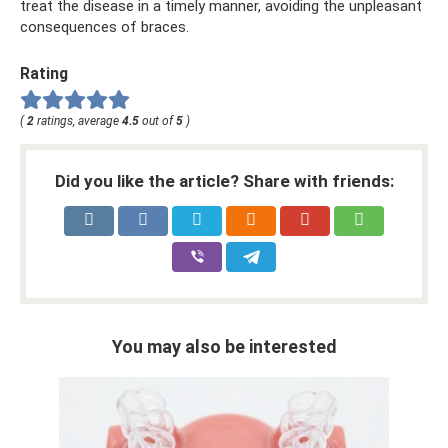
treat the disease in a timely manner, avoiding the unpleasant
consequences of braces.
Rating
(
2
ratings, average
4.5
out of
5
)
Did you like the article? Share with friends:
You may also be interested