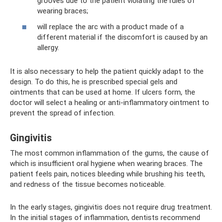
grooves due to the patient violating the rules of
wearing braces;
will replace the arc with a product made of a
different material if the discomfort is caused by an
allergy.
It is also necessary to help the patient quickly adapt to the
design. To do this, he is prescribed special gels and
ointments that can be used at home. If ulcers form, the
doctor will select a healing or anti-inflammatory ointment to
prevent the spread of infection.
Gingivitis
The most common inflammation of the gums, the cause of
which is insufficient oral hygiene when wearing braces. The
patient feels pain, notices bleeding while brushing his teeth,
and redness of the tissue becomes noticeable.
In the early stages, gingivitis does not require drug treatment.
In the initial stages of inflammation, dentists recommend