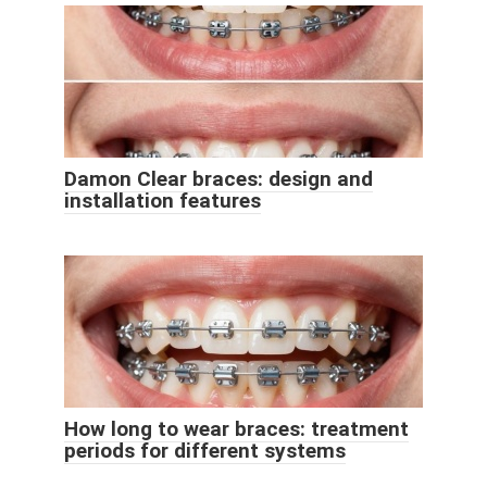
Damon Clear braces: design and
installation features
How long to wear braces: treatment
periods for different systems