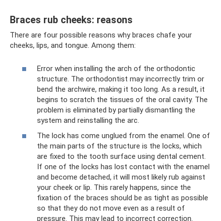
Braces rub cheeks: reasons
There are four possible reasons why braces chafe your
cheeks, lips, and tongue. Among them:
Error when installing the arch of the orthodontic
structure. The orthodontist may incorrectly trim or
bend the archwire, making it too long. As a result, it
begins to scratch the tissues of the oral cavity. The
problem is eliminated by partially dismantling the
system and reinstalling the arc.
The lock has come unglued from the enamel. One of
the main parts of the structure is the locks, which
are fixed to the tooth surface using dental cement.
If one of the locks has lost contact with the enamel
and become detached, it will most likely rub against
your cheek or lip. This rarely happens, since the
fixation of the braces should be as tight as possible
so that they do not move even as a result of
pressure. This may lead to incorrect correction.