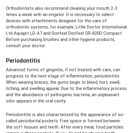
Orthodontists also recommend cleaning your mouth 2-3
times a week with an irrigator. It is necessary to select
devices with attachments designed for the care of
orthodontic systems, for example, Little Doctor International
Ltd Aquajet LD-A7 and Donfeel Donfeel OR-820D Compact.
Before purchasing brushes and other hygiene products,
consult your doctor.
Periodontitis
Advanced forms of gingivitis, if not treated with care, can
progress to the next stage of inflammation, periodontitis.
When wearing braces, the gums begin to bleed, hurt, swell,
itching, and swelling appear. Due to the inflammatory process
and the abundance of pathogenic bacteria, an unpleasant
odor appears in the oral cavity.
Periodontitis is also characterized by the appearance of so-
called periodontal pockets. Free space is formed between
the soft tissues and teeth. After every meal, food particles