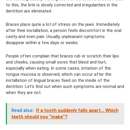
to this, the bite is slowly corrected and irregularities in the
dentition are eliminated.
Braces place quite a lot of stress on the jaws. Immediately
after their installation, a person feels discomfort in the oral
cavity and even pain. Usually, unpleasant symptoms
disappear within a few days or weeks.
People often complain that braces rub or scratch their lips
and cheeks, causing small sores that bleed and hurt,
especially when eating. In some cases, irritation of the
tongue mucosa is observed, which can occur after the
installation of lingual braces fixed on the inside of the
dentition. Let's find out when such symptoms are normal and
when they are not.
Read also:
If a tooth suddenly falls apart... Which
teeth should you “make”?