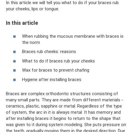
In this article we will tell you what to do if your braces rub
your cheeks, lips or tongue.
In this article
When rubbing the mucous membrane with braces is
the norm
Braces rub cheeks: reasons
What to do if braces rub your cheeks
Wax for braces to prevent chafing
Hygiene after installing braces
Braces are complex orthodontic structures consisting of
many small parts. They are made from different materials -
ceramics, plastic, sapphire or metal. Regardless of the type
of system, the arc in it is always metal. It has memory and
after installing braces it begins to return to the shape that
was given to it during system modeling. She puts pressure on
the teeth, gradually moving them in the desired direction. Due