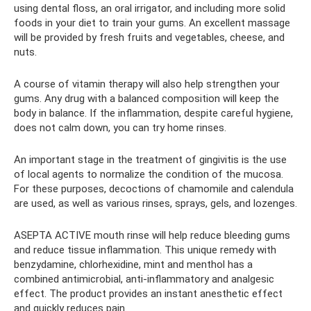
using dental floss, an oral irrigator, and including more solid
foods in your diet to train your gums. An excellent massage
will be provided by fresh fruits and vegetables, cheese, and
nuts.
A course of vitamin therapy will also help strengthen your
gums. Any drug with a balanced composition will keep the
body in balance. If the inflammation, despite careful hygiene,
does not calm down, you can try home rinses.
An important stage in the treatment of gingivitis is the use
of local agents to normalize the condition of the mucosa.
For these purposes, decoctions of chamomile and calendula
are used, as well as various rinses, sprays, gels, and lozenges.
ASEPTA ACTIVE mouth rinse will help reduce bleeding gums
and reduce tissue inflammation. This unique remedy with
benzydamine, chlorhexidine, mint and menthol has a
combined antimicrobial, anti-inflammatory and analgesic
effect. The product provides an instant anesthetic effect
and quickly reduces pain.