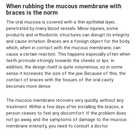
When rubbing the mucous membrane with
braces is the norm
The oral mucosa is covered with a thin epithelial layer,
penetrated by many blood vessels. Minor injuries, some
products and orthodontic structures can disrupt its integrity
and cause irritation. Braces are a foreign object for the body,
which, when in contact with the mucous membrane, can
cause a certain reaction. This happens especially often when
teeth protrude strongly towards the cheeks or lips. In
addition, the design itself is quite voluminous, so in some
sense it increases the size of the jaw. Because of this, the
contact of braces with the tissues of the oral cavity
becomes more dense.
The mucous membrane recovers very quickly, without any
treatment. Within a few days after installing the braces, a
person ceases to feel any discomfort. If the problem does
not go away, and the symptoms of damage to the mucous
membrane intensify, you need to consult a doctor.