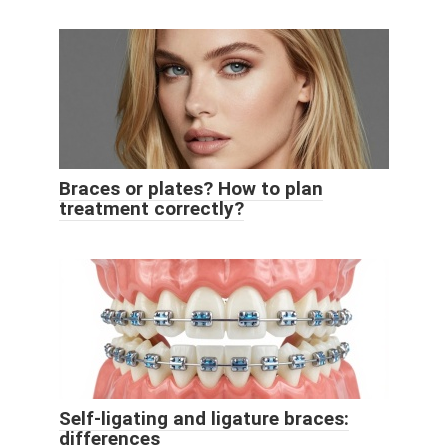
Braces or plates? How to plan
treatment correctly?
Self-ligating and ligature braces:
differences