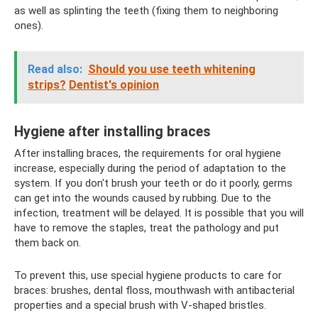
as well as splinting the teeth (fixing them to neighboring
ones).
Read also:
Should you use teeth whitening
strips?
Dentist's opinion
Hygiene after installing braces
After installing braces, the requirements for oral hygiene
increase, especially during the period of adaptation to the
system. If you don't brush your teeth or do it poorly, germs
can get into the wounds caused by rubbing. Due to the
infection, treatment will be delayed. It is possible that you will
have to remove the staples, treat the pathology and put
them back on.
To prevent this, use special hygiene products to care for
braces: brushes, dental floss, mouthwash with antibacterial
properties and a special brush with V-shaped bristles.