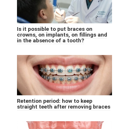
Is it possible to put braces on
crowns, on implants, on fillings and
in the absence of a tooth?
Retention period: how to keep
straight teeth after removing braces