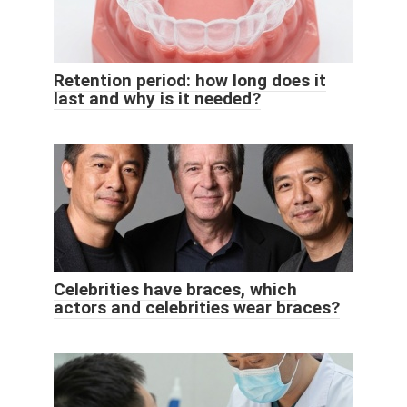
Retention period: how long does it
last and why is it needed?
Celebrities have braces, which
actors and celebrities wear braces?