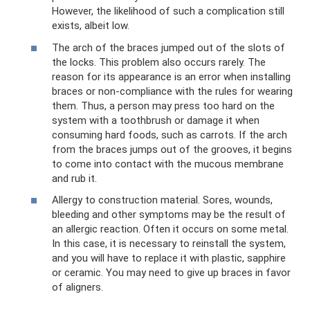
However, the likelihood of such a complication still
exists, albeit low.
The arch of the braces jumped out of the slots of
the locks. This problem also occurs rarely. The
reason for its appearance is an error when installing
braces or non-compliance with the rules for wearing
them. Thus, a person may press too hard on the
system with a toothbrush or damage it when
consuming hard foods, such as carrots. If the arch
from the braces jumps out of the grooves, it begins
to come into contact with the mucous membrane
and rub it.
Allergy to construction material. Sores, wounds,
bleeding and other symptoms may be the result of
an allergic reaction. Often it occurs on some metal.
In this case, it is necessary to reinstall the system,
and you will have to replace it with plastic, sapphire
or ceramic. You may need to give up braces in favor
of aligners.