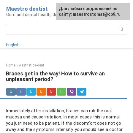
Skip
Maestro dentist
For any suggestions regarding
Для любых предложений по
to
Gum and dental health, diagnosis and treatment
the site:
сайту: maestrostomat@cp9.ru
[email protected]
content
Search:
English
Home
»
Aesthetics-dent
Braces get in the way! How to survive an
unpleasant period?
Immediately after installation, braces can rub the oral
mucosa and cause irritation. In most cases this is normal,
you just need to be patient. If the discomfort does not go
away and the symptoms intensify, you should see a doctor.