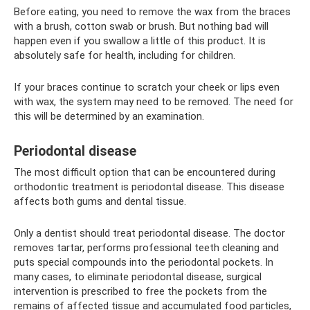
Before eating, you need to remove the wax from the braces
with a brush, cotton swab or brush. But nothing bad will
happen even if you swallow a little of this product. It is
absolutely safe for health, including for children.
If your braces continue to scratch your cheek or lips even
with wax, the system may need to be removed. The need for
this will be determined by an examination.
Periodontal disease
The most difficult option that can be encountered during
orthodontic treatment is periodontal disease. This disease
affects both gums and dental tissue.
Only a dentist should treat periodontal disease. The doctor
removes tartar, performs professional teeth cleaning and
puts special compounds into the periodontal pockets. In
many cases, to eliminate periodontal disease, surgical
intervention is prescribed to free the pockets from the
remains of affected tissue and accumulated food particles,