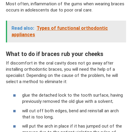
Most often, inflammation of the gums when wearing braces
occurs in adolescents due to poor oral care.
Read also:
Types of functional orthodontic
appliances
What to do if braces rub your cheeks
If discomfort in the oral cavity does not go away after
installing orthodontic braces, you will need the help of a
specialist. Depending on the cause of the problem, he will
select a method to eliminate it:
glue the detached lock to the tooth surface, having
previously removed the old glue with a solvent;
will cut off both edges, bend and reinstall an arch
that is too long;
will put the arch in place if it has jumped out of the