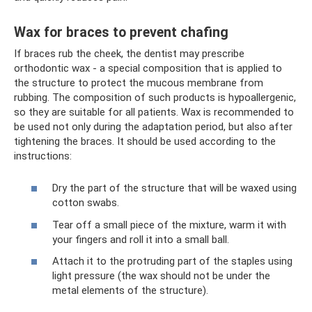
Wax for braces to prevent chafing
If braces rub the cheek, the dentist may prescribe
orthodontic wax - a special composition that is applied to
the structure to protect the mucous membrane from
rubbing. The composition of such products is hypoallergenic,
so they are suitable for all patients. Wax is recommended to
be used not only during the adaptation period, but also after
tightening the braces. It should be used according to the
instructions:
Dry the part of the structure that will be waxed using
cotton swabs.
Tear off a small piece of the mixture, warm it with
your fingers and roll it into a small ball.
Attach it to the protruding part of the staples using
light pressure (the wax should not be under the
metal elements of the structure).