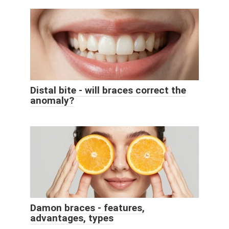
Distal bite - will braces correct the
anomaly?
Damon braces - features,
advantages, types