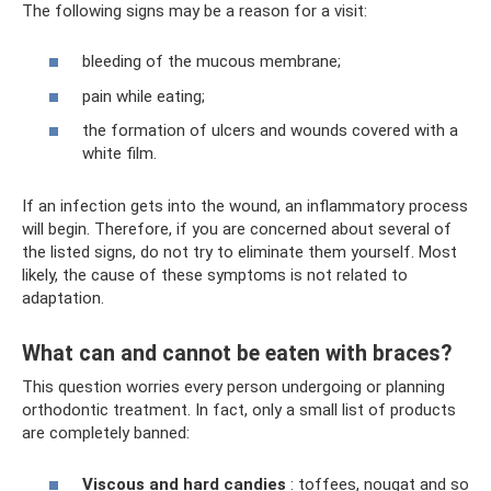
The following signs may be a reason for a visit:
bleeding of the mucous membrane;
pain while eating;
the formation of ulcers and wounds covered with a
white film.
If an infection gets into the wound, an inflammatory process
will begin. Therefore, if you are concerned about several of
the listed signs, do not try to eliminate them yourself. Most
likely, the cause of these symptoms is not related to
adaptation.
What can and cannot be eaten with braces?
This question worries every person undergoing or planning
orthodontic treatment. In fact, only a small list of products
are completely banned:
Viscous and hard candies
: toffees, nougat and so