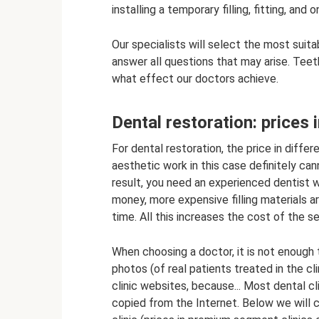
installing a temporary filling, fitting, and 
Our specialists will select the most suit
answer all questions that may arise. Teet
what effect our doctors achieve.
Dental restoration: prices i
For dental restoration, the price in differe
aesthetic work in this case definitely ca
result, you need an experienced dentist wit
money, more expensive filling materials ar
time. All this increases the cost of the se
When choosing a doctor, it is not enough 
photos (of real patients treated in the cli
clinic websites, because... Most dental c
copied from the Internet. Below we will c