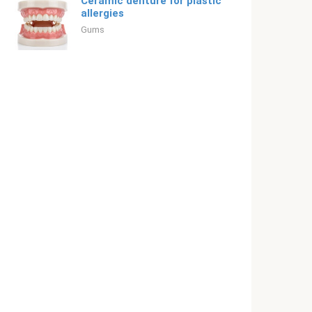
Ceramic denture for plastic
allergies
Gums