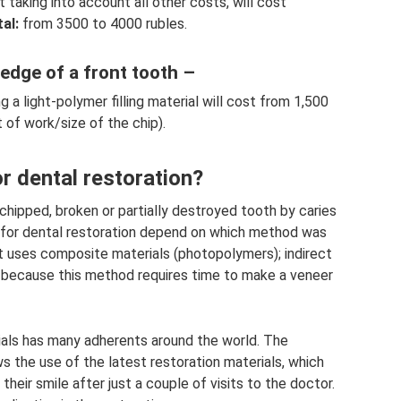
t taking into account all other costs, will cost
al:
from 3500 to 4000 rubles.
 edge of a front tooth –
 a light-polymer filling material will cost from 1,500
 of work/size of the chip).
r dental restoration?
 chipped, broken or partially destroyed tooth by caries
d for dental restoration depend on which method was
st uses composite materials (photopolymers); indirect
, because this method requires time to make a veneer
ials has many adherents around the world. The
s the use of the latest restoration materials, which
eir smile after just a couple of visits to the doctor.