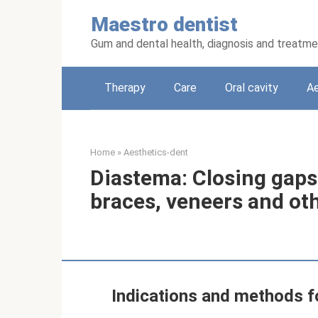
Skip
Maestro dentist
to
content
Gum and dental health, diagnosis and treatm
Therapy
Care
Oral cavity
Ae
Home
»
Aesthetics-dent
Diastema: Closing gaps
braces, veneers and ot
Indications and methods fo