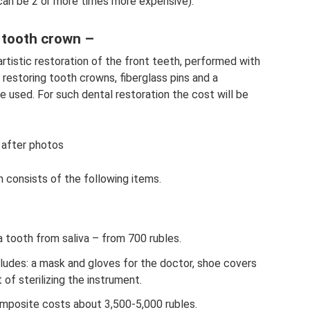
 can be 2 or more times more expensive).
e tooth crown –
artistic restoration of the front teeth, performed with
restoring tooth crowns, fiberglass pins and a
re used. For such dental restoration the cost will be
 after photos
 consists of the following items.
a tooth from saliva – from 700 rubles.
ncludes: a mask and gloves for the doctor, shoe covers
 of sterilizing the instrument.
omposite costs about 3,500-5,000 rubles.