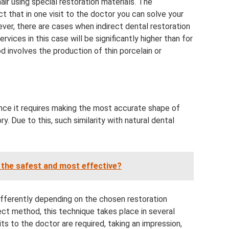
hair using special restoration materials. The
t that in one visit to the doctor you can solve your
ver, there are cases when indirect dental restoration
vices in this case will be significantly higher than for
d involves the production of thin porcelain or
since it requires making the most accurate shape of
ry. Due to this, such similarity with natural dental
 the safest and most effective?
ifferently depending on the chosen restoration
rect method, this technique takes place in several
ts to the doctor are required, taking an impression,