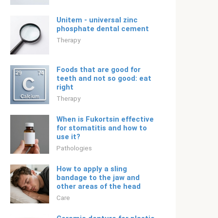
Unitem - universal zinc
phosphate dental cement
Therapy
Foods that are good for
teeth and not so good: eat
right
Therapy
When is Fukortsin effective
for stomatitis and how to
use it?
Pathologies
How to apply a sling
bandage to the jaw and
other areas of the head
Care