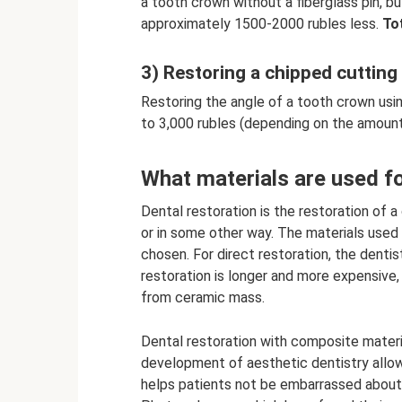
a tooth crown without a fiberglass pin, bu
approximately 1500-2000 rubles less.
Tot
3) Restoring a chipped cutting
Restoring the angle of a tooth crown using
to 3,000 rubles (depending on the amount
What materials are used fo
Dental restoration is the restoration of a
or in some other way. The materials use
chosen. For direct restoration, the denti
restoration is longer and more expensive
from ceramic mass.
Dental restoration with composite mater
development of aesthetic dentistry allow
helps patients not be embarrassed about th