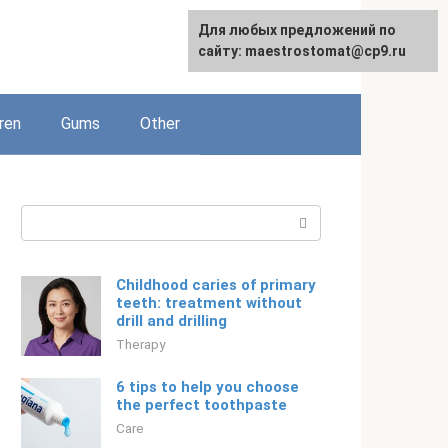
For any suggestions regarding
Для любых предложений по
English
the site:
сайту: maestrostomat@cp9.ru
[email protected]
ren
Gums
Other
Search:
Childhood caries of primary
teeth: treatment without
drill and drilling
Therapy
6 tips to help you choose
the perfect toothpaste
Care