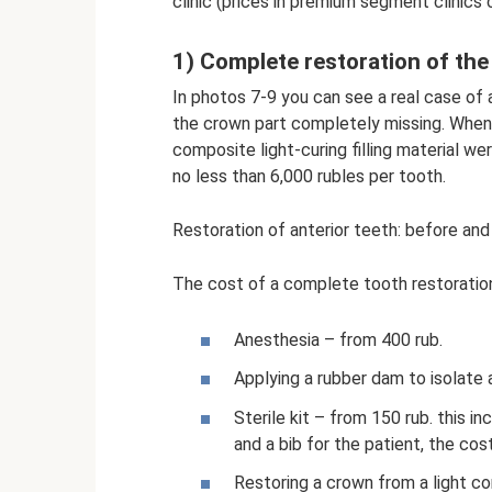
clinic (prices in premium segment clinics
1) Complete restoration of th
In photos 7-9 you can see a real case of 
the crown part completely missing. When 
composite light-curing filling material we
no less than 6,000 rubles per tooth.
Restoration of anterior teeth: before and
The cost of a complete tooth restoration
Anesthesia – from 400 rub.
Applying a rubber dam to isolate 
Sterile kit – from 150 rub. this i
and a bib for the patient, the cost
Restoring a crown from a light c