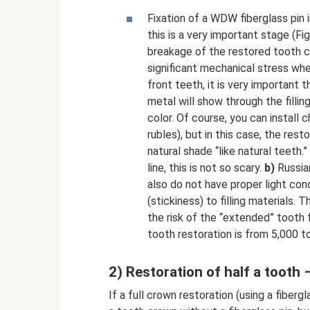
Fixation of a WDW fiberglass pin 
this is a very important stage (Fi
breakage of the restored tooth cr
significant mechanical stress whe
front teeth, it is very important 
metal will show through the fillin
color. Of course, you can install 
rubles), but in this case, the re
natural shade “like natural teeth.
line, this is not so scary.
b)
Russian
also do not have proper light cond
(stickiness) to filling materials. T
the risk of the “extended” tooth f
tooth restoration is from 5,000 to
2) Restoration of half a tooth 
If a full crown restoration (using a fiberg