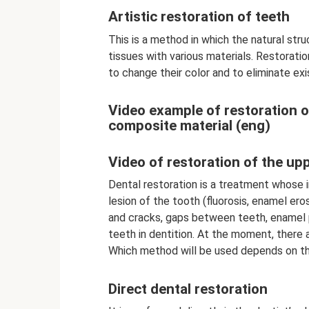
Artistic restoration of teeth
This is a method in which the natural str
tissues with various materials. Restoratio
to change their color and to eliminate exi
Video example of restoration of
composite material (eng)
Video of restoration of the up
Dental restoration is a treatment whose i
lesion of the tooth (fluorosis, enamel eros
and cracks, gaps between teeth, enamel p
teeth in dentition. At the moment, there 
Which method will be used depends on th
Direct dental restoration