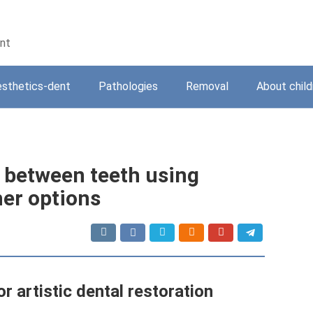
ent
sthetics-dent
Pathologies
Removal
About child
 between teeth using
her options
r artistic dental restoration