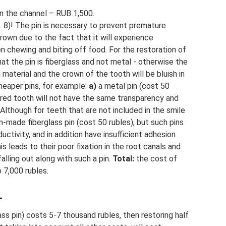
in the channel – RUB 1,500.
g. 8)! The pin is necessary to prevent premature
own due to the fact that it will experience
n chewing and biting off food. For the restoration of
that the pin is fiberglass and not metal - otherwise the
g material and the crown of the tooth will be bluish in
cheaper pins, for example:
a)
a metal pin (cost 50
stored tooth will not have the same transparency and
” Although for teeth that are not included in the smile
-made fiberglass pin (cost 50 rubles), but such pins
uctivity, and in addition have insufficient adhesion
his leads to their poor fixation in the root canals and
alling out along with such a pin.
Total:
the cost of
 7,000 rubles.
–
lass pin) costs 5-7 thousand rubles, then restoring half