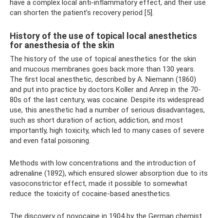
have a complex local anti-inflammatory effect, and their use
can shorten the patient’s recovery period [5].
History of the use of topical local anesthetics
for anesthesia of the skin
The history of the use of topical anesthetics for the skin
and mucous membranes goes back more than 130 years.
The first local anesthetic, described by A. Niemann (1860)
and put into practice by doctors Koller and Anrep in the 70-
80s of the last century, was cocaine. Despite its widespread
use, this anesthetic had a number of serious disadvantages,
such as short duration of action, addiction, and most
importantly, high toxicity, which led to many cases of severe
and even fatal poisoning.
Methods with low concentrations and the introduction of
adrenaline (1892), which ensured slower absorption due to its
vasoconstrictor effect, made it possible to somewhat
reduce the toxicity of cocaine-based anesthetics.
The discovery of novocaine in 1904 by the German chemist