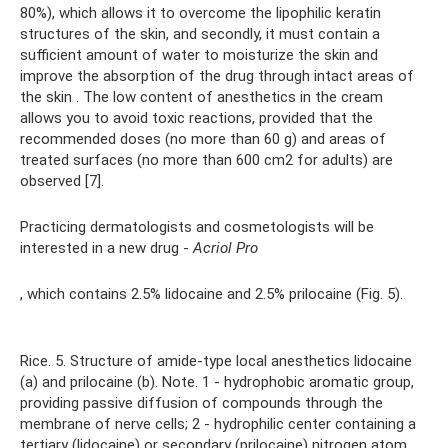
80%), which allows it to overcome the lipophilic keratin
structures of the skin, and secondly, it must contain a
sufficient amount of water to moisturize the skin and
improve the absorption of the drug through intact areas of
the skin . The low content of anesthetics in the cream
allows you to avoid toxic reactions, provided that the
recommended doses (no more than 60 g) and areas of
treated surfaces (no more than 600 cm2 for adults) are
observed [7].
Practicing dermatologists and cosmetologists will be
interested in a new drug -
Acriol Pro
, which contains 2.5% lidocaine and 2.5% prilocaine (Fig. 5).
Rice. 5. Structure of amide-type local anesthetics lidocaine
(a) and prilocaine (b). Note. 1 - hydrophobic aromatic group,
providing passive diffusion of compounds through the
membrane of nerve cells; 2 - hydrophilic center containing a
tertiary (lidocaine) or secondary (prilocaine) nitrogen atom