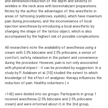
and elimination/reduction of the depth and severity of
wrinkles in the neck area with biorevitalizant preparations.
Notes by the author the advantages of this anesthetic in
areas of tattooing (eyebrows, eyelids), which have maximum
pain during procedures, and the inconvenience of local
injection anesthesia by introducing a local anesthetic by
changing the shape of the tattoo object, which is also
accompanied by the highest risk of possible complications.
All researchers note the availability of anesthesia using a
cream with 2.5% lidocaine and 2.5% prilocaine, a sense of
comfort, safety, relaxation in the patient and convenience
during the procedure. However, pain is not only associated
with physical impact - it can be provoked by suggestion. In a
study by P. Aslaksen et al. [10] studied the extent to which
knowledge of the effect of analgesic therapy influences the
reduction of pain. Healthy volunteers (
n
=142) were divided into six groups. Participants in group 1
received anesthesia (2.5% lidocaine and 2.5% prilocaine
cream) and were informed about it; in the 2nd group,