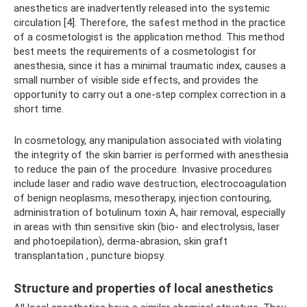
anesthetics are inadvertently released into the systemic
circulation [4]. Therefore, the safest method in the practice
of a cosmetologist is the application method. This method
best meets the requirements of a cosmetologist for
anesthesia, since it has a minimal traumatic index, causes a
small number of visible side effects, and provides the
opportunity to carry out a one-step complex correction in a
short time.
In cosmetology, any manipulation associated with violating
the integrity of the skin barrier is performed with anesthesia
to reduce the pain of the procedure. Invasive procedures
include laser and radio wave destruction, electrocoagulation
of benign neoplasms, mesotherapy, injection contouring,
administration of botulinum toxin A, hair removal, especially
in areas with thin sensitive skin (bio- and electrolysis, laser
and photoepilation), derma-abrasion, skin graft
transplantation , puncture biopsy.
Structure and properties of local anesthetics