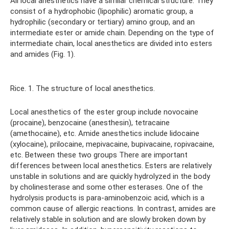
All local anesthetics have a similar chemical structure. They
consist of a hydrophobic (lipophilic) aromatic group, a
hydrophilic (secondary or tertiary) amino group, and an
intermediate ester or amide chain. Depending on the type of
intermediate chain, local anesthetics are divided into esters
and amides (Fig. 1).
Rice. 1. The structure of local anesthetics.
Local anesthetics of the ester group include novocaine
(procaine), benzocaine (anesthesin), tetracaine
(amethocaine), etc. Amide anesthetics include lidocaine
(xylocaine), prilocaine, mepivacaine, bupivacaine, ropivacaine,
etc. Between these two groups There are important
differences between local anesthetics. Esters are relatively
unstable in solutions and are quickly hydrolyzed in the body
by cholinesterase and some other esterases. One of the
hydrolysis products is para-aminobenzoic acid, which is a
common cause of allergic reactions. In contrast, amides are
relatively stable in solution and are slowly broken down by