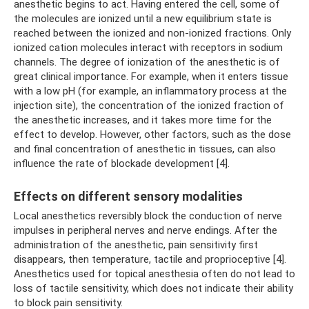
anesthetic begins to act. Having entered the cell, some of
the molecules are ionized until a new equilibrium state is
reached between the ionized and non-ionized fractions. Only
ionized cation molecules interact with receptors in sodium
channels. The degree of ionization of the anesthetic is of
great clinical importance. For example, when it enters tissue
with a low pH (for example, an inflammatory process at the
injection site), the concentration of the ionized fraction of
the anesthetic increases, and it takes more time for the
effect to develop. However, other factors, such as the dose
and final concentration of anesthetic in tissues, can also
influence the rate of blockade development [4].
Effects on different sensory modalities
Local anesthetics reversibly block the conduction of nerve
impulses in peripheral nerves and nerve endings. After the
administration of the anesthetic, pain sensitivity first
disappears, then temperature, tactile and proprioceptive [4].
Anesthetics used for topical anesthesia often do not lead to
loss of tactile sensitivity, which does not indicate their ability
to block pain sensitivity.