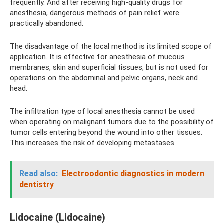
frequently. And after receiving high-quality drugs for
anesthesia, dangerous methods of pain relief were
practically abandoned.
The disadvantage of the local method is its limited scope of
application. It is effective for anesthesia of mucous
membranes, skin and superficial tissues, but is not used for
operations on the abdominal and pelvic organs, neck and
head.
The infiltration type of local anesthesia cannot be used
when operating on malignant tumors due to the possibility of
tumor cells entering beyond the wound into other tissues.
This increases the risk of developing metastases.
Read also:
Electroodontic diagnostics in modern
dentistry
Lidocaine (Lidocaine)