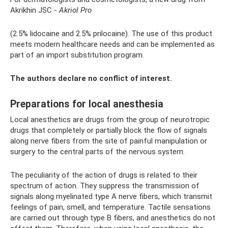
Akrikhin JSC -
Akriol Pro
(2.5% lidocaine and 2.5% prilocaine). The use of this product
meets modern healthcare needs and can be implemented as
part of an import substitution program.
The authors declare no conflict of interest.
Preparations for local anesthesia
Local anesthetics are drugs from the group of neurotropic
drugs that completely or partially block the flow of signals
along nerve fibers from the site of painful manipulation or
surgery to the central parts of the nervous system.
The peculiarity of the action of drugs is related to their
spectrum of action. They suppress the transmission of
signals along myelinated type A nerve fibers, which transmit
feelings of pain, smell, and temperature. Tactile sensations
are carried out through type B fibers, and anesthetics do not