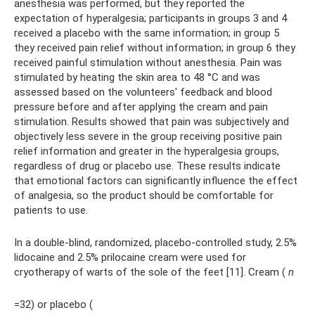
anesthesia was performed, but they reported the
expectation of hyperalgesia; participants in groups 3 and 4
received a placebo with the same information; in group 5
they received pain relief without information; in group 6 they
received painful stimulation without anesthesia. Pain was
stimulated by heating the skin area to 48 °C and was
assessed based on the volunteers' feedback and blood
pressure before and after applying the cream and pain
stimulation. Results showed that pain was subjectively and
objectively less severe in the group receiving positive pain
relief information and greater in the hyperalgesia groups,
regardless of drug or placebo use. These results indicate
that emotional factors can significantly influence the effect
of analgesia, so the product should be comfortable for
patients to use.
In a double-blind, randomized, placebo-controlled study, 2.5%
lidocaine and 2.5% prilocaine cream were used for
cryotherapy of warts of the sole of the feet [11]. Cream (
n
=32) or placebo (