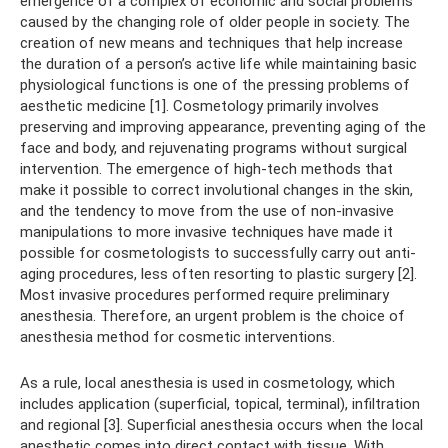
emergence of a complex of economic and social problems
caused by the changing role of older people in society. The
creation of new means and techniques that help increase
the duration of a person’s active life while maintaining basic
physiological functions is one of the pressing problems of
aesthetic medicine [1]. Cosmetology primarily involves
preserving and improving appearance, preventing aging of the
face and body, and rejuvenating programs without surgical
intervention. The emergence of high-tech methods that
make it possible to correct involutional changes in the skin,
and the tendency to move from the use of non-invasive
manipulations to more invasive techniques have made it
possible for cosmetologists to successfully carry out anti-
aging procedures, less often resorting to plastic surgery [2].
Most invasive procedures performed require preliminary
anesthesia. Therefore, an urgent problem is the choice of
anesthesia method for cosmetic interventions.
As a rule, local anesthesia is used in cosmetology, which
includes application (superficial, topical, terminal), infiltration
and regional [3]. Superficial anesthesia occurs when the local
anesthetic comes into direct contact with tissue. With