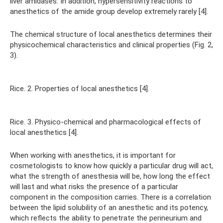
liver amidases. In addition, hypersensitivity reactions to
anesthetics of the amide group develop extremely rarely [4].
The chemical structure of local anesthetics determines their
physicochemical characteristics and clinical properties (Fig. 2,
3).
Rice. 2. Properties of local anesthetics [4].
Rice. 3. Physico-chemical and pharmacological effects of
local anesthetics [4].
When working with anesthetics, it is important for
cosmetologists to know how quickly a particular drug will act,
what the strength of anesthesia will be, how long the effect
will last and what risks the presence of a particular
component in the composition carries. There is a correlation
between the lipid solubility of an anesthetic and its potency,
which reflects the ability to penetrate the perineurium and