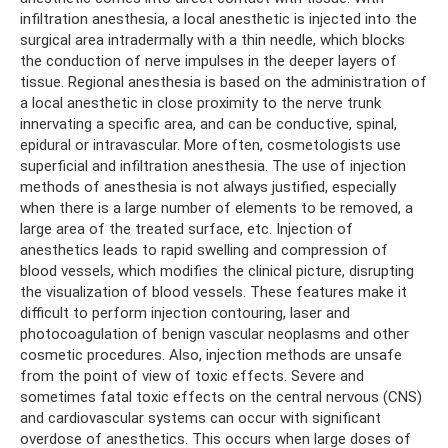
infiltration anesthesia, a local anesthetic is injected into the
surgical area intradermally with a thin needle, which blocks
the conduction of nerve impulses in the deeper layers of
tissue. Regional anesthesia is based on the administration of
a local anesthetic in close proximity to the nerve trunk
innervating a specific area, and can be conductive, spinal,
epidural or intravascular. More often, cosmetologists use
superficial and infiltration anesthesia. The use of injection
methods of anesthesia is not always justified, especially
when there is a large number of elements to be removed, a
large area of ​​the treated surface, etc. Injection of
anesthetics leads to rapid swelling and compression of
blood vessels, which modifies the clinical picture, disrupting
the visualization of blood vessels. These features make it
difficult to perform injection contouring, laser and
photocoagulation of benign vascular neoplasms and other
cosmetic procedures. Also, injection methods are unsafe
from the point of view of toxic effects. Severe and
sometimes fatal toxic effects on the central nervous (CNS)
and cardiovascular systems can occur with significant
overdose of anesthetics. This occurs when large doses of