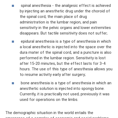
spinal anesthesia - the analgesic effect is achieved
by injecting an anesthetic drug under the choroid of
the spinal cord, the main place of drug
administration is the lumbar region, and pain
sensitivity in the pelvic organs and lower extremities
disappears. But tactile sensitivity does not suffer;
epidural anesthesia is a type of anesthesia in which
a local anesthetic is injected into the space over the
dura mater of the spinal cord, and a puncture is also
performed in the lumbar region. Sensitivity is lost
after 15-20 minutes, but the effect lasts for 3-4
hours. The use of this type of anesthesia allows you
to resume activity early after surgery;
bone anesthesia is a type of anesthesia in which an
anesthetic solution is injected into spongy bone.
Currently, it is practically not used; previously it was
used for operations on the limbs.
The demographic situation in the world entails the