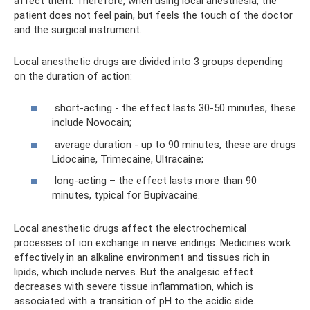
affect them. Therefore, when using local anesthesia, the
patient does not feel pain, but feels the touch of the doctor
and the surgical instrument.
Local anesthetic drugs are divided into 3 groups depending
on the duration of action:
short-acting - the effect lasts 30-50 minutes, these
include Novocain;
average duration - up to 90 minutes, these are drugs
Lidocaine, Trimecaine, Ultracaine;
long-acting – the effect lasts more than 90
minutes, typical for Bupivacaine.
Local anesthetic drugs affect the electrochemical
processes of ion exchange in nerve endings. Medicines work
effectively in an alkaline environment and tissues rich in
lipids, which include nerves. But the analgesic effect
decreases with severe tissue inflammation, which is
associated with a transition of pH to the acidic side.