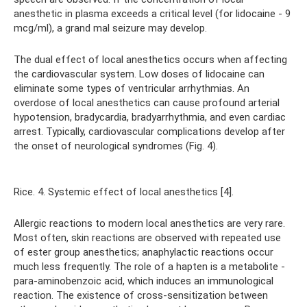
anesthetic in plasma exceeds a critical level (for lidocaine - 9
mcg/ml), a grand mal seizure may develop.
The dual effect of local anesthetics occurs when affecting
the cardiovascular system. Low doses of lidocaine can
eliminate some types of ventricular arrhythmias. An
overdose of local anesthetics can cause profound arterial
hypotension, bradycardia, bradyarrhythmia, and even cardiac
arrest. Typically, cardiovascular complications develop after
the onset of neurological syndromes (Fig. 4).
Rice. 4. Systemic effect of local anesthetics [4].
Allergic reactions to modern local anesthetics are very rare.
Most often, skin reactions are observed with repeated use
of ester group anesthetics; anaphylactic reactions occur
much less frequently. The role of a hapten is a metabolite -
para-aminobenzoic acid, which induces an immunological
reaction. The existence of cross-sensitization between