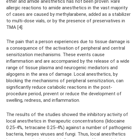
ether and amide anesthetics has not been proven. Rare
allergic reactions to amide anesthetics in the vast majority
of cases are caused by methylarabene, added as a stabilizer
to multi-dose vials, or by the presence of preservatives in
TMA [4].
The pain that a person experiences due to tissue damage is
a consequence of the activation of peripheral and central
sensitization mechanisms. These events cause
inflammation and are accompanied by the release of a wide
range of tissue plasma and neurogenic mediators and
algogens in the area of ​​damage. Local anesthetics, by
blocking the mechanisms of peripheral sensitization, can
significantly reduce catabolic reactions in the post-
procedure period, prevent or reduce the development of
swelling, redness, and inflammation.
The results of the studies showed the inhibitory activity of
local anesthetics in therapeutic concentrations (lidocaine
0.25-4%, tetracaine 0.25-4%) against a number of pathogenic
bacteria, herpes viruses and fungi. Thus, local anesthetics