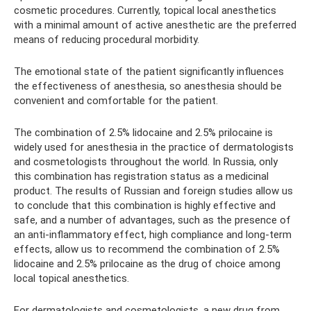
cosmetic procedures. Currently, topical local anesthetics
with a minimal amount of active anesthetic are the preferred
means of reducing procedural morbidity.
The emotional state of the patient significantly influences
the effectiveness of anesthesia, so anesthesia should be
convenient and comfortable for the patient.
The combination of 2.5% lidocaine and 2.5% prilocaine is
widely used for anesthesia in the practice of dermatologists
and cosmetologists throughout the world. In Russia, only
this combination has registration status as a medicinal
product. The results of Russian and foreign studies allow us
to conclude that this combination is highly effective and
safe, and a number of advantages, such as the presence of
an anti-inflammatory effect, high compliance and long-term
effects, allow us to recommend the combination of 2.5%
lidocaine and 2.5% prilocaine as the drug of choice among
local topical anesthetics.
For dermatologists and cosmetologists, a new drug from