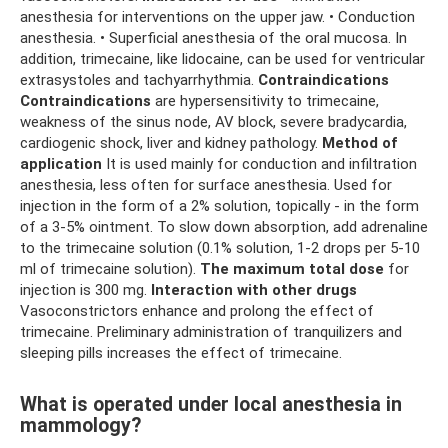
anesthesia for interventions on the upper jaw. • Conduction
anesthesia. • Superficial anesthesia of the oral mucosa. In
addition, trimecaine, like lidocaine, can be used for ventricular
extrasystoles and tachyarrhythmia.
Contraindications
Contraindications
are hypersensitivity to trimecaine,
weakness of the sinus node, AV block, severe bradycardia,
cardiogenic shock, liver and kidney pathology.
Method of
application
It is used mainly for conduction and infiltration
anesthesia, less often for surface anesthesia. Used for
injection in the form of a 2% solution, topically - in the form
of a 3-5% ointment. To slow down absorption, add adrenaline
to the trimecaine solution (0.1% solution, 1-2 drops per 5-10
ml of trimecaine solution).
The maximum total dose
for
injection is 300 mg.
Interaction with other drugs
Vasoconstrictors enhance and prolong the effect of
trimecaine. Preliminary administration of tranquilizers and
sleeping pills increases the effect of trimecaine.
What is operated under local anesthesia in
mammology?