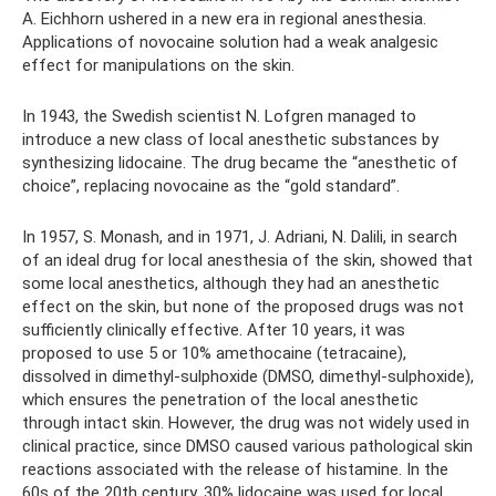
A. Eichhorn ushered in a new era in regional anesthesia.
Applications of novocaine solution had a weak analgesic
effect for manipulations on the skin.
In 1943, the Swedish scientist N. Lofgren managed to
introduce a new class of local anesthetic substances by
synthesizing lidocaine. The drug became the “anesthetic of
choice”, replacing novocaine as the “gold standard”.
In 1957, S. Monash, and in 1971, J. Adriani, N. Dalili, in search
of an ideal drug for local anesthesia of the skin, showed that
some local anesthetics, although they had an anesthetic
effect on the skin, but none of the proposed drugs was not
sufficiently clinically effective. After 10 years, it was
proposed to use 5 or 10% amethocaine (tetracaine),
dissolved in dimethyl-sulphoxide (DMSO, dimethyl-sulphoxide),
which ensures the penetration of the local anesthetic
through intact skin. However, the drug was not widely used in
clinical practice, since DMSO caused various pathological skin
reactions associated with the release of histamine. In the
60s of the 20th century, 30% lidocaine was used for local