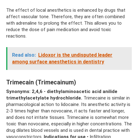
The effect of local anesthetics is enhanced by drugs that
affect vascular tone. Therefore, they are often combined
with adrenaline to prolong the effect. This allows you to
reduce the dose of pain medication and avoid toxic
reactions.
Read also:
Lidoxor is the undisputed leader
among surface anesthetics in dentistry
Trimecain (Trimecainum)
Synonyms: 2,4,6 - diethylaminoacetic acid anilide
trimethylacetylate hydrochloride.
Trimecaine is similar in
pharmacological action to lidocaine. Its anesthetic activity is
2-3 times higher than novocaine, it acts faster and longer,
and does not irritate tissues. Trimecaine is somewhat more
toxic than novocaine, especially in higher concentrations. The
drug dilates blood vessels and is used in dental practice with
vasoconstrictors.
Indications for use
• Infiltration