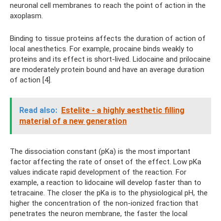
neuronal cell membranes to reach the point of action in the
axoplasm.
Binding to tissue proteins affects the duration of action of
local anesthetics. For example, procaine binds weakly to
proteins and its effect is short-lived. Lidocaine and prilocaine
are moderately protein bound and have an average duration
of action [4].
Read also:
Estelite - a highly aesthetic filling
material of a new generation
The dissociation constant (pKa) is the most important
factor affecting the rate of onset of the effect. Low pKa
values ​​indicate rapid development of the reaction. For
example, a reaction to lidocaine will develop faster than to
tetracaine. The closer the pKa is to the physiological pH, the
higher the concentration of the non-ionized fraction that
penetrates the neuron membrane, the faster the local