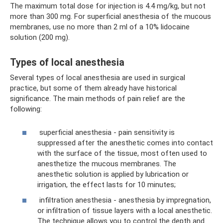
The maximum total dose for injection is 4.4 mg/kg, but not
more than 300 mg. For superficial anesthesia of the mucous
membranes, use no more than 2 ml of a 10% lidocaine
solution (200 mg).
Types of local anesthesia
Several types of local anesthesia are used in surgical
practice, but some of them already have historical
significance. The main methods of pain relief are the
following:
superficial anesthesia - pain sensitivity is
suppressed after the anesthetic comes into contact
with the surface of the tissue, most often used to
anesthetize the mucous membranes. The
anesthetic solution is applied by lubrication or
irrigation, the effect lasts for 10 minutes;
infiltration anesthesia - anesthesia by impregnation,
or infiltration of tissue layers with a local anesthetic.
The technique allows you to control the depth and