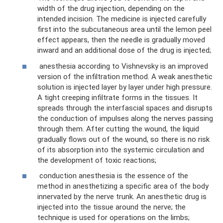
width of the drug injection, depending on the
intended incision. The medicine is injected carefully
first into the subcutaneous area until the lemon peel
effect appears, then the needle is gradually moved
inward and an additional dose of the drug is injected;
anesthesia according to Vishnevsky is an improved
version of the infiltration method. A weak anesthetic
solution is injected layer by layer under high pressure.
A tight creeping infiltrate forms in the tissues. It
spreads through the interfascial spaces and disrupts
the conduction of impulses along the nerves passing
through them. After cutting the wound, the liquid
gradually flows out of the wound, so there is no risk
of its absorption into the systemic circulation and
the development of toxic reactions;
conduction anesthesia is the essence of the
method in anesthetizing a specific area of ​​the body
innervated by the nerve trunk. An anesthetic drug is
injected into the tissue around the nerve; the
technique is used for operations on the limbs;