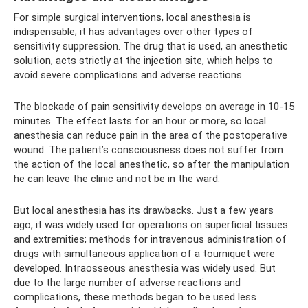
For simple surgical interventions, local anesthesia is
indispensable; it has advantages over other types of
sensitivity suppression. The drug that is used, an anesthetic
solution, acts strictly at the injection site, which helps to
avoid severe complications and adverse reactions.
The blockade of pain sensitivity develops on average in 10-15
minutes. The effect lasts for an hour or more, so local
anesthesia can reduce pain in the area of ​​the postoperative
wound. The patient’s consciousness does not suffer from
the action of the local anesthetic, so after the manipulation
he can leave the clinic and not be in the ward.
But local anesthesia has its drawbacks. Just a few years
ago, it was widely used for operations on superficial tissues
and extremities; methods for intravenous administration of
drugs with simultaneous application of a tourniquet were
developed. Intraosseous anesthesia was widely used. But
due to the large number of adverse reactions and
complications, these methods began to be used less