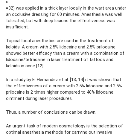
n
=32) was applied in a thick layer locally in the wart area under
an occlusive dressing for 60 minutes. Anesthesia was well
tolerated, but with deep lesions the effectiveness was
insufficient.
Topical local anesthetics are used in the treatment of
keloids. A cream with 2.5% lidocaine and 2.5% prilocaine
showed better efficacy than a cream with a combination of
lidocaine/tetracaine in laser treatment of tattoos and
keloids in acne [12].
In a study by E. Hernandez et al. [13, 14] it was shown that
the effectiveness of a cream with 2.5% lidocaine and 2.5%
prilocaine is 2 times higher compared to 40% lidocaine
ointment during laser procedures.
Thus, a number of conclusions can be drawn.
An urgent task of modern cosmetology is the selection of
optimal anesthesia methods for carrying out invasive