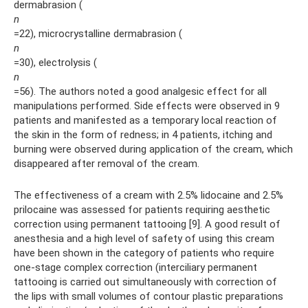
dermabrasion (
n
=22), microcrystalline dermabrasion (
n
=30), electrolysis (
n
=56). The authors noted a good analgesic effect for all
manipulations performed. Side effects were observed in 9
patients and manifested as a temporary local reaction of
the skin in the form of redness; in 4 patients, itching and
burning were observed during application of the cream, which
disappeared after removal of the cream.
The effectiveness of a cream with 2.5% lidocaine and 2.5%
prilocaine was assessed for patients requiring aesthetic
correction using permanent tattooing [9]. A good result of
anesthesia and a high level of safety of using this cream
have been shown in the category of patients who require
one-stage complex correction (interciliary permanent
tattooing is carried out simultaneously with correction of
the lips with small volumes of contour plastic preparations