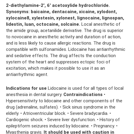
2-diethylamine-2′, 6′ acetoxylide hydrochloride.
Synonyms: baicaine, dentacaine, xicaine, xylodont,
xylocaine8, xylestesin, xylonest, lignocaine, lignospan,
lidestin, luan, octocaine, solcaine.
Local anesthetic of
the amide group, acetanilide derivative. The drug is superior
to novocaine in anesthetic activity and duration of action,
and is less likely to cause allergic reactions. The drug is
compatible with sulfonamides. Lidocaine has antiarrhythmic
and sedative effects. The drug affects the conduction
system of the heart and suppresses ectopic foci of
excitation, which makes it possible to use it as an
antiarrhythmic agent.
Indications for use
Lidocaine is used for all types of local
anesthesia in dental surgery.
Contraindications
•
Hypersensitivity to lidocaine and other components of the
drug (adrenaline, sulfates). • Sick sinus syndrome in the
elderly. • Atrioventricular block. • Severe bradycardia. •
Cardiogenic shock. • Severe liver dysfunction. • History of
epileptiform seizures induced by lidocaine. • Pregnancy. •
Myasthenia gravis.
It should be used with caution in