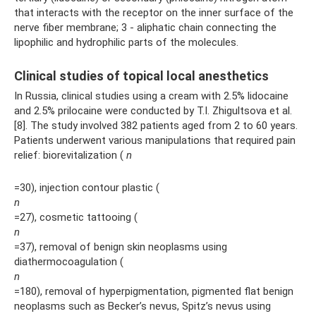
that interacts with the receptor on the inner surface of the
nerve fiber membrane; 3 - aliphatic chain connecting the
lipophilic and hydrophilic parts of the molecules.
Clinical studies of topical local anesthetics
In Russia, clinical studies using a cream with 2.5% lidocaine
and 2.5% prilocaine were conducted by T.I. Zhigultsova et al.
[8]. The study involved 382 patients aged from 2 to 60 years.
Patients underwent various manipulations that required pain
relief: biorevitalization (
n
=30), injection contour plastic (
n
=27), cosmetic tattooing (
n
=37), removal of benign skin neoplasms using
diathermocoagulation (
n
=180), removal of hyperpigmentation, pigmented flat benign
neoplasms such as Becker’s nevus, Spitz’s nevus using