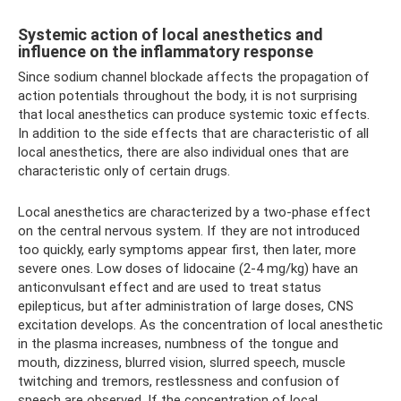
Systemic action of local anesthetics and
influence on the inflammatory response
Since sodium channel blockade affects the propagation of
action potentials throughout the body, it is not surprising
that local anesthetics can produce systemic toxic effects.
In addition to the side effects that are characteristic of all
local anesthetics, there are also individual ones that are
characteristic only of certain drugs.
Local anesthetics are characterized by a two-phase effect
on the central nervous system. If they are not introduced
too quickly, early symptoms appear first, then later, more
severe ones. Low doses of lidocaine (2-4 mg/kg) have an
anticonvulsant effect and are used to treat status
epilepticus, but after administration of large doses, CNS
excitation develops. As the concentration of local anesthetic
in the plasma increases, numbness of the tongue and
mouth, dizziness, blurred vision, slurred speech, muscle
twitching and tremors, restlessness and confusion of
speech are observed. If the concentration of local