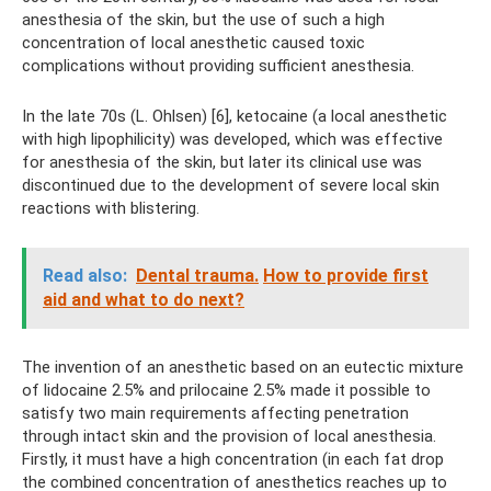
anesthesia of the skin, but the use of such a high
concentration of local anesthetic caused toxic
complications without providing sufficient anesthesia.
In the late 70s (L. Оhlsen) [6], ketocaine (a local anesthetic
with high lipophilicity) was developed, which was effective
for anesthesia of the skin, but later its clinical use was
discontinued due to the development of severe local skin
reactions with blistering.
Read also:
Dental trauma.
How to provide first
aid and what to do next?
The invention of an anesthetic based on an eutectic mixture
of lidocaine 2.5% and prilocaine 2.5% made it possible to
satisfy two main requirements affecting penetration
through intact skin and the provision of local anesthesia.
Firstly, it must have a high concentration (in each fat drop
the combined concentration of anesthetics reaches up to