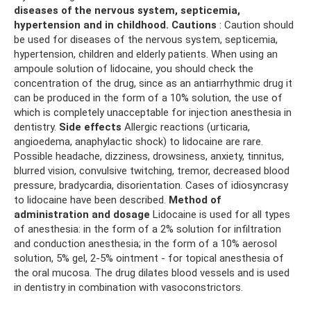
diseases of the nervous system, septicemia,
hypertension and in childhood.
Cautions
: Caution should
be used for diseases of the nervous system, septicemia,
hypertension, children and elderly patients. When using an
ampoule solution of lidocaine, you should check the
concentration of the drug, since as an antiarrhythmic drug it
can be produced in the form of a 10% solution, the use of
which is completely unacceptable for injection anesthesia in
dentistry.
Side effects
Allergic reactions (urticaria,
angioedema, anaphylactic shock) to lidocaine are rare.
Possible headache, dizziness, drowsiness, anxiety, tinnitus,
blurred vision, convulsive twitching, tremor, decreased blood
pressure, bradycardia, disorientation. Cases of idiosyncrasy
to lidocaine have been described.
Method of
administration and dosage
Lidocaine is used for all types
of anesthesia: in the form of a 2% solution for infiltration
and conduction anesthesia; in the form of a 10% aerosol
solution, 5% gel, 2-5% ointment - for topical anesthesia of
the oral mucosa. The drug dilates blood vessels and is used
in dentistry in combination with vasoconstrictors.