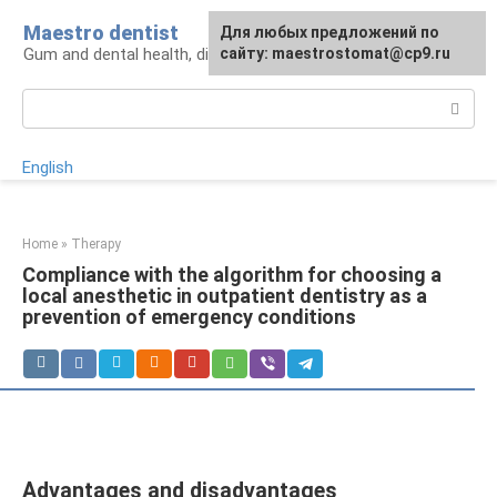
Skip
Maestro dentist
For any suggestions regarding
Для любых предложений по
to
Gum and dental health, diagnosis and treatment
the site:
сайту: maestrostomat@cp9.ru
[email protected]
content
Search:
English
Home
»
Therapy
Compliance with the algorithm for choosing a
local anesthetic in outpatient dentistry as a
prevention of emergency conditions
Advantages and disadvantages