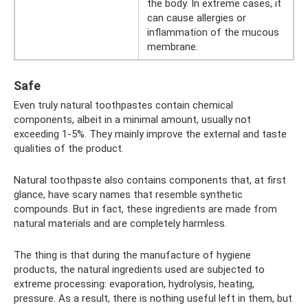
the body. In extreme cases, it
can cause allergies or
inflammation of the mucous
membrane.
Safe
Even truly natural toothpastes contain chemical
components, albeit in a minimal amount, usually not
exceeding 1-5%. They mainly improve the external and taste
qualities of the product.
Natural toothpaste also contains components that, at first
glance, have scary names that resemble synthetic
compounds. But in fact, these ingredients are made from
natural materials and are completely harmless.
The thing is that during the manufacture of hygiene
products, the natural ingredients used are subjected to
extreme processing: evaporation, hydrolysis, heating,
pressure. As a result, there is nothing useful left in them, but