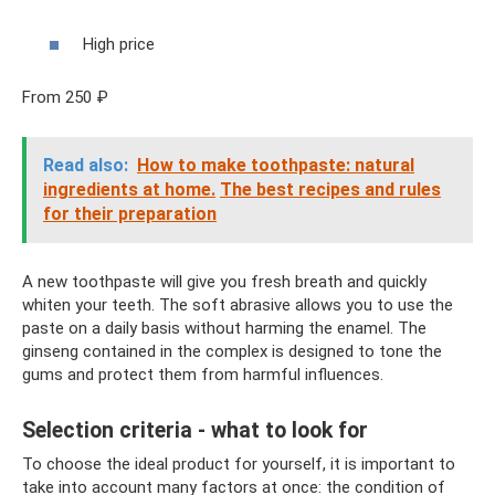
High price
From 250 ₽
Read also:
How to make toothpaste: natural
ingredients at home.
The best recipes and rules
for their preparation
A new toothpaste will give you fresh breath and quickly
whiten your teeth. The soft abrasive allows you to use the
paste on a daily basis without harming the enamel. The
ginseng contained in the complex is designed to tone the
gums and protect them from harmful influences.
Selection criteria - what to look for
To choose the ideal product for yourself, it is important to
take into account many factors at once: the condition of