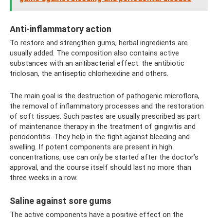
Anti-inflammatory action
To restore and strengthen gums, herbal ingredients are
usually added. The composition also contains active
substances with an antibacterial effect: the antibiotic
triclosan, the antiseptic chlorhexidine and others.
The main goal is the destruction of pathogenic microflora,
the removal of inflammatory processes and the restoration
of soft tissues. Such pastes are usually prescribed as part
of maintenance therapy in the treatment of gingivitis and
periodontitis. They help in the fight against bleeding and
swelling. If potent components are present in high
concentrations, use can only be started after the doctor’s
approval, and the course itself should last no more than
three weeks in a row.
Saline against sore gums
The active components have a positive effect on the