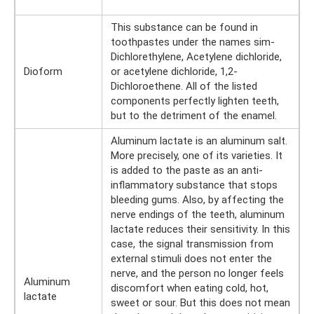
This substance can be found in
toothpastes under the names sim-
Dichlorethylene, Acetylene dichloride,
Dioform
or acetylene dichloride, 1,2-
Dichloroethene. All of the listed
components perfectly lighten teeth,
but to the detriment of the enamel.
Aluminum lactate is an aluminum salt.
More precisely, one of its varieties. It
is added to the paste as an anti-
inflammatory substance that stops
bleeding gums. Also, by affecting the
nerve endings of the teeth, aluminum
lactate reduces their sensitivity. In this
case, the signal transmission from
external stimuli does not enter the
nerve, and the person no longer feels
Aluminum
discomfort when eating cold, hot,
lactate
sweet or sour. But this does not mean