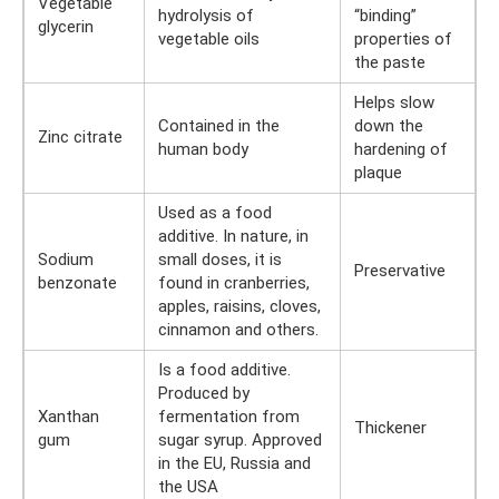
Vegetable
hydrolysis of
“binding”
glycerin
vegetable oils
properties of
the paste
Helps slow
Contained in the
down the
Zinc citrate
human body
hardening of
plaque
Used as a food
additive. In nature, in
Sodium
small doses, it is
Preservative
benzonate
found in cranberries,
apples, raisins, cloves,
cinnamon and others.
Is a food additive.
Produced by
Xanthan
fermentation from
Thickener
gum
sugar syrup. Approved
in the EU, Russia and
the USA