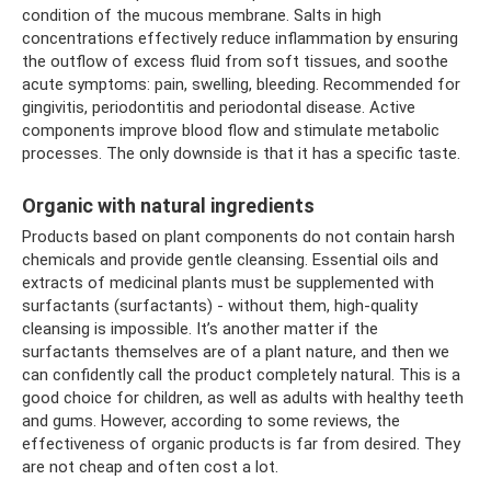
condition of the mucous membrane. Salts in high
concentrations effectively reduce inflammation by ensuring
the outflow of excess fluid from soft tissues, and soothe
acute symptoms: pain, swelling, bleeding. Recommended for
gingivitis, periodontitis and periodontal disease. Active
components improve blood flow and stimulate metabolic
processes. The only downside is that it has a specific taste.
Organic with natural ingredients
Products based on plant components do not contain harsh
chemicals and provide gentle cleansing. Essential oils and
extracts of medicinal plants must be supplemented with
surfactants (surfactants) - without them, high-quality
cleansing is impossible. It’s another matter if the
surfactants themselves are of a plant nature, and then we
can confidently call the product completely natural. This is a
good choice for children, as well as adults with healthy teeth
and gums. However, according to some reviews, the
effectiveness of organic products is far from desired. They
are not cheap and often cost a lot.