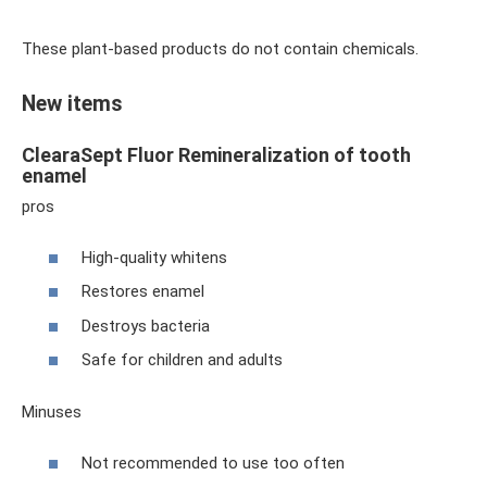
These plant-based products do not contain chemicals.
New items
ClearaSept Fluor Remineralization of tooth
enamel
pros
High-quality whitens
Restores enamel
Destroys bacteria
Safe for children and adults
Minuses
Not recommended to use too often