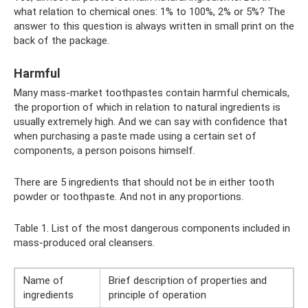
what relation to chemical ones: 1% to 100%, 2% or 5%? The
answer to this question is always written in small print on the
back of the package.
Harmful
Many mass-market toothpastes contain harmful chemicals,
the proportion of which in relation to natural ingredients is
usually extremely high. And we can say with confidence that
when purchasing a paste made using a certain set of
components, a person poisons himself.
There are 5 ingredients that should not be in either tooth
powder or toothpaste. And not in any proportions.
Table 1. List of the most dangerous components included in
mass-produced oral cleansers.
Name of
Brief description of properties and
ingredients
principle of operation