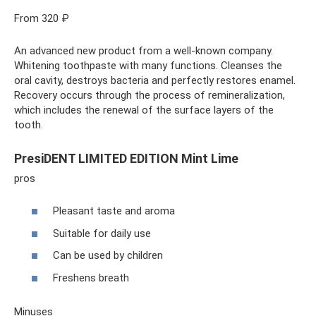
From 320 ₽
An advanced new product from a well-known company.
Whitening toothpaste with many functions. Cleanses the
oral cavity, destroys bacteria and perfectly restores enamel.
Recovery occurs through the process of remineralization,
which includes the renewal of the surface layers of the
tooth.
PresiDENT LIMITED EDITION Mint Lime
pros
Pleasant taste and aroma
Suitable for daily use
Can be used by children
Freshens breath
Minuses