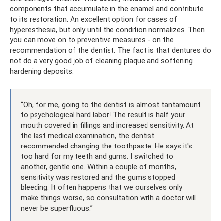
components that accumulate in the enamel and contribute
to its restoration. An excellent option for cases of
hyperesthesia, but only until the condition normalizes. Then
you can move on to preventive measures - on the
recommendation of the dentist. The fact is that dentures do
not do a very good job of cleaning plaque and softening
hardening deposits.
“Oh, for me, going to the dentist is almost tantamount
to psychological hard labor! The result is half your
mouth covered in fillings and increased sensitivity. At
the last medical examination, the dentist
recommended changing the toothpaste. He says it's
too hard for my teeth and gums. I switched to
another, gentle one. Within a couple of months,
sensitivity was restored and the gums stopped
bleeding. It often happens that we ourselves only
make things worse, so consultation with a doctor will
never be superfluous.”