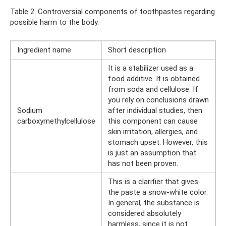
Table 2. Controversial components of toothpastes regarding
possible harm to the body.
Ingredient name
Short description
It is a stabilizer used as a
food additive. It is obtained
from soda and cellulose. If
you rely on conclusions drawn
Sodium
after individual studies, then
carboxymethylcellulose
this component can cause
skin irritation, allergies, and
stomach upset. However, this
is just an assumption that
has not been proven.
This is a clarifier that gives
the paste a snow-white color.
In general, the substance is
considered absolutely
harmless, since it is not