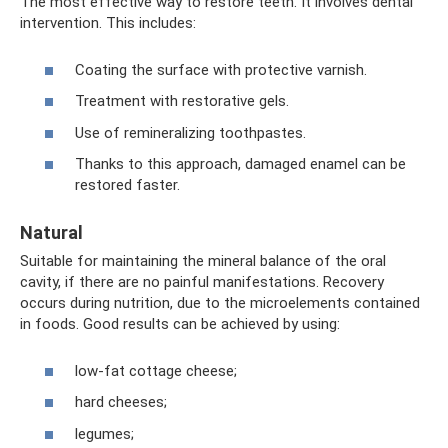
The most effective way to restore teeth. It involves dental
intervention. This includes:
Coating the surface with protective varnish.
Treatment with restorative gels.
Use of remineralizing toothpastes.
Thanks to this approach, damaged enamel can be
restored faster.
Natural
Suitable for maintaining the mineral balance of the oral
cavity, if there are no painful manifestations. Recovery
occurs during nutrition, due to the microelements contained
in foods. Good results can be achieved by using:
low-fat cottage cheese;
hard cheeses;
legumes;