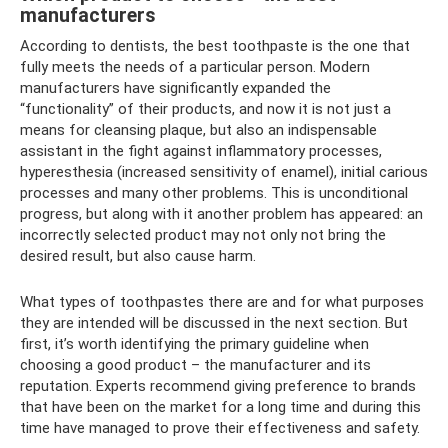
manufacturers
According to dentists, the best toothpaste is the one that
fully meets the needs of a particular person. Modern
manufacturers have significantly expanded the
“functionality” of their products, and now it is not just a
means for cleansing plaque, but also an indispensable
assistant in the fight against inflammatory processes,
hyperesthesia (increased sensitivity of enamel), initial carious
processes and many other problems. This is unconditional
progress, but along with it another problem has appeared: an
incorrectly selected product may not only not bring the
desired result, but also cause harm.
What types of toothpastes there are and for what purposes
they are intended will be discussed in the next section. But
first, it’s worth identifying the primary guideline when
choosing a good product – the manufacturer and its
reputation. Experts recommend giving preference to brands
that have been on the market for a long time and during this
time have managed to prove their effectiveness and safety.