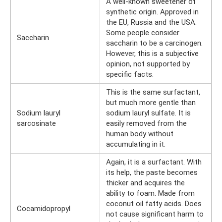
A well-known sweetener of
synthetic origin. Approved in
the EU, Russia and the USA.
Some people consider
Saccharin
saccharin to be a carcinogen.
However, this is a subjective
opinion, not supported by
specific facts.
This is the same surfactant,
but much more gentle than
Sodium lauryl
sodium lauryl sulfate. It is
sarcosinate
easily removed from the
human body without
accumulating in it.
Again, it is a surfactant. With
its help, the paste becomes
thicker and acquires the
ability to foam. Made from
coconut oil fatty acids. Does
Cocamidopropyl
not cause significant harm to