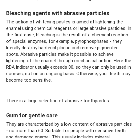
Bleaching agents with abrasive particles
The action of whitening pastes is aimed at lightening the
enamel using chemical reagents or large abrasive particles. In
the first case, bleaching is the result of a chemical reaction
of special enzymes, for example, pyrophosphates - they
literally destroy bacterial plaque and remove pigmented
spots. Abrasive particles make it possible to achieve
lightening of the enamel through mechanical action. Here the
RDA indicator usually exceeds 80, so they can only be used in
courses, not on an ongoing basis. Otherwise, your teeth may
become too sensitive.
There is a large selection of abrasive toothpastes
Gum for gentle care
They are characterized by a low content of abrasive particles
- no more than 60. Suitable for people with sensitive teeth
and damaged enamel. This usually includes mineral