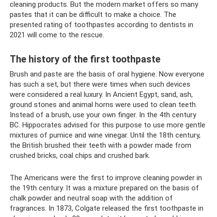
cleaning products. But the modern market offers so many
pastes that it can be difficult to make a choice. The
presented rating of toothpastes according to dentists in
2021 will come to the rescue.
The history of the first toothpaste
Brush and paste are the basis of oral hygiene. Now everyone
has such a set, but there were times when such devices
were considered a real luxury. In Ancient Egypt, sand, ash,
ground stones and animal horns were used to clean teeth.
Instead of a brush, use your own finger. In the 4th century
BC. Hippocrates advised for this purpose to use more gentle
mixtures of pumice and wine vinegar. Until the 18th century,
the British brushed their teeth with a powder made from
crushed bricks, coal chips and crushed bark.
The Americans were the first to improve cleaning powder in
the 19th century. It was a mixture prepared on the basis of
chalk powder and neutral soap with the addition of
fragrances. In 1873, Colgate released the first toothpaste in