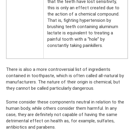
that the teeth have lost sensitivity,
this is only an effect created due to
the action of a chemical compound.
That is, fighting hypertension by
brushing teeth containing aluminum
lactate is equivalent to treating a
painful tooth with a “hole” by
constantly taking painkillers.
There is also a more controversial list of ingredients
contained in toothpaste, which is often called all-natural by
manufacturers. The nature of their origin is chemical, but
they cannot be called particularly dangerous.
Some consider these components neutral in relation to the
human body, while others consider them harmful. In any
case, they are definitely not capable of having the same
detrimental effect on health as, for example, sulfates,
antibiotics and parabens.