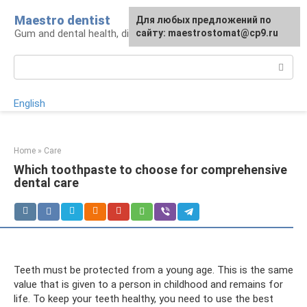
Skip
Maestro dentist
For any suggestions regarding
Для любых предложений по
to
Gum and dental health, diagnosis and treatment
the site:
сайту: maestrostomat@cp9.ru
[email protected]
content
Search:
English
Home
»
Care
Which toothpaste to choose for comprehensive
dental care
Teeth must be protected from a young age. This is the same
value that is given to a person in childhood and remains for
life. To keep your teeth healthy, you need to use the best