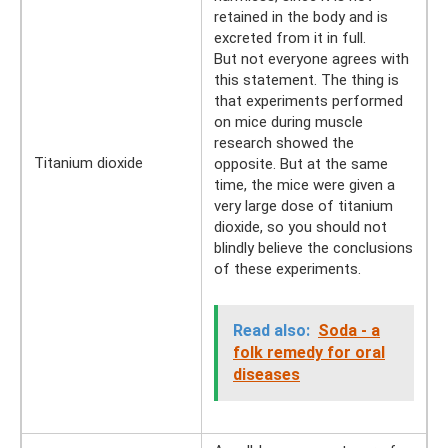
retained in the body and is
excreted from it in full.
But not everyone agrees with
this statement. The thing is
that experiments performed
on mice during muscle
research showed the
Titanium dioxide
opposite. But at the same
time, the mice were given a
very large dose of titanium
dioxide, so you should not
blindly believe the conclusions
of these experiments.
Read also:
Soda - a
folk remedy for oral
diseases