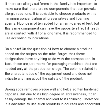
If there are allergy sufferers in the family, it is important to
make sure that there are no components that can provoke
allergic reactions. It is advisable to choose products with a
minimum concentration of preservatives and foaming
agents. Fluoride is often added for an anti-caries effect, but
this same component can have the opposite effect if teeth
are in contact with it for a long time. It is recommended to
use according to indications.
On a note! On the question of how to choose a product
based on the stripes on the tube: forget that these
designations have anything to do with the composition. In
fact, these are just marks for packaging machines that are
needed only at the production stage. The color is related to
the characteristics of the equipment used and does not
indicate anything about the safety of the product.
Baking soda removes plaque well and helps soften hardened
deposits. But due to its high degree of abrasiveness, it can
easily damage the enamel and lead to its thinning. Therefore,
it is advisable to use such products in courses and according