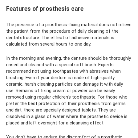
Features of prosthesis care
The presence of a prosthesis-fixing material does not relieve
the patient from the procedure of daily cleaning of the
dental structure. The effect of adhesive materials is
calculated from several hours to one day.
In the morning and evening, the denture should be thoroughly
rinsed and cleaned with a special soft brush. Experts
recommend not using toothpastes with abrasives when
brushing. Even if your denture is made of high-quality
ceramic, harsh cleaning particles can damage it with daily
use. Remains of fixing cream or powder can be easily
removed using regular children's toothpaste. For those who
prefer the best protection of their prosthesis from germs
and dirt, there are specially designed tablets. They are
dissolved in a glass of water where the prosthetic device is
placed and left overnight for a cleansing effect.
You don’t have to endure the discomfort of a prosthetic