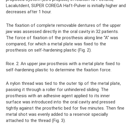
Lacalutdent, SUPER COREGA Haft-Pulver is initially higher and
decreases after 1 hour.
The fixation of complete removable dentures of the upper
jaw was assessed directly in the oral cavity in 32 patients.
The force of fixation of the prosthesis along line “A” was
compared, for which a metal plate was fixed to the
prosthesis on self-hardening plastic (Fig. 2).
Rice. 2. An upper jaw prosthesis with a metal plate fixed to
self-hardening plastic to determine the fixation force.
A nylon thread was tied to the outer tip of the metal plate,
passing it through a roller for unhindered sliding. The
prosthesis with an adhesive agent applied to its inner
surface was introduced into the oral cavity and pressed
tightly against the prosthetic bed for five minutes. Then fine
metal shot was evenly added to a reservoir specially
attached to the thread (Fig. 3).