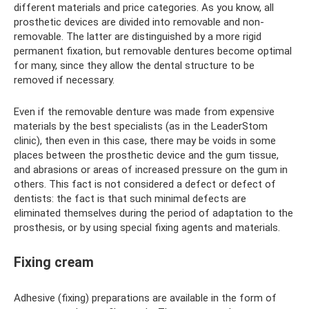
different materials and price categories. As you know, all
prosthetic devices are divided into removable and non-
removable. The latter are distinguished by a more rigid
permanent fixation, but removable dentures become optimal
for many, since they allow the dental structure to be
removed if necessary.
Even if the removable denture was made from expensive
materials by the best specialists (as in the LeaderStom
clinic), then even in this case, there may be voids in some
places between the prosthetic device and the gum tissue,
and abrasions or areas of increased pressure on the gum in
others. This fact is not considered a defect or defect of
dentists: the fact is that such minimal defects are
eliminated themselves during the period of adaptation to the
prosthesis, or by using special fixing agents and materials.
Fixing cream
Adhesive (fixing) preparations are available in the form of