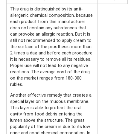
This drug is distinguished by its anti-
allergenic chemical composition, because
each product from this manufacturer
does not contain any substances that
can provoke an allergic reaction. But it is
still not recommended to apply cream to
the surface of the prosthesis more than
2 times a day, and before each procedure
it is necessary to remove all its residues.
Proper use will not lead to any negative
reactions. The average cost of the drug
on the market ranges from 180-300
rubles.
Another effective remedy that creates a
special layer on the mucous membrane.
This layer is able to protect the oral
cavity from food debris entering the
lumen above the structure. The great
popularity of the cream is due to its low
price and good chemical composition. In