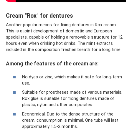
Cream "Rox" for dentures
Another popular means for fixing dentures is Rox cream.
This is a joint development of domestic and European
specialists, capable of holding a removable structure for 12
hours even when drinking hot drinks. The mint extracts
included in the composition freshen breath for a long time.
Among the features of the cream are:
No dyes or zinc, which makes it safe for long-term
use.
Suitable for prostheses made of various materials.
Rox glue is suitable for fixing dentures made of
plastic, nylon and other composites.
Economical. Due to the dense structure of the
cream, consumption is minimal. One tube will last
approximately 1.5-2 months.