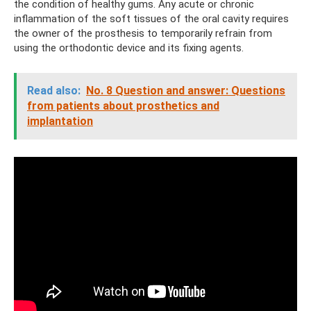
the condition of healthy gums. Any acute or chronic
inflammation of the soft tissues of the oral cavity requires
the owner of the prosthesis to temporarily refrain from
using the orthodontic device and its fixing agents.
Read also:
No. 8 Question and answer: Questions
from patients about prosthetics and
implantation