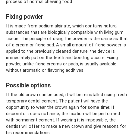
process of normal chewing food.
Fixing powder
It is made from sodium alginate, which contains natural
substances that are biologically compatible with living gum
tissue. The principle of using the powder is the same as that
of a cream or fixing pad. A small amount of fixing powder is
applied to the previously cleaned denture, the device is
immediately put on the teeth and bonding occurs. Fixing
powder, unlike fixing creams or pads, is usually available
without aromatic or flavoring additives.
Possible options
If the old crown can be used, it will be reinstalled using fresh
temporary dental cement. The patient will have the
opportunity to wear the crown again for some time; if
discomfort does not arise, the fixation will be performed
with permanent cement. If wearing it is impossible, the
dentist will offer to make a new crown and give reasons for
his recommendations.