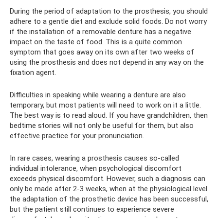
During the period of adaptation to the prosthesis, you should
adhere to a gentle diet and exclude solid foods. Do not worry
if the installation of a removable denture has a negative
impact on the taste of food. This is a quite common
symptom that goes away on its own after two weeks of
using the prosthesis and does not depend in any way on the
fixation agent.
Difficulties in speaking while wearing a denture are also
temporary, but most patients will need to work on it a little.
The best way is to read aloud. If you have grandchildren, then
bedtime stories will not only be useful for them, but also
effective practice for your pronunciation.
In rare cases, wearing a prosthesis causes so-called
individual intolerance, when psychological discomfort
exceeds physical discomfort. However, such a diagnosis can
only be made after 2-3 weeks, when at the physiological level
the adaptation of the prosthetic device has been successful,
but the patient still continues to experience severe