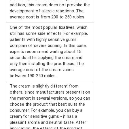
addition, this cream does not provoke the
development of allergic reactions. The
average cost is from 200 to 250 rubles.
One of the most popular fixatives, which
still has some side effects. For example,
patients with highly sensitive gums
complain of severe burning. In this case,
experts recommend waiting about 15
seconds after applying the cream and
only then installing the prosthesis. The
average cost of the cream varies
between 190-240 rubles.
The cream is slightly different from
others, since manufacturers present it on
the market in several versions, so you can
choose the product that best suits the
consumer. For example, you can buy a
cream for sensitive gums - it has a
pleasant aroma and neutral taste. After
application, the effect of the product