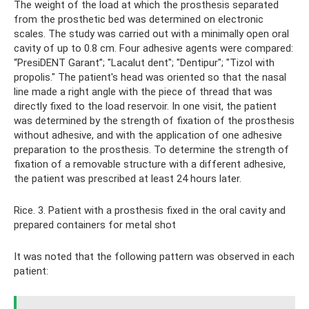
The weight of the load at which the prosthesis separated
from the prosthetic bed was determined on electronic
scales. The study was carried out with a minimally open oral
cavity of up to 0.8 cm. Four adhesive agents were compared:
“PresiDENT Garant”; "Lacalut dent"; "Dentipur"; "Tizol with
propolis." The patient's head was oriented so that the nasal
line made a right angle with the piece of thread that was
directly fixed to the load reservoir. In one visit, the patient
was determined by the strength of fixation of the prosthesis
without adhesive, and with the application of one adhesive
preparation to the prosthesis. To determine the strength of
fixation of a removable structure with a different adhesive,
the patient was prescribed at least 24 hours later.
Rice. 3. Patient with a prosthesis fixed in the oral cavity and
prepared containers for metal shot
It was noted that the following pattern was observed in each
patient: