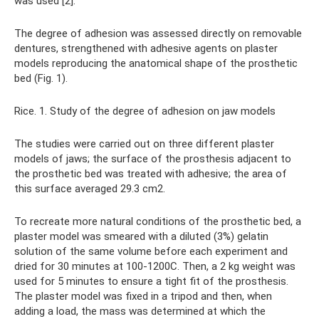
was used [2].
The degree of adhesion was assessed directly on removable
dentures, strengthened with adhesive agents on plaster
models reproducing the anatomical shape of the prosthetic
bed (Fig. 1).
Rice. 1. Study of the degree of adhesion on jaw models
The studies were carried out on three different plaster
models of jaws; the surface of the prosthesis adjacent to
the prosthetic bed was treated with adhesive; the area of ​​
this surface averaged 29.3 cm2.
To recreate more natural conditions of the prosthetic bed, a
plaster model was smeared with a diluted (3%) gelatin
solution of the same volume before each experiment and
dried for 30 minutes at 100-1200C. Then, a 2 kg weight was
used for 5 minutes to ensure a tight fit of the prosthesis.
The plaster model was fixed in a tripod and then, when
adding a load, the mass was determined at which the