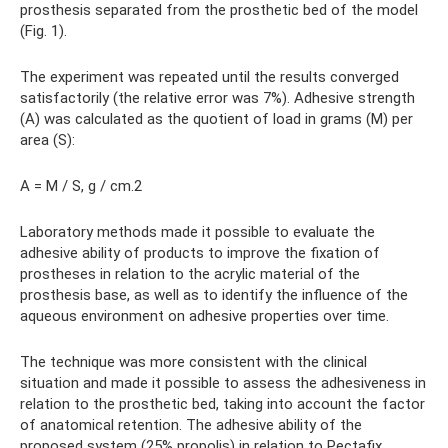
prosthesis separated from the prosthetic bed of the model
(Fig. 1).
The experiment was repeated until the results converged
satisfactorily (the relative error was 7%). Adhesive strength
(A) was calculated as the quotient of load in grams (M) per
area (S):
A = M / S, g / cm.2
Laboratory methods made it possible to evaluate the
adhesive ability of products to improve the fixation of
prostheses in relation to the acrylic material of the
prosthesis base, as well as to identify the influence of the
aqueous environment on adhesive properties over time.
The technique was more consistent with the clinical
situation and made it possible to assess the adhesiveness in
relation to the prosthetic bed, taking into account the factor
of anatomical retention. The adhesive ability of the
proposed system (25% propolis) in relation to Pectafix,