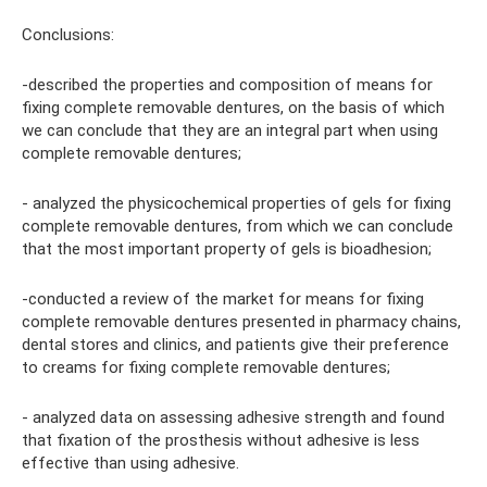
Conclusions:
-described the properties and composition of means for
fixing complete removable dentures, on the basis of which
we can conclude that they are an integral part when using
complete removable dentures;
- analyzed the physicochemical properties of gels for fixing
complete removable dentures, from which we can conclude
that the most important property of gels is bioadhesion;
-conducted a review of the market for means for fixing
complete removable dentures presented in pharmacy chains,
dental stores and clinics, and patients give their preference
to creams for fixing complete removable dentures;
- analyzed data on assessing adhesive strength and found
that fixation of the prosthesis without adhesive is less
effective than using adhesive.