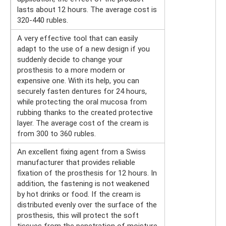
lasts about 12 hours. The average cost is
320-440 rubles.
A very effective tool that can easily
adapt to the use of a new design if you
suddenly decide to change your
prosthesis to a more modern or
expensive one. With its help, you can
securely fasten dentures for 24 hours,
while protecting the oral mucosa from
rubbing thanks to the created protective
layer. The average cost of the cream is
from 300 to 360 rubles.
An excellent fixing agent from a Swiss
manufacturer that provides reliable
fixation of the prosthesis for 12 hours. In
addition, the fastening is not weakened
by hot drinks or food. If the cream is
distributed evenly over the surface of the
prosthesis, this will protect the soft