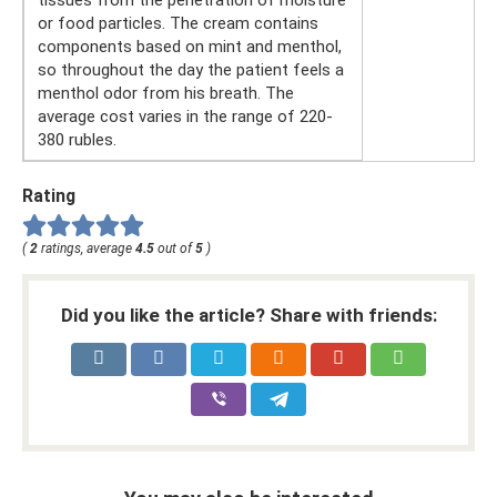
tissues from the penetration of moisture
or food particles. The cream contains
components based on mint and menthol,
so throughout the day the patient feels a
menthol odor from his breath. The
average cost varies in the range of 220-
380 rubles.
Rating
(
2
ratings, average
4.5
out of
5
)
Did you like the article? Share with friends: