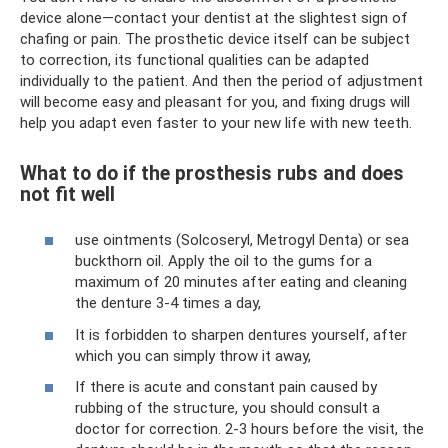
device alone—contact your dentist at the slightest sign of
chafing or pain. The prosthetic device itself can be subject
to correction, its functional qualities can be adapted
individually to the patient. And then the period of adjustment
will become easy and pleasant for you, and fixing drugs will
help you adapt even faster to your new life with new teeth.
What to do if the prosthesis rubs and does
not fit well
use ointments (Solcoseryl, Metrogyl Denta) or sea
buckthorn oil. Apply the oil to the gums for a
maximum of 20 minutes after eating and cleaning
the denture 3-4 times a day,
It is forbidden to sharpen dentures yourself, after
which you can simply throw it away,
If there is acute and constant pain caused by
rubbing of the structure, you should consult a
doctor for correction. 2-3 hours before the visit, the