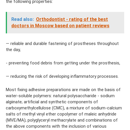
the following properties:
Read also:
Orthodontist - rating of the best
doctors in Moscow based on patient reviews
— reliable and durable fastening of prostheses throughout
the day,
- preventing food debris from getting under the prosthesis,
— reducing the risk of developing inflammatory processes.
Most fixing adhesive preparations are made on the basis of
water-soluble polymers: natural polysaccharide - sodium
algiinate; artificial and synthetic components of
carboxymethylcellulose (CMC), a mixture of sodium-calcium
salts of methyl vinyl ether copolymer of maleic anhydride
(MVE/MA); polyglyceryl methacrylate and combinations of
the above components with the inclusion of various