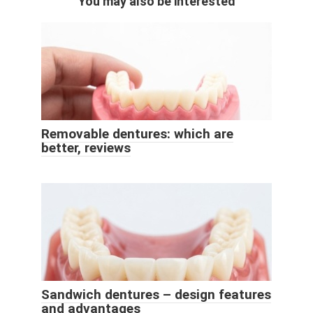
You may also be interested
Removable dentures: which are
better, reviews
Sandwich dentures – design features
and advantages