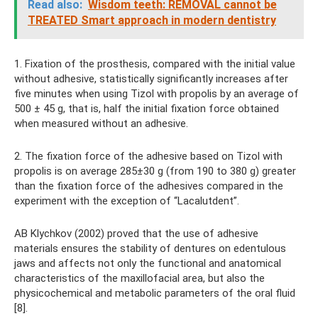
Read also:
Wisdom teeth: REMOVAL cannot be
TREATED Smart approach in modern dentistry
1. Fixation of the prosthesis, compared with the initial value
without adhesive, statistically significantly increases after
five minutes when using Tizol with propolis by an average of
500 ± 45 g, that is, half the initial fixation force obtained
when measured without an adhesive.
2. The fixation force of the adhesive based on Tizol with
propolis is on average 285±30 g (from 190 to 380 g) greater
than the fixation force of the adhesives compared in the
experiment with the exception of “Lacalutdent”.
AB Klychkov (2002) proved that the use of adhesive
materials ensures the stability of dentures on edentulous
jaws and affects not only the functional and anatomical
characteristics of the maxillofacial area, but also the
physicochemical and metabolic parameters of the oral fluid
[8].