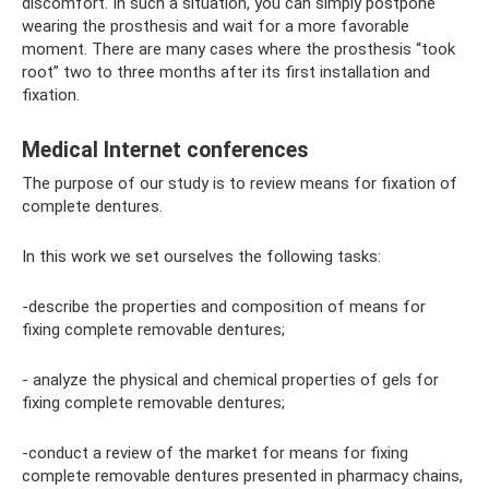
discomfort. In such a situation, you can simply postpone
wearing the prosthesis and wait for a more favorable
moment. There are many cases where the prosthesis “took
root” two to three months after its first installation and
fixation.
Medical Internet conferences
The purpose of our study is to review means for fixation of
complete dentures.
In this work we set ourselves the following tasks:
-describe the properties and composition of means for
fixing complete removable dentures;
- analyze the physical and chemical properties of gels for
fixing complete removable dentures;
-conduct a review of the market for means for fixing
complete removable dentures presented in pharmacy chains,