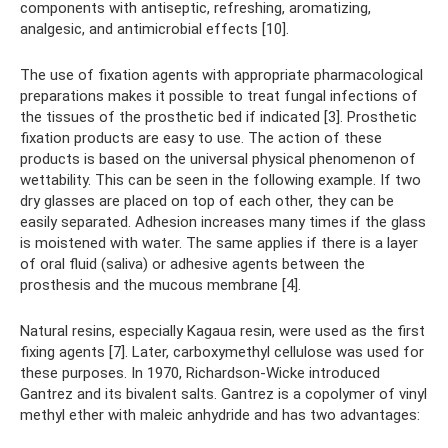
components with antiseptic, refreshing, aromatizing,
analgesic, and antimicrobial effects [10].
The use of fixation agents with appropriate pharmacological
preparations makes it possible to treat fungal infections of
the tissues of the prosthetic bed if indicated [3]. Prosthetic
fixation products are easy to use. The action of these
products is based on the universal physical phenomenon of
wettability. This can be seen in the following example. If two
dry glasses are placed on top of each other, they can be
easily separated. Adhesion increases many times if the glass
is moistened with water. The same applies if there is a layer
of oral fluid (saliva) or adhesive agents between the
prosthesis and the mucous membrane [4].
Natural resins, especially Kagaua resin, were used as the first
fixing agents [7]. Later, carboxymethyl cellulose was used for
these purposes. In 1970, Richardson-Wicke introduced
Gantrez and its bivalent salts. Gantrez is a copolymer of vinyl
methyl ether with maleic anhydride and has two advantages: