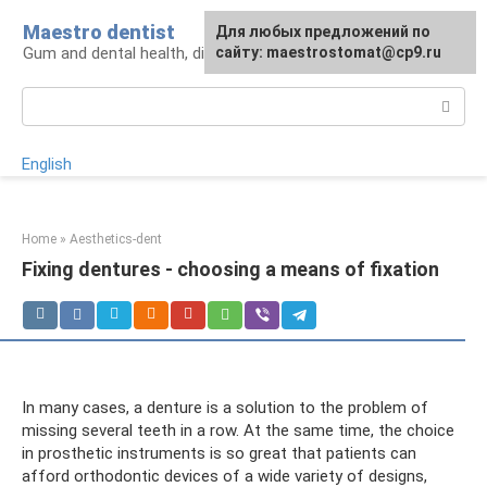
Skip
Maestro dentist
For any suggestions regarding
Для любых предложений по
to
Gum and dental health, diagnosis and treatment
the site:
сайту: maestrostomat@cp9.ru
[email protected]
content
Search:
English
Home
»
Aesthetics-dent
Fixing dentures - choosing a means of fixation
In many cases, a denture is a solution to the problem of
missing several teeth in a row. At the same time, the choice
in prosthetic instruments is so great that patients can
afford orthodontic devices of a wide variety of designs,