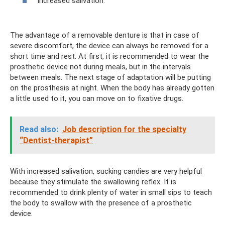
increased salivation.
The advantage of a removable denture is that in case of
severe discomfort, the device can always be removed for a
short time and rest. At first, it is recommended to wear the
prosthetic device not during meals, but in the intervals
between meals. The next stage of adaptation will be putting
on the prosthesis at night. When the body has already gotten
a little used to it, you can move on to fixative drugs.
Read also:
Job description for the specialty
“Dentist-therapist”
With increased salivation, sucking candies are very helpful
because they stimulate the swallowing reflex. It is
recommended to drink plenty of water in small sips to teach
the body to swallow with the presence of a prosthetic
device.