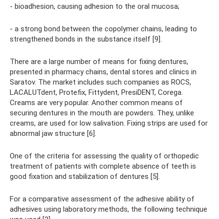
- bioadhesion, causing adhesion to the oral mucosa;
- a strong bond between the copolymer chains, leading to
strengthened bonds in the substance itself [9].
There are a large number of means for fixing dentures,
presented in pharmacy chains, dental stores and clinics in
Saratov. The market includes such companies as ROCS,
LACALUTdent, Protefix, Fittydent, PresiDENT, Corega.
Creams are very popular. Another common means of
securing dentures in the mouth are powders. They, unlike
creams, are used for low salivation. Fixing strips are used for
abnormal jaw structure [6].
One of the criteria for assessing the quality of orthopedic
treatment of patients with complete absence of teeth is
good fixation and stabilization of dentures [5].
For a comparative assessment of the adhesive ability of
adhesives using laboratory methods, the following technique