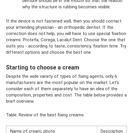
denture should be in the mouth so that the reason
why the structure is rubbing becomes visible.
If the device is not fastened well, then you should contact
your attending physician - an orthopedic dentist. If the
correction does not help, you will have to use special fixation
creams: Protefix, Corega, Lacalut Dent. Choose the one that
suits you - according to taste, consistency, fixation time. Try
different options and choose the best one.
Starting to choose a cream
Despite the wide variety of types of fixing agents, only 6
manufacturers are the most popular on the market. Let's
consider each of them separately to have an idea of ​​the
composition, properties and cost. The table below provides a
brief overview.
Table. Review of the best fixing creams.
Name of cream, photo
Description