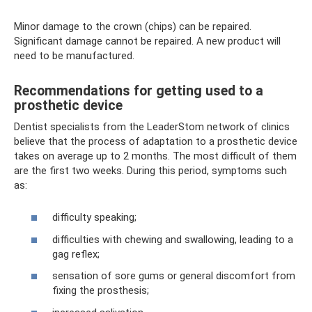
Minor damage to the crown (chips) can be repaired.
Significant damage cannot be repaired. A new product will
need to be manufactured.
Recommendations for getting used to a
prosthetic device
Dentist specialists from the LeaderStom network of clinics
believe that the process of adaptation to a prosthetic device
takes on average up to 2 months. The most difficult of them
are the first two weeks. During this period, symptoms such
as:
difficulty speaking;
difficulties with chewing and swallowing, leading to a
gag reflex;
sensation of sore gums or general discomfort from
fixing the prosthesis;