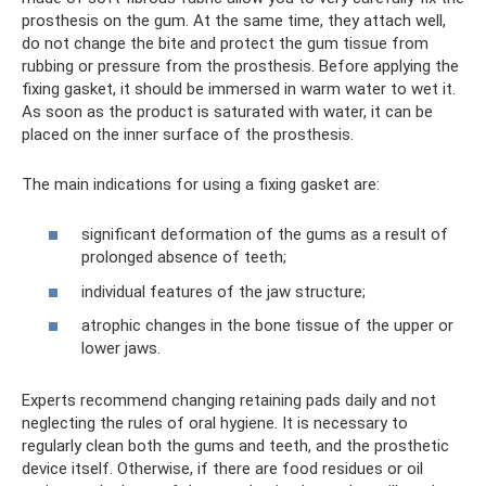
prosthesis on the gum. At the same time, they attach well,
do not change the bite and protect the gum tissue from
rubbing or pressure from the prosthesis. Before applying the
fixing gasket, it should be immersed in warm water to wet it.
As soon as the product is saturated with water, it can be
placed on the inner surface of the prosthesis.
The main indications for using a fixing gasket are:
significant deformation of the gums as a result of
prolonged absence of teeth;
individual features of the jaw structure;
atrophic changes in the bone tissue of the upper or
lower jaws.
Experts recommend changing retaining pads daily and not
neglecting the rules of oral hygiene. It is necessary to
regularly clean both the gums and teeth, and the prosthetic
device itself. Otherwise, if there are food residues or oil