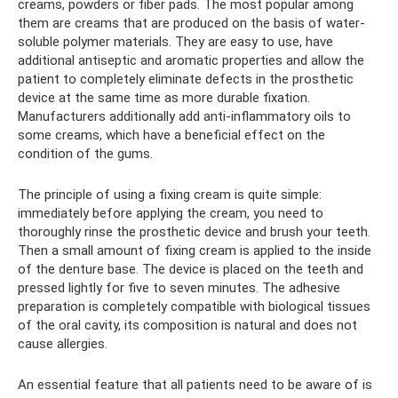
creams, powders or fiber pads. The most popular among
them are creams that are produced on the basis of water-
soluble polymer materials. They are easy to use, have
additional antiseptic and aromatic properties and allow the
patient to completely eliminate defects in the prosthetic
device at the same time as more durable fixation.
Manufacturers additionally add anti-inflammatory oils to
some creams, which have a beneficial effect on the
condition of the gums.
The principle of using a fixing cream is quite simple:
immediately before applying the cream, you need to
thoroughly rinse the prosthetic device and brush your teeth.
Then a small amount of fixing cream is applied to the inside
of the denture base. The device is placed on the teeth and
pressed lightly for five to seven minutes. The adhesive
preparation is completely compatible with biological tissues
of the oral cavity, its composition is natural and does not
cause allergies.
An essential feature that all patients need to be aware of is