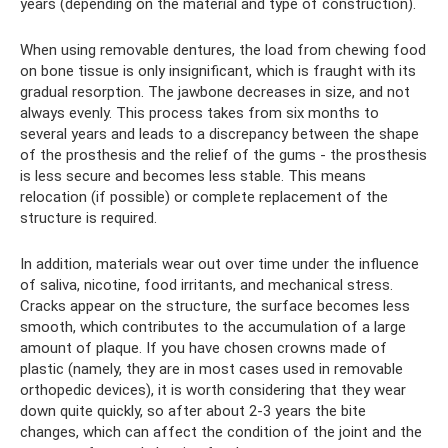
years (depending on the material and type of construction).
When using removable dentures, the load from chewing food
on bone tissue is only insignificant, which is fraught with its
gradual resorption. The jawbone decreases in size, and not
always evenly. This process takes from six months to
several years and leads to a discrepancy between the shape
of the prosthesis and the relief of the gums - the prosthesis
is less secure and becomes less stable. This means
relocation (if possible) or complete replacement of the
structure is required.
In addition, materials wear out over time under the influence
of saliva, nicotine, food irritants, and mechanical stress.
Cracks appear on the structure, the surface becomes less
smooth, which contributes to the accumulation of a large
amount of plaque. If you have chosen crowns made of
plastic (namely, they are in most cases used in removable
orthopedic devices), it is worth considering that they wear
down quite quickly, so after about 2-3 years the bite
changes, which can affect the condition of the joint and the