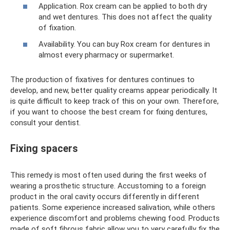
Application. Rox cream can be applied to both dry
and wet dentures. This does not affect the quality
of fixation.
Availability. You can buy Rox cream for dentures in
almost every pharmacy or supermarket.
The production of fixatives for dentures continues to
develop, and new, better quality creams appear periodically. It
is quite difficult to keep track of this on your own. Therefore,
if you want to choose the best cream for fixing dentures,
consult your dentist.
Fixing spacers
This remedy is most often used during the first weeks of
wearing a prosthetic structure. Accustoming to a foreign
product in the oral cavity occurs differently in different
patients. Some experience increased salivation, while others
experience discomfort and problems chewing food. Products
made of soft fibrous fabric allow you to very carefully fix the