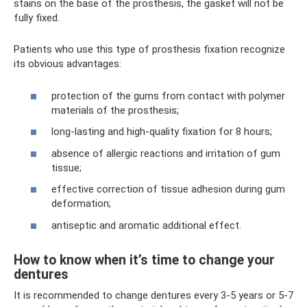
stains on the base of the prosthesis, the gasket will not be
fully fixed.
Patients who use this type of prosthesis fixation recognize
its obvious advantages:
protection of the gums from contact with polymer
materials of the prosthesis;
long-lasting and high-quality fixation for 8 hours;
absence of allergic reactions and irritation of gum
tissue;
effective correction of tissue adhesion during gum
deformation;
antiseptic and aromatic additional effect.
How to know when it’s time to change your
dentures
It is recommended to change dentures every 3-5 years or 5-7