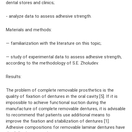
dental stores and clinics;
- analyze data to assess adhesive strength.
Materials and methods:
— familiarization with the literature on this topic;
— study of experimental data to assess adhesive strength,
according to the methodology of S.E. Zholudev.
Results:
The problem of complete removable prosthetics is the
quality of fixation of dentures in the oral cavity [5]. If it is
impossible to achieve functional suction during the
manufacture of complete removable dentures, it is advisable
to recommend that patients use additional means to
improve the fixation and stabilization of dentures [1].
Adhesive compositions for removable laminar dentures have