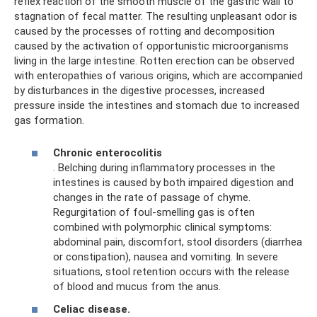
reflex reaction of the smooth muscle of the gastric wall to
stagnation of fecal matter. The resulting unpleasant odor is
caused by the processes of rotting and decomposition
caused by the activation of opportunistic microorganisms
living in the large intestine. Rotten erection can be observed
with enteropathies of various origins, which are accompanied
by disturbances in the digestive processes, increased
pressure inside the intestines and stomach due to increased
gas formation.
Chronic enterocolitis
. Belching during inflammatory processes in the
intestines is caused by both impaired digestion and
changes in the rate of passage of chyme.
Regurgitation of foul-smelling gas is often
combined with polymorphic clinical symptoms:
abdominal pain, discomfort, stool disorders (diarrhea
or constipation), nausea and vomiting. In severe
situations, stool retention occurs with the release
of blood and mucus from the anus.
Celiac disease.