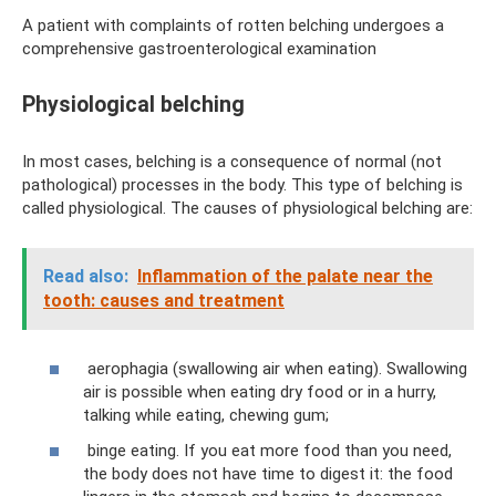
A patient with complaints of rotten belching undergoes a
comprehensive gastroenterological examination
Physiological belching
In most cases, belching is a consequence of normal (not
pathological) processes in the body. This type of belching is
called physiological. The causes of physiological belching are:
Read also:
Inflammation of the palate near the
tooth: causes and treatment
aerophagia (swallowing air when eating). Swallowing
air is possible when eating dry food or in a hurry,
talking while eating, chewing gum;
binge eating. If you eat more food than you need,
the body does not have time to digest it: the food