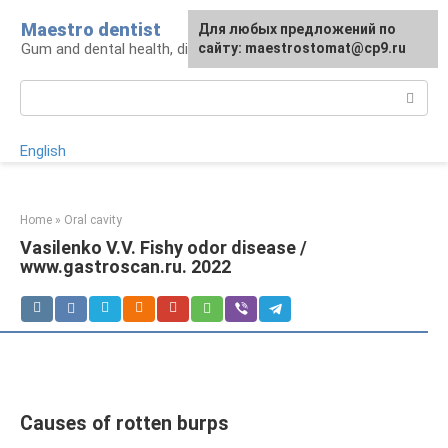
Skip
Maestro dentist
For any suggestions regarding
Для любых предложений по
to
Gum and dental health, diagnosis and treatment
the site:
сайту: maestrostomat@cp9.ru
[email protected]
content
Search:
English
Home
»
Oral cavity
Vasilenko V.V. Fishy odor disease /
www.gastroscan.ru. 2022
Causes of rotten burps