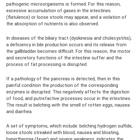
pathogenic microorganisms is formed. For this reason,
excessive accumulation of gases in the intestines
(flatulence) or loose stools may appear, and a violation of
the absorption of nutrients is also observed.
In diseases of the biliary tract (dyskinesia and cholecystitis),
a deficiency in bile production occurs and its release from
the gallbladder becomes difficult. For this reason, the motor
and secretory functions of the intestine suffer and the
process of fat processing is disrupted.
If a pathology of the pancreas is detected, then in this
painful condition the production of the corresponding
enzymes is disrupted. This negatively affects the digestion
of food, and putrefactive processes occur in the intestines.
The result is belching with the smell of rotten eggs, nausea
and diarrhea.
A set of symptoms, which include: belching hydrogen sulfide,
loose stools streaked with blood, nausea and bloating,
hyperthermia (fever) and severe weakness, indicates the