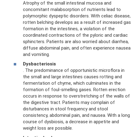
Atrophy of the small intestinal mucosa and
concomitant malabsorption of nutrients lead to
polymorphic dyspeptic disorders. With celiac disease,
rotten belching develops as a result of increased gas
formation in the intestines, a violation of the
coordinated contractions of the pyloric and cardiac
sphincters. Patients are also worried about diarrhea,
diffuse abdominal pain, and often experience nausea
and vomiting.
Dysbacteriosis
. The predominance of opportunistic microflora in
the small and large intestines causes rotting and
fermentation of chyme, which culminates in the
formation of foul-smelling gases. Rotten erection
occurs in response to overstretching of the walls of
the digestive tract. Patients may complain of
disturbances in stool frequency and stool
consistency, abdominal pain, and nausea. With a long
course of dysbiosis, a decrease in appetite and
weight loss are possible.