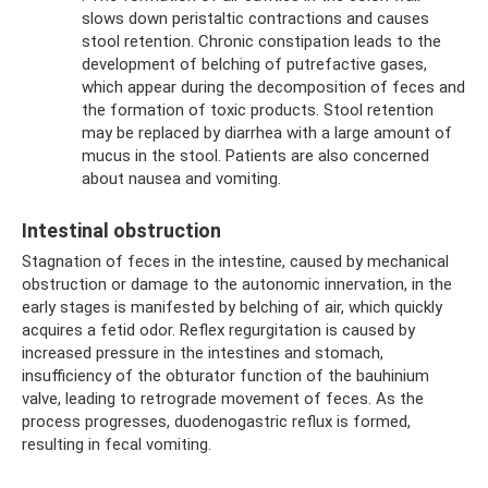
slows down peristaltic contractions and causes
stool retention. Chronic constipation leads to the
development of belching of putrefactive gases,
which appear during the decomposition of feces and
the formation of toxic products. Stool retention
may be replaced by diarrhea with a large amount of
mucus in the stool. Patients are also concerned
about nausea and vomiting.
Intestinal obstruction
Stagnation of feces in the intestine, caused by mechanical
obstruction or damage to the autonomic innervation, in the
early stages is manifested by belching of air, which quickly
acquires a fetid odor. Reflex regurgitation is caused by
increased pressure in the intestines and stomach,
insufficiency of the obturator function of the bauhinium
valve, leading to retrograde movement of feces. As the
process progresses, duodenogastric reflux is formed,
resulting in fecal vomiting.