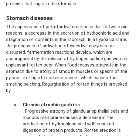
proteins that linger in the stomach.
Stomach diseases
The appearance of putrefactive erection is due to two main
reasons: a decrease in the secretion of hydrochloric acid and
stagnation of contents in the stomach. In a hypoacid state,
the processes of activation of digestive enzymes are
disrupted, fermentation reactions develop, which are
accompanied by the release of hydrogen sulfide gas with an
unpleasant rotten odor. When food masses stagnate in the
stomach due to atony of smooth muscles or spasm of the
pylorus, rotting of food also occurs, which causes foul-
smelling belching. Regurgitation of rotten things is provoked
by:
Chronic atrophic gastritis
. Progressive atrophy of glandular epithelial cells and
mucous membrane causes a decrease in the
production of hydrochloric acid with impaired
digestion of protein products. Rotten erection is