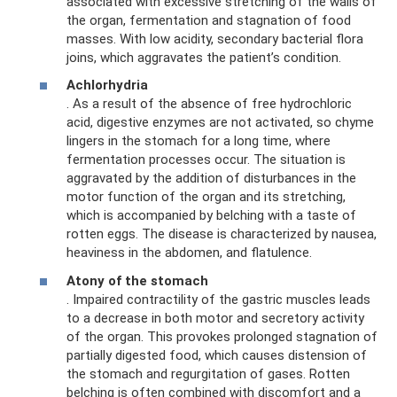
associated with excessive stretching of the walls of
the organ, fermentation and stagnation of food
masses. With low acidity, secondary bacterial flora
joins, which aggravates the patient’s condition.
Achlorhydria
. As a result of the absence of free hydrochloric
acid, digestive enzymes are not activated, so chyme
lingers in the stomach for a long time, where
fermentation processes occur. The situation is
aggravated by the addition of disturbances in the
motor function of the organ and its stretching,
which is accompanied by belching with a taste of
rotten eggs. The disease is characterized by nausea,
heaviness in the abdomen, and flatulence.
Atony of the stomach
. Impaired contractility of the gastric muscles leads
to a decrease in both motor and secretory activity
of the organ. This provokes prolonged stagnation of
partially digested food, which causes distension of
the stomach and regurgitation of gases. Rotten
belching is often combined with discomfort and a