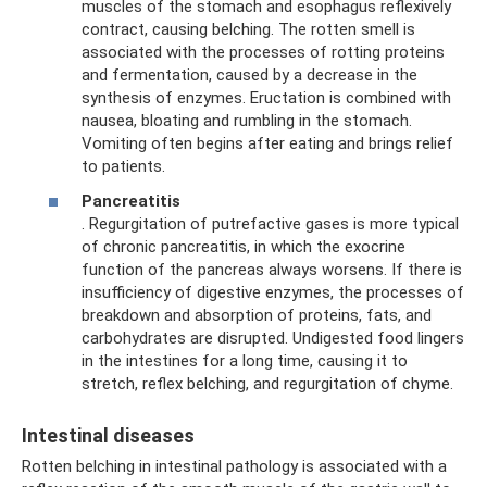
muscles of the stomach and esophagus reflexively
contract, causing belching. The rotten smell is
associated with the processes of rotting proteins
and fermentation, caused by a decrease in the
synthesis of enzymes. Eructation is combined with
nausea, bloating and rumbling in the stomach.
Vomiting often begins after eating and brings relief
to patients.
Pancreatitis
. Regurgitation of putrefactive gases is more typical
of chronic pancreatitis, in which the exocrine
function of the pancreas always worsens. If there is
insufficiency of digestive enzymes, the processes of
breakdown and absorption of proteins, fats, and
carbohydrates are disrupted. Undigested food lingers
in the intestines for a long time, causing it to
stretch, reflex belching, and regurgitation of chyme.
Intestinal diseases
Rotten belching in intestinal pathology is associated with a