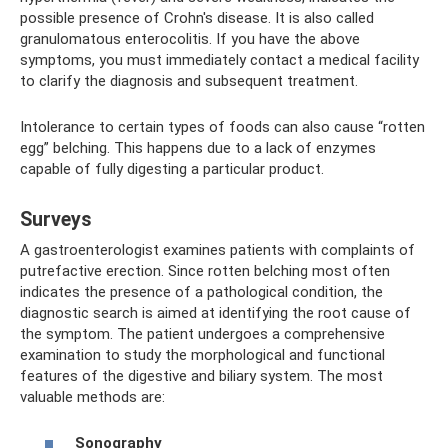
possible presence of Crohn's disease. It is also called
granulomatous enterocolitis. If you have the above
symptoms, you must immediately contact a medical facility
to clarify the diagnosis and subsequent treatment.
Intolerance to certain types of foods can also cause “rotten
egg” belching. This happens due to a lack of enzymes
capable of fully digesting a particular product.
Surveys
A gastroenterologist examines patients with complaints of
putrefactive erection. Since rotten belching most often
indicates the presence of a pathological condition, the
diagnostic search is aimed at identifying the root cause of
the symptom. The patient undergoes a comprehensive
examination to study the morphological and functional
features of the digestive and biliary system. The most
valuable methods are:
Sonography