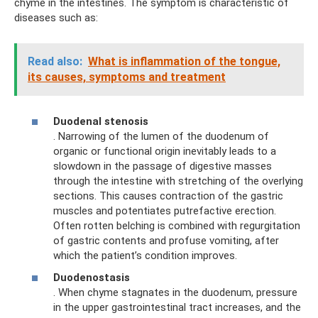
chyme in the intestines. The symptom is characteristic of
diseases such as:
Read also:
What is inflammation of the tongue,
its causes, symptoms and treatment
Duodenal stenosis
. Narrowing of the lumen of the duodenum of
organic or functional origin inevitably leads to a
slowdown in the passage of digestive masses
through the intestine with stretching of the overlying
sections. This causes contraction of the gastric
muscles and potentiates putrefactive erection.
Often rotten belching is combined with regurgitation
of gastric contents and profuse vomiting, after
which the patient’s condition improves.
Duodenostasis
. When chyme stagnates in the duodenum, pressure
in the upper gastrointestinal tract increases, and the