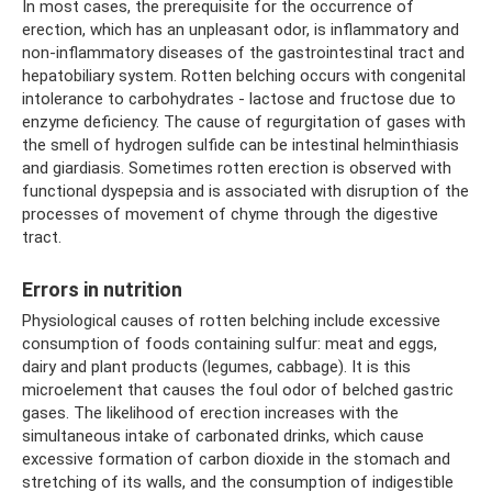
In most cases, the prerequisite for the occurrence of
erection, which has an unpleasant odor, is inflammatory and
non-inflammatory diseases of the gastrointestinal tract and
hepatobiliary system. Rotten belching occurs with congenital
intolerance to carbohydrates - lactose and fructose due to
enzyme deficiency. The cause of regurgitation of gases with
the smell of hydrogen sulfide can be intestinal helminthiasis
and giardiasis. Sometimes rotten erection is observed with
functional dyspepsia and is associated with disruption of the
processes of movement of chyme through the digestive
tract.
Errors in nutrition
Physiological causes of rotten belching include excessive
consumption of foods containing sulfur: meat and eggs,
dairy and plant products (legumes, cabbage). It is this
microelement that causes the foul odor of belched gastric
gases. The likelihood of erection increases with the
simultaneous intake of carbonated drinks, which cause
excessive formation of carbon dioxide in the stomach and
stretching of its walls, and the consumption of indigestible