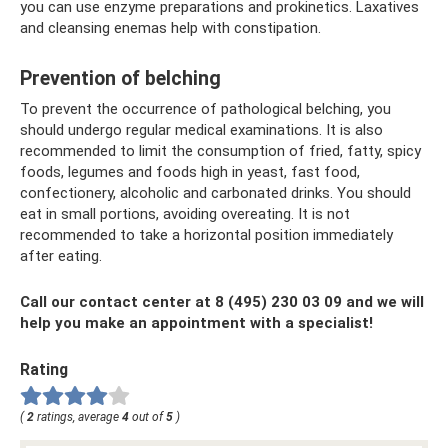
you can use enzyme preparations and prokinetics. Laxatives
and cleansing enemas help with constipation.
Prevention of belching
To prevent the occurrence of pathological belching, you
should undergo regular medical examinations. It is also
recommended to limit the consumption of fried, fatty, spicy
foods, legumes and foods high in yeast, fast food,
confectionery, alcoholic and carbonated drinks. You should
eat in small portions, avoiding overeating. It is not
recommended to take a horizontal position immediately
after eating.
Call our contact center at 8 (495) 230 03 09 and we will
help you make an appointment with a specialist!
Rating
(
2
ratings, average
4
out of
5
)