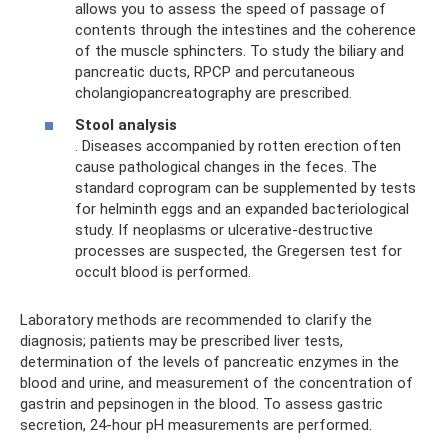
allows you to assess the speed of passage of
contents through the intestines and the coherence
of the muscle sphincters. To study the biliary and
pancreatic ducts, RPCP and percutaneous
cholangiopancreatography are prescribed.
Stool analysis
. Diseases accompanied by rotten erection often
cause pathological changes in the feces. The
standard coprogram can be supplemented by tests
for helminth eggs and an expanded bacteriological
study. If neoplasms or ulcerative-destructive
processes are suspected, the Gregersen test for
occult blood is performed.
Laboratory methods are recommended to clarify the
diagnosis; patients may be prescribed liver tests,
determination of the levels of pancreatic enzymes in the
blood and urine, and measurement of the concentration of
gastrin and pepsinogen in the blood. To assess gastric
secretion, 24-hour pH measurements are performed.