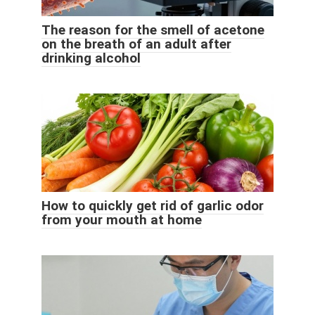
The reason for the smell of acetone
on the breath of an adult after
drinking alcohol
How to quickly get rid of garlic odor
from your mouth at home