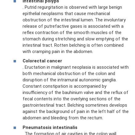
Intestinal polyps
. Putrid regurgitation is observed with large benign
epithelial neoplasms that cause mechanical
obstruction of the intestinal lumen. The involuntary
release of putrefactive gases is associated with a
reflex contraction of the smooth muscles of the
stomach during stretching and slow emptying of the
intestinal tract. Rotten belching is often combined
with cramping pain in the abdomen.
Colorectal cancer
. Eructation in malignant neoplasia is associated with
both mechanical obstruction of the colon and
disruption of the intramural autonomic ganglia.
Constant constipation is accompanied by
insufficiency of the bauhinium valve and the reflux of
fecal contents into the overlying sections of the
gastrointestinal tract. Belching sometimes develops
against the background of pain in the left half of the
abdomen and bleeding from the rectum.
Pneumatosis intestinalis
. The formation of air cavities in the colon wall