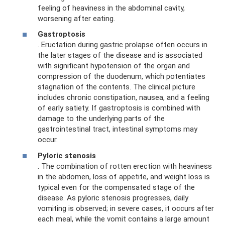
feeling of heaviness in the abdominal cavity,
worsening after eating.
Gastroptosis
. Eructation during gastric prolapse often occurs in
the later stages of the disease and is associated
with significant hypotension of the organ and
compression of the duodenum, which potentiates
stagnation of the contents. The clinical picture
includes chronic constipation, nausea, and a feeling
of early satiety. If gastroptosis is combined with
damage to the underlying parts of the
gastrointestinal tract, intestinal symptoms may
occur.
Pyloric stenosis
. The combination of rotten erection with heaviness
in the abdomen, loss of appetite, and weight loss is
typical even for the compensated stage of the
disease. As pyloric stenosis progresses, daily
vomiting is observed; in severe cases, it occurs after
each meal, while the vomit contains a large amount