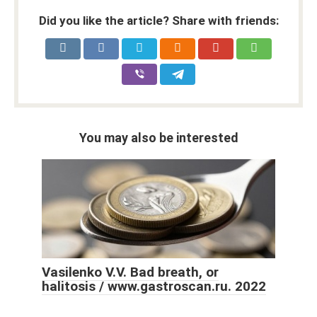
Did you like the article? Share with friends:
You may also be interested
Vasilenko V.V. Bad breath, or
halitosis / www.gastroscan.ru. 2022