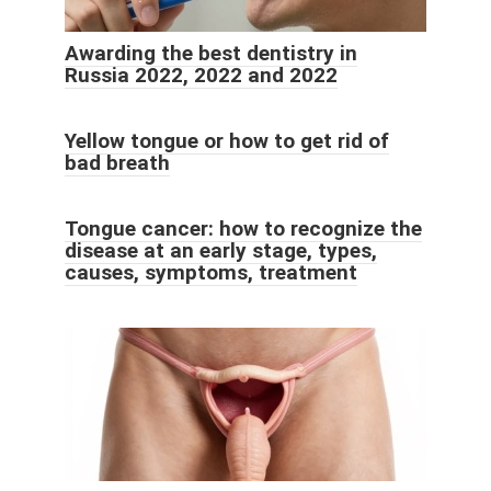
Awarding the best dentistry in
Russia 2022, 2022 and 2022
Yellow tongue or how to get rid of
bad breath
Tongue cancer: how to recognize the
disease at an early stage, types,
causes, symptoms, treatment