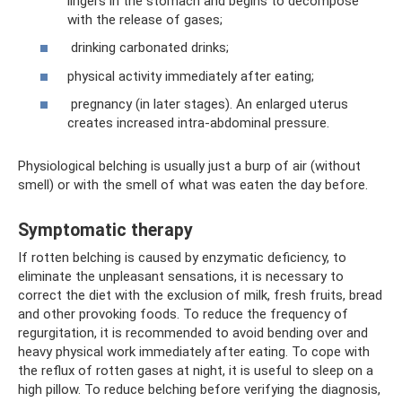
lingers in the stomach and begins to decompose
with the release of gases;
drinking carbonated drinks;
physical activity immediately after eating;
pregnancy (in later stages). An enlarged uterus
creates increased intra-abdominal pressure.
Physiological belching is usually just a burp of air (without
smell) or with the smell of what was eaten the day before.
Symptomatic therapy
If rotten belching is caused by enzymatic deficiency, to
eliminate the unpleasant sensations, it is necessary to
correct the diet with the exclusion of milk, fresh fruits, bread
and other provoking foods. To reduce the frequency of
regurgitation, it is recommended to avoid bending over and
heavy physical work immediately after eating. To cope with
the reflux of rotten gases at night, it is useful to sleep on a
high pillow. To reduce belching before verifying the diagnosis,