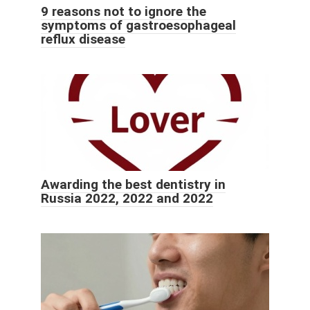
9 reasons not to ignore the
symptoms of gastroesophageal
reflux disease
Awarding the best dentistry in
Russia 2022, 2022 and 2022