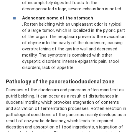
of incompletely digested foods. In the
decompensated stage, severe exhaustion is noted.
Adenocarcinoma of the stomach
. Rotten belching with an unpleasant odor is typical
of a large tumor, which is localized in the pyloric part
of the organ. The neoplasm prevents the evacuation
of chyme into the cavity of the duodenum, causing
overstretching of the gastric wall and decreased
motility. The symptom is combined with other
dyspeptic disorders: intense epigastric pain, stool
disorders, lack of appetite.
Pathology of the pancreaticoduodenal zone
Diseases of the duodenum and pancreas often manifest as
putrid belching. It can occur as a result of disturbances in
duodenal motility, which provokes stagnation of contents
and activation of fermentation processes. Rotten erection in
pathological conditions of the pancreas mainly develops as a
result of enzymatic deficiency, which leads to impaired
digestion and absorption of food ingredients, stagnation of