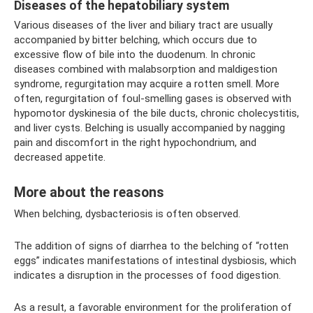
Diseases of the hepatobiliary system
Various diseases of the liver and biliary tract are usually
accompanied by bitter belching, which occurs due to
excessive flow of bile into the duodenum. In chronic
diseases combined with malabsorption and maldigestion
syndrome, regurgitation may acquire a rotten smell. More
often, regurgitation of foul-smelling gases is observed with
hypomotor dyskinesia of the bile ducts, chronic cholecystitis,
and liver cysts. Belching is usually accompanied by nagging
pain and discomfort in the right hypochondrium, and
decreased appetite.
More about the reasons
When belching, dysbacteriosis is often observed.
The addition of signs of diarrhea to the belching of “rotten
eggs” indicates manifestations of intestinal dysbiosis, which
indicates a disruption in the processes of food digestion.
As a result, a favorable environment for the proliferation of