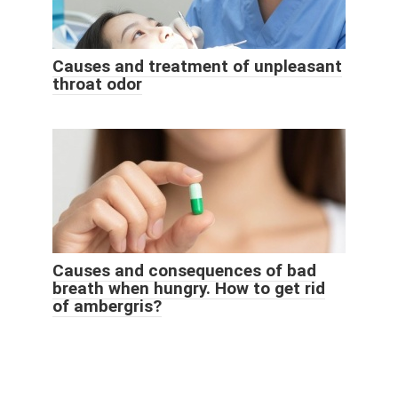
Causes and treatment of unpleasant
throat odor
Causes and consequences of bad
breath when hungry. How to get rid
of ambergris?