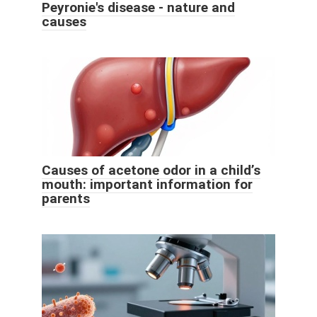
Peyronie's disease - nature and
causes
Causes of acetone odor in a child’s
mouth: important information for
parents