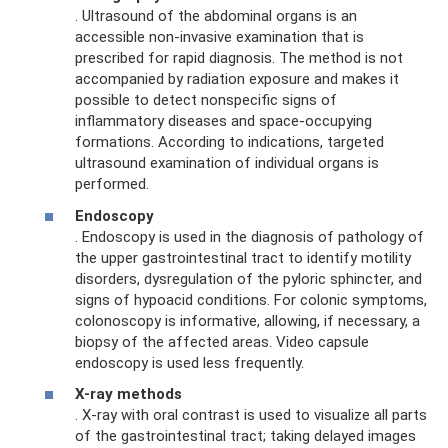
. Ultrasound of the abdominal organs is an
accessible non-invasive examination that is
prescribed for rapid diagnosis. The method is not
accompanied by radiation exposure and makes it
possible to detect nonspecific signs of
inflammatory diseases and space-occupying
formations. According to indications, targeted
ultrasound examination of individual organs is
performed.
Endoscopy
. Endoscopy is used in the diagnosis of pathology of
the upper gastrointestinal tract to identify motility
disorders, dysregulation of the pyloric sphincter, and
signs of hypoacid conditions. For colonic symptoms,
colonoscopy is informative, allowing, if necessary, a
biopsy of the affected areas. Video capsule
endoscopy is used less frequently.
X-ray methods
. X-ray with oral contrast is used to visualize all parts
of the gastrointestinal tract; taking delayed images