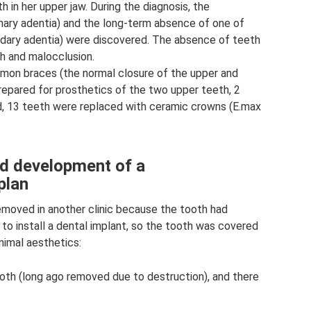
 in her upper jaw. During the diagnosis, the
mary adentia) and the long-term absence of one of
ndary adentia) were discovered. The absence of teeth
h and malocclusion.
amon braces (the normal closure of the upper and
repared for prosthetics of the two upper teeth, 2
d, 13 teeth were replaced with ceramic crowns (E.max
nd development of a
plan
emoved in another clinic because the tooth had
to install a dental implant, so the tooth was covered
nimal aesthetics:
ooth (long ago removed due to destruction), and there