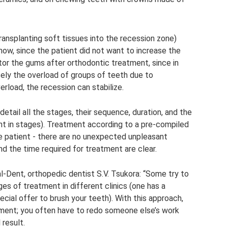
ransplanting soft tissues into the recession zone)
now, since the patient did not want to increase the
tor the gums after orthodontic treatment, since in
sely the overload of groups of teeth due to
erload, the recession can stabilize.
etail all the stages, their sequence, duration, and the
t in stages). Treatment according to a pre-compiled
e patient - there are no unexpected unpleasant
nd the time required for treatment are clear.
l-Dent, orthopedic dentist S.V. Tsukora: “Some try to
es of treatment in different clinics (one has a
pecial offer to brush your teeth). With this approach,
atment; you often have to redo someone else’s work
 result.