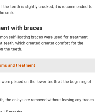
 of the teeth is slightly crooked, it is recommended to
he smile.
ment with braces
mon self-ligating braces were used for treatment.
nt teeth, which created greater comfort for the
on the teeth.
toms and treatment
s were placed on the lower teeth at the beginning of
th, the onlays are removed without leaving any traces.