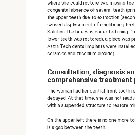
where she could restore two missing teeth
congenital absence of several teeth (pri
the upper teeth due to extraction (seco
caused displacement of neighboring teet
Solution: the bite was corrected using D
lower teeth was restored), a place was p
Astra Tech dental implants were installe
ceramics and zirconium dioxide).
Consultation, diagnosis a
comprehensive treatment 
The woman had her central front tooth r
decayed. At that time, she was not ready 
with a suspended structure to restore mi
On the upper left there is no one more t
is a gap between the teeth.