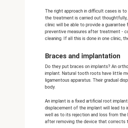
The right approach in difficult cases is t
the treatment is carried out thoughtfully
clinic will be able to provide a guarantee
preventive measures after treatment - c
cleaning. If all this is done in one clinic,
Braces and implantation
Do they put braces on implants? An ortho
implant. Natural tooth roots have little m
ligamentous apparatus. Their gradual dis
body.
An implant is a fixed artificial root impla
displacement of the implant will lead to i
well as to its rejection and loss from the 
after removing the device that corrects t