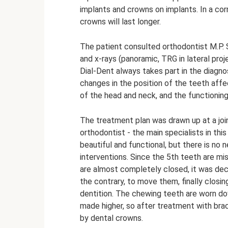
implants and crowns on implants. In a cor
crowns will last longer.
The patient consulted orthodontist M.P. 
and x-rays (panoramic, TRG in lateral proj
Dial-Dent always takes part in the diagno
changes in the position of the teeth affe
of the head and neck, and the functioning
The treatment plan was drawn up at a joi
orthodontist - the main specialists in thi
beautiful and functional, but there is no 
interventions. Since the 5th teeth are mi
are almost completely closed, it was dec
the contrary, to move them, finally clos
dentition. The chewing teeth are worn do
made higher, so after treatment with brac
by dental crowns.