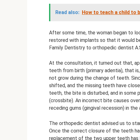
Read also:
How to teach a child to b
After some time, the woman began to loo
restored with implants so that it would be
Family Dentistry to orthopedic dentist A.
At the consultation, it turned out that, 
teeth from birth (primary adentia), that i
not grow during the change of teeth. Sinc
shifted, and the missing teeth have clos
teeth, the bite is disturbed, and in some
(crossbite). An incorrect bite causes over
receding gums (gingival recession) in the a
The orthopedic dentist advised us to star
Once the correct closure of the teeth ha
replacement of the two upper teeth has be