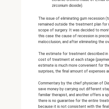
zirconium dioxide).
The issue of eliminating gum recession (t
remained outside the treatment plan for 
scope of surgery. It was decided to moni
this case the cause of recession is preci
malocclusion, and after eliminating the ov
The estimate for treatment described in d
cost of treatment at each stage (paymen
estimate is much more convenient for th
surprises, the final amount of expenses a
Commentary by the chief physician of Dia
save money by carrying out different stag
familiar therapist, and another offers a s
there is no guarantee for the entire tre
because it is not consistent with the final