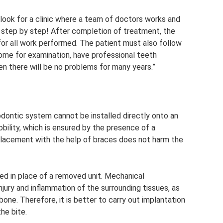
o look for a clinic where a team of doctors works and
, step by step! After completion of treatment, the
 for all work performed. The patient must also follow
ome for examination, have professional teeth
 then there will be no problems for many years.”
dontic system cannot be installed directly onto an
obility, which is ensured by the presence of a
placement with the help of braces does not harm the
nted in place of a removed unit. Mechanical
njury and inflammation of the surrounding tissues, as
bone. Therefore, it is better to carry out implantation
he bite.