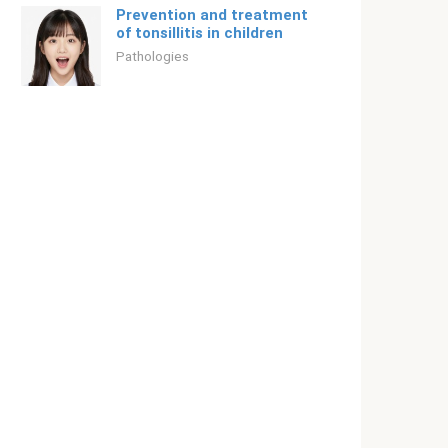
Prevention and treatment
of tonsillitis in children
Pathologies