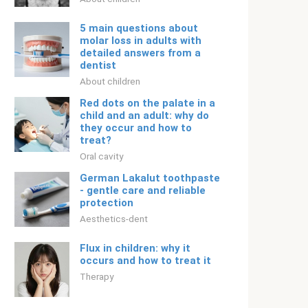
5 main questions about
molar loss in adults with
detailed answers from a
dentist
About children
Red dots on the palate in a
child and an adult: why do
they occur and how to
treat?
Oral cavity
German Lakalut toothpaste
- gentle care and reliable
protection
Aesthetics-dent
Flux in children: why it
occurs and how to treat it
Therapy