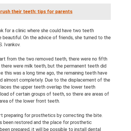
rush their teeth: tips for parents
k for a clinic where she could have two teeth
 beautiful. On the advice of friends, she turned to the
S. Ivankov.
apart from the two removed teeth, there were no fifth
s, there were milk teeth, but the permanent teeth did
e this was a long time ago, the remaining teeth have
ed almost completely. Due to the displacement of the
 places the upper teeth overlap the lower teeth
load of certain groups of teeth, so there are areas of
rea of ​​the lower front teeth.
t preparing for prosthetics by correcting the bite.
s been restored and the place for prosthetic
en prepared, it will be possible to install dental