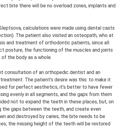
rect bite there will be no overload zones, implants and
Sleptsova, calculations were made using dental casts
ection). The patient also visited an osteopath, who at
sis and treatment of orthodontic patients, since all
ct posture, the functioning of the muscles and joints
 of the body as a whole.
nt consultation of an orthopedic dentist and an
s treatment. The patient’s desire was this: to make it
need for perfect aesthetics, it’s better to have fewer
ssing evenly in all segments, and the gaps from them
ided not to expand the teeth in these places, but, on
ing the gaps between the teeth, and create even
wn and destroyed by caries, the bite needs to be
es, the missing height of the teeth will be restored