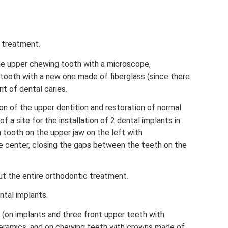
 treatment.
ne upper chewing tooth with a microscope,
 tooth with a new one made of fiberglass (since there
nt of dental caries.
on of the upper dentition and restoration of normal
f a site for the installation of 2 dental implants in
th tooth on the upper jaw on the left with
e center, closing the gaps between the teeth on the
t the entire orthodontic treatment.
ntal implants.
 (on implants and three front upper teeth with
ramics, and on chewing teeth with crowns made of