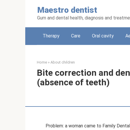
Skip
Maestro dentist
to
content
Gum and dental health, diagnosis and treatm
Therapy
Care
Oral cavity
Ae
Home
»
About children
Bite correction and den
(absence of teeth)
Problem: a woman came to Family Dental on