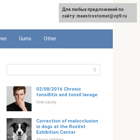
For any suggestions regarding
Для любых предложений по
English
the site:
сайту: maestrostomat@cp9.ru
[email protected]
ren
Gums
Other
Search:
02/08/2016 Chronic
tonsillitis and tonsil lavage
Oral cavity
Correction of malocclusion
in dogs at the RosVet
Exhibition Center
About children