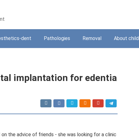
ent
sthetics-dent
Pathologies
Removal
About child
tal implantation for edentia
 the advice of friends - she was looking for a clinic