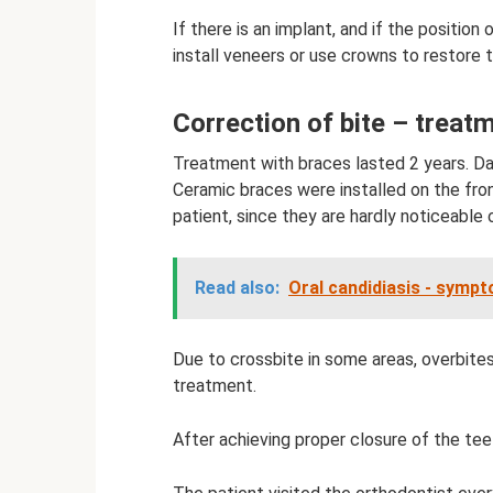
If there is an implant, and if the position
install veneers or use crowns to restore t
Correction of bite – treat
Treatment with braces lasted 2 years. Da
Ceramic braces were installed on the fro
patient, since they are hardly noticeable 
Read also:
Oral candidiasis - symp
Due to crossbite in some areas, overbite
treatment.
After achieving proper closure of the tee