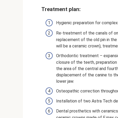
Treatment plan:
Hygienic preparation for complex
Re-treatment of the canals of o
replacement of the old pin in the
will be a ceramic crown), treatme
Orthodontic treatment – ​​expansi
closure of the teeth, preparation o
the area of ​​the central and four
displacement of the canine to th
lower jaw.
Osteopathic correction throughou
Installation of two Astra Tech de
Dental prosthetics with ceramics
ceramic crowns made of E.max ce