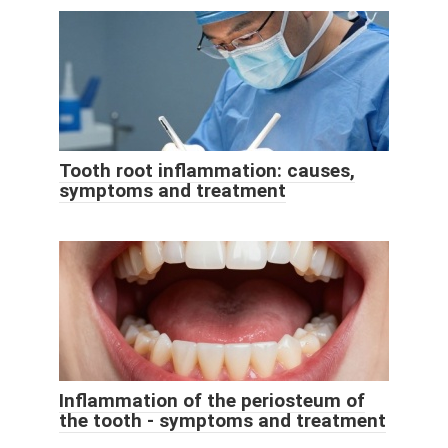
Tooth root inflammation: causes,
symptoms and treatment
Inflammation of the periosteum of
the tooth - symptoms and treatment