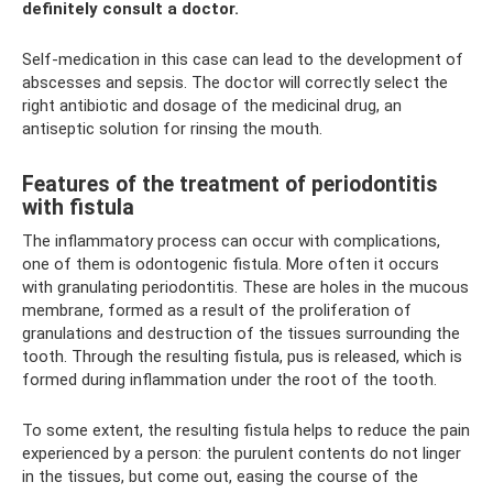
definitely consult a doctor.
Self-medication in this case can lead to the development of
abscesses and sepsis. The doctor will correctly select the
right antibiotic and dosage of the medicinal drug, an
antiseptic solution for rinsing the mouth.
Features of the treatment of periodontitis
with fistula
The inflammatory process can occur with complications,
one of them is odontogenic fistula. More often it occurs
with granulating periodontitis. These are holes in the mucous
membrane, formed as a result of the proliferation of
granulations and destruction of the tissues surrounding the
tooth. Through the resulting fistula, pus is released, which is
formed during inflammation under the root of the tooth.
To some extent, the resulting fistula helps to reduce the pain
experienced by a person: the purulent contents do not linger
in the tissues, but come out, easing the course of the