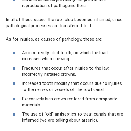
reproduction of pathogenic flora.
In all of these cases, the root also becomes inflamed, since
pathological processes are transferred to it.
As for injuries, as causes of pathology, these are:
An incorrectly filled tooth, on which the load
increases when chewing.
Fractures that occur after injuries to the jaw,
incorrectly installed crowns.
Increased tooth mobility that occurs due to injuries
to the nerves or vessels of the root canal.
Excessively high crown restored from composite
materials.
The use of “old” antiseptics to treat canals that are
inflamed (we are talking about arsenic).