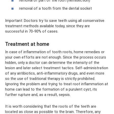
removal of part of the root (hemisection)
removal of a tooth from the dental socket
Important: Doctors try to save teeth using all conservative
treatment methods available today, since they are
successful in 70-90% of cases.
Treatment at home
In case of inflammation of tooth roots, home remedies or
your own efforts are not enough. Since the process occurs
hidden, only a doctor can determine the intensity of the
lesion and later select treatment tactics. Self-administration
of any antibiotics, anti-inflammatory drugs, and even more
so the use of traditional therapy is strictly prohibited.
Ignoring the problem and trying to treat root inflammation at
home can lead to the formation of a purulent cyst, its
further rupture and, as a result, sepsis.
It is worth considering that the roots of the teeth are
located as close as possible to the brain. Therefore, any