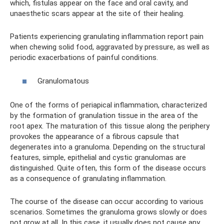
which, fistulas appear on the face and oral cavity, and
unaesthetic scars appear at the site of their healing.
Patients experiencing granulating inflammation report pain
when chewing solid food, aggravated by pressure, as well as
periodic exacerbations of painful conditions.
Granulomatous
One of the forms of periapical inflammation, characterized
by the formation of granulation tissue in the area of ​​the
root apex. The maturation of this tissue along the periphery
provokes the appearance of a fibrous capsule that
degenerates into a granuloma. Depending on the structural
features, simple, epithelial and cystic granulomas are
distinguished. Quite often, this form of the disease occurs
as a consequence of granulating inflammation.
The course of the disease can occur according to various
scenarios. Sometimes the granuloma grows slowly or does
not grow at all. In this case, it usually does not cause any