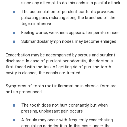
since any attempt to do this ends in a painful attack
The accumulation of purulent contents provokes
pulsating pain, radiating along the branches of the
trigeminal nerve
Feeling worse, weakness appears, temperature rises
Submandibular lymph nodes may become enlarged
Exacerbation may be accompanied by serous and purulent
discharge. In case of purulent periodontitis, the doctor is
first faced with the task of getting rid of pus: the tooth
cavity is cleaned, the canals are treated.
Symptoms of tooth root inflammation in chronic form are
not so pronounced:
The tooth does not hurt constantly, but when
pressing, unpleasant pain occurs
A fistula may occur with frequently exacerbating
granulating periodontitis. In this case, under the