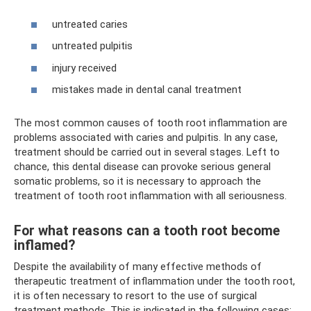
untreated caries
untreated pulpitis
injury received
mistakes made in dental canal treatment
The most common causes of tooth root inflammation are
problems associated with caries and pulpitis. In any case,
treatment should be carried out in several stages. Left to
chance, this dental disease can provoke serious general
somatic problems, so it is necessary to approach the
treatment of tooth root inflammation with all seriousness.
For what reasons can a tooth root become
inflamed?
Despite the availability of many effective methods of
therapeutic treatment of inflammation under the tooth root,
it is often necessary to resort to the use of surgical
treatment methods. This is indicated in the following cases: