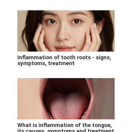
Inflammation of tooth roots - signs,
symptoms, treatment
What is inflammation of the tongue,
its causes, symptoms and treatment