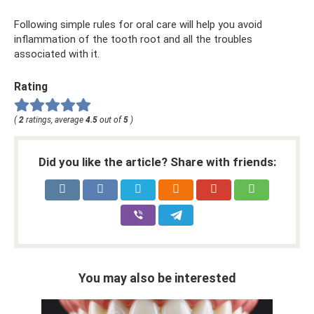
Following simple rules for oral care will help you avoid
inflammation of the tooth root and all the troubles
associated with it.
Rating
(
2
ratings, average
4.5
out of
5
)
Did you like the article? Share with friends:
You may also be interested