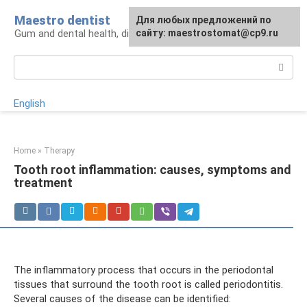
Skip
Maestro dentist
For any suggestions regarding
Для любых предложений по
to
Gum and dental health, diagnosis and treatment
the site:
сайту: maestrostomat@cp9.ru
[email protected]
content
Search:
English
Home
»
Therapy
Tooth root inflammation: causes, symptoms and
treatment
The inflammatory process that occurs in the periodontal
tissues that surround the tooth root is called periodontitis.
Several causes of the disease can be identified: