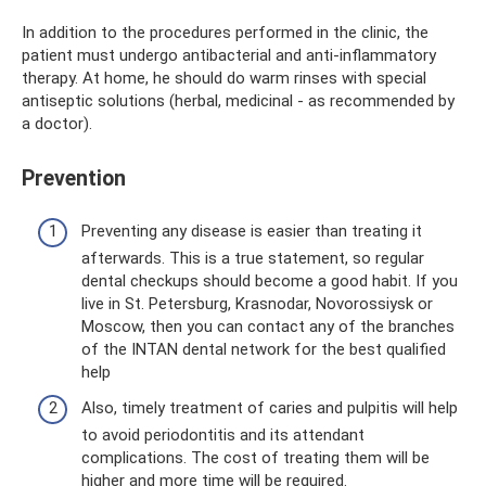
In addition to the procedures performed in the clinic, the
patient must undergo antibacterial and anti-inflammatory
therapy. At home, he should do warm rinses with special
antiseptic solutions (herbal, medicinal - as recommended by
a doctor).
Prevention
Preventing any disease is easier than treating it
afterwards. This is a true statement, so regular
dental checkups should become a good habit. If you
live in St. Petersburg, Krasnodar, Novorossiysk or
Moscow, then you can contact any of the branches
of the INTAN dental network for the best qualified
help
Also, timely treatment of caries and pulpitis will help
to avoid periodontitis and its attendant
complications. The cost of treating them will be
higher and more time will be required.