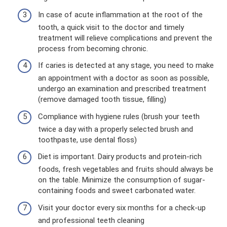
In case of acute inflammation at the root of the
tooth, a quick visit to the doctor and timely
treatment will relieve complications and prevent the
process from becoming chronic.
If caries is detected at any stage, you need to make
an appointment with a doctor as soon as possible,
undergo an examination and prescribed treatment
(remove damaged tooth tissue, filling)
Compliance with hygiene rules (brush your teeth
twice a day with a properly selected brush and
toothpaste, use dental floss)
Diet is important. Dairy products and protein-rich
foods, fresh vegetables and fruits should always be
on the table. Minimize the consumption of sugar-
containing foods and sweet carbonated water.
Visit your doctor every six months for a check-up
and professional teeth cleaning