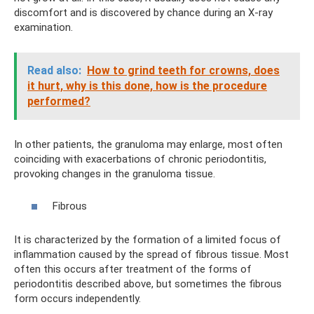
discomfort and is discovered by chance during an X-ray
examination.
Read also:
How to grind teeth for crowns, does
it hurt, why is this done, how is the procedure
performed?
In other patients, the granuloma may enlarge, most often
coinciding with exacerbations of chronic periodontitis,
provoking changes in the granuloma tissue.
Fibrous
It is characterized by the formation of a limited focus of
inflammation caused by the spread of fibrous tissue. Most
often this occurs after treatment of the forms of
periodontitis described above, but sometimes the fibrous
form occurs independently.