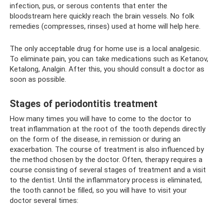
infection, pus, or serous contents that enter the
bloodstream here quickly reach the brain vessels. No folk
remedies (compresses, rinses) used at home will help here.
The only acceptable drug for home use is a local analgesic.
To eliminate pain, you can take medications such as Ketanov,
Ketalong, Analgin. After this, you should consult a doctor as
soon as possible.
Stages of periodontitis treatment
How many times you will have to come to the doctor to
treat inflammation at the root of the tooth depends directly
on the form of the disease, in remission or during an
exacerbation. The course of treatment is also influenced by
the method chosen by the doctor. Often, therapy requires a
course consisting of several stages of treatment and a visit
to the dentist. Until the inflammatory process is eliminated,
the tooth cannot be filled, so you will have to visit your
doctor several times: