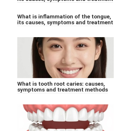
What is inflammation of the tongue,
its causes, symptoms and treatment
What is tooth root caries: causes,
symptoms and treatment methods