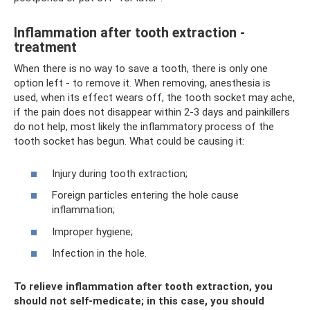
Inflammation after tooth extraction -
treatment
When there is no way to save a tooth, there is only one
option left - to remove it. When removing, anesthesia is
used, when its effect wears off, the tooth socket may ache,
if the pain does not disappear within 2-3 days and painkillers
do not help, most likely the inflammatory process of the
tooth socket has begun. What could be causing it:
Injury during tooth extraction;
Foreign particles entering the hole cause
inflammation;
Improper hygiene;
Infection in the hole.
To relieve inflammation after tooth extraction, you
should not self-medicate; in this case, you should