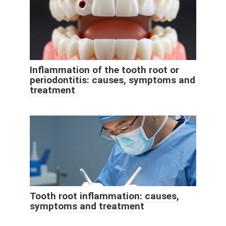
Inflammation of the tooth root or
periodontitis: causes, symptoms and
treatment
Tooth root inflammation: causes,
symptoms and treatment