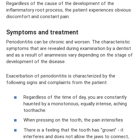
Regardless of the cause of the development of the
inflammatory root process, the patient experiences obvious
discomfort and constant pain.
Symptoms and treatment
Periodontitis can be chronic and worsen. The characteristic
symptoms that are revealed during examination by a dentist
and as a result of anamnesis vary depending on the stage of
development of the disease.
Exacerbation of periodontitis is characterized by the
following signs and complaints from the patient:
Regardless of the time of day, you are constantly
haunted by a monotonous, equally intense, aching
toothache.
When pressing on the tooth, the pain intensifies
There is a feeling that the tooth has “grown” - it
interferes and does not allow the jaws to connect,