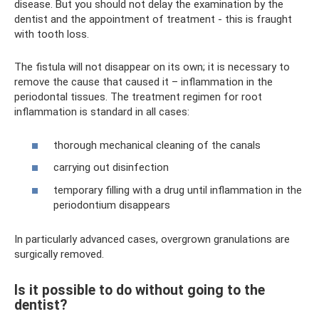
disease. But you should not delay the examination by the
dentist and the appointment of treatment - this is fraught
with tooth loss.
The fistula will not disappear on its own; it is necessary to
remove the cause that caused it – inflammation in the
periodontal tissues. The treatment regimen for root
inflammation is standard in all cases:
thorough mechanical cleaning of the canals
carrying out disinfection
temporary filling with a drug until inflammation in the
periodontium disappears
In particularly advanced cases, overgrown granulations are
surgically removed.
Is it possible to do without going to the
dentist?