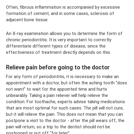
Often, fibrous inflammation is accompanied by excessive
formation of cement, and in some cases, sclerosis of
adjacent bone tissue.
An X-ray examination allows you to determine the form of
chronic periodontitis. It is very important to correctly
differentiate different types of disease, since the
effectiveness of treatment directly depends on this.
Relieve pain before going to the doctor
For any form of periodontitis, it is necessary to make an
appointment with a doctor, but often the aching tooth “does
not want” to wait for the appointed time and hurts
unbearably. Taking a pain reliever will help relieve the
condition. For toothache, experts advise taking medications
that are most optimal for such cases. The pill will not cure,
but it will relieve the pain. This does not mean that you can
postpone a visit to the doctor - after the pill wears off, the
pain will return, so a trip to the dentist should not be
postponed or put off “for later”.