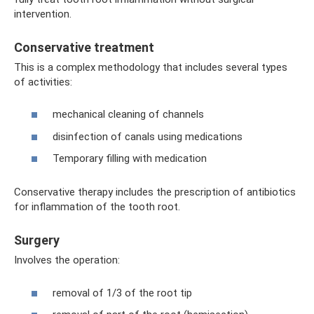
intervention.
Conservative treatment
This is a complex methodology that includes several types
of activities:
mechanical cleaning of channels
disinfection of canals using medications
Temporary filling with medication
Conservative therapy includes the prescription of antibiotics
for inflammation of the tooth root.
Surgery
Involves the operation:
removal of 1/3 of the root tip