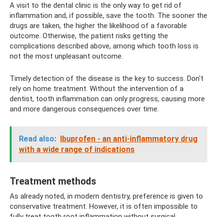
A visit to the dental clinic is the only way to get rid of
inflammation and, if possible, save the tooth. The sooner the
drugs are taken, the higher the likelihood of a favorable
outcome. Otherwise, the patient risks getting the
complications described above, among which tooth loss is
not the most unpleasant outcome.
Timely detection of the disease is the key to success. Don't
rely on home treatment. Without the intervention of a
dentist, tooth inflammation can only progress, causing more
and more dangerous consequences over time.
Read also:
Ibuprofen - an anti-inflammatory drug
with a wide range of indications
Treatment methods
As already noted, in modern dentistry, preference is given to
conservative treatment. However, it is often impossible to
fully treat tooth root inflammation without surgical