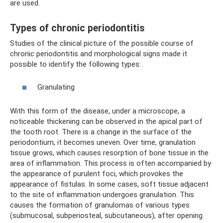
are used.
Types of chronic periodontitis
Studies of the clinical picture of the possible course of
chronic periodontitis and morphological signs made it
possible to identify the following types:
Granulating
With this form of the disease, under a microscope, a
noticeable thickening can be observed in the apical part of
the tooth root. There is a change in the surface of the
periodontium, it becomes uneven. Over time, granulation
tissue grows, which causes resorption of bone tissue in the
area of ​​inflammation. This process is often accompanied by
the appearance of purulent foci, which provokes the
appearance of fistulas. In some cases, soft tissue adjacent
to the site of inflammation undergoes granulation. This
causes the formation of granulomas of various types
(submucosal, subperiosteal, subcutaneous), after opening