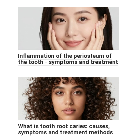
Inflammation of the periosteum of
the tooth - symptoms and treatment
What is tooth root caries: causes,
symptoms and treatment methods