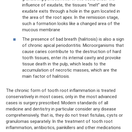
influence of exudate, the tissues “melt” and the
exudate exits through a hole in the gum located in
the area of ​​the root apex. In the remission stage,
such a formation looks like a changed area of ​​the
mucous membrane
The presence of bad breath (halitosis) is also a sign
of chronic apical periodontitis. Microorganisms that
cause caries contribute to the destruction of hard
tooth tissues, enter its internal cavity and provoke
tissue death in the pulp, which leads to the
accumulation of necrotic masses, which are the
main factor of halitosis.
The chronic form of tooth root inflammation is treated
conservatively in most cases; only in the most advanced
cases is surgery prescribed. Modern standards of all
medicine and dentistry in particular consider any disease
comprehensively, that is, they do not treat fistulas, cysts or
granulomas separately. In the treatment of tooth root
inflammation, antibiotics, painkillers and other medications