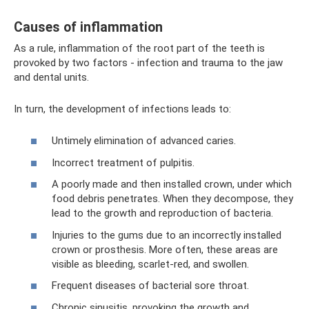
Causes of inflammation
As a rule, inflammation of the root part of the teeth is
provoked by two factors - infection and trauma to the jaw
and dental units.
In turn, the development of infections leads to:
Untimely elimination of advanced caries.
Incorrect treatment of pulpitis.
A poorly made and then installed crown, under which
food debris penetrates. When they decompose, they
lead to the growth and reproduction of bacteria.
Injuries to the gums due to an incorrectly installed
crown or prosthesis. More often, these areas are
visible as bleeding, scarlet-red, and swollen.
Frequent diseases of bacterial sore throat.
Chronic sinusitis, provoking the growth and