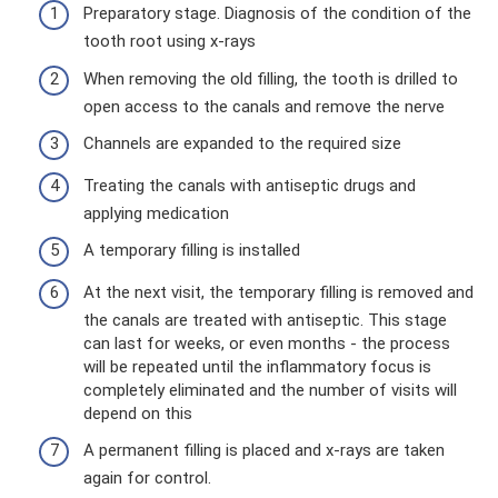
Preparatory stage. Diagnosis of the condition of the
tooth root using x-rays
When removing the old filling, the tooth is drilled to
open access to the canals and remove the nerve
Channels are expanded to the required size
Treating the canals with antiseptic drugs and
applying medication
A temporary filling is installed
At the next visit, the temporary filling is removed and
the canals are treated with antiseptic. This stage
can last for weeks, or even months - the process
will be repeated until the inflammatory focus is
completely eliminated and the number of visits will
depend on this
A permanent filling is placed and x-rays are taken
again for control.