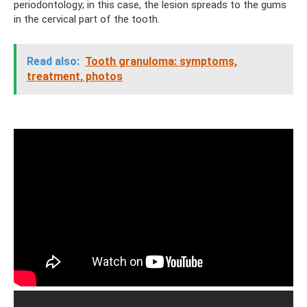
periodontology; in this case, the lesion spreads to the gums
in the cervical part of the tooth.
Read also:
Tooth granuloma: symptoms,
treatment, photos