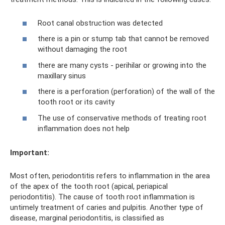
Root canal obstruction was detected
there is a pin or stump tab that cannot be removed
without damaging the root
there are many cysts - perihilar or growing into the
maxillary sinus
there is a perforation (perforation) of the wall of the
tooth root or its cavity
The use of conservative methods of treating root
inflammation does not help
Important:
Most often, periodontitis refers to inflammation in the area
of ​​the apex of the tooth root (apical, periapical
periodontitis). The cause of tooth root inflammation is
untimely treatment of caries and pulpitis. Another type of
disease, marginal periodontitis, is classified as