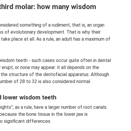
, third molar: how many wisdom
nsidered something of a rudiment, that is, an organ
ess of evolutionary development. That is why their
take place at all. As a rule, an adult has a maximum of
wisdom teeth - such cases occur quite often in dental
rupt, or none may appear: it all depends on the
d the structure of the dentofacial apparatus. Although
number of 28 to 32 is also considered normal.
d lower wisdom teeth
hts”, as a rule, have a larger number of root canals.
t because the bone tissue in the lower jaw is
o significant differences.