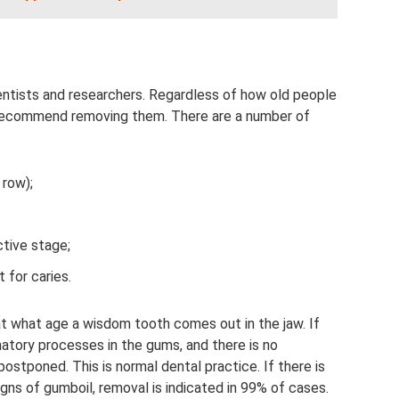
entists and researchers. Regardless of how old people
recommend removing them. There are a number of
 row);
active stage;
 for caries.
 at what age a wisdom tooth comes out in the jaw. If
atory processes in the gums, and there is no
ostponed. This is normal dental practice. If there is
signs of gumboil, removal is indicated in 99% of cases.