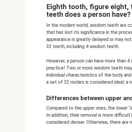
Eighth tooth, figure eight
teeth does a person have?
In the modern world, wisdom teeth are co
that has lost its significance in the proc
appearance is greatly delayed or may not 
32 teeth, including 4 wisdom teeth.
However, a person can have more than 4 
practice! Two or more wisdom teeth may e
individual characteristics of the body an
a set of 32 molars is considered ideal, a 
Differences between upper an
Compared to the upper ones, the lower “eig
In addition, their removal is more difficul
considered denser. Otherwise, there are n