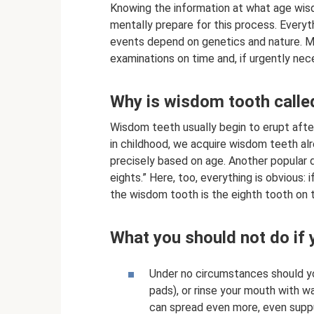
Knowing the information at what age wi
mentally prepare for this process. Everyt
events depend on genetics and nature. Mo
examinations on time and, if urgently nec
Why is wisdom tooth called
Wisdom teeth usually begin to erupt afte
in childhood, we acquire wisdom teeth al
precisely based on age. Another popular d
eights.” Here, too, everything is obvious:
the wisdom tooth is the eighth tooth on th
What you should not do if 
Under no circumstances should yo
pads), or rinse your mouth with w
can spread even more, even suppur