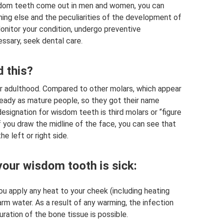
sdom teeth come out in men and women, you can
hing else and the peculiarities of the development of
nitor your condition, undergo preventive
essary, seek dental care.
 this?
r adulthood. Compared to other molars, which appear
ready as mature people, so they got their name
esignation for wisdom teeth is third molars or “figure
 if you draw the midline of the face, you can see that
e left or right side.
your wisdom tooth is sick:
u apply any heat to your cheek (including heating
arm water. As a result of any warming, the infection
ation of the bone tissue is possible.