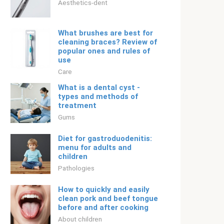
Aesthetics-dent
What brushes are best for
cleaning braces? Review of
popular ones and rules of
use
Care
What is a dental cyst -
types and methods of
treatment
Gums
Diet for gastroduodenitis:
menu for adults and
children
Pathologies
How to quickly and easily
clean pork and beef tongue
before and after cooking
About children