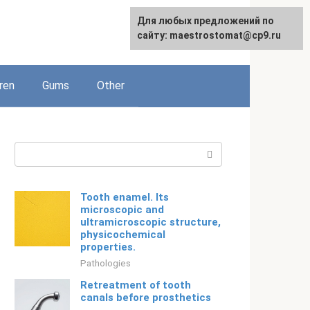
For any suggestions regarding
Для любых предложений по
English
the site:
сайту: maestrostomat@cp9.ru
[email protected]
ren
Gums
Other
Search:
Tooth enamel. Its
microscopic and
ultramicroscopic structure,
physicochemical
properties.
Pathologies
Retreatment of tooth
canals before prosthetics