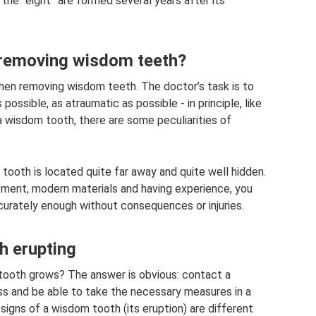
 the “eight” are formed several years after its
o removing wisdom teeth?
when removing wisdom teeth. The doctor’s task is to
ssible, as atraumatic as possible - in principle, like
 a wisdom tooth, there are some peculiarities of
t tooth is located quite far away and quite well hidden.
pment, modern materials and having experience, you
urately enough without consequences or injuries.
 erupting
tooth grows? The answer is obvious: contact a
ess and be able to take the necessary measures in a
signs of a wisdom tooth (its eruption) are different