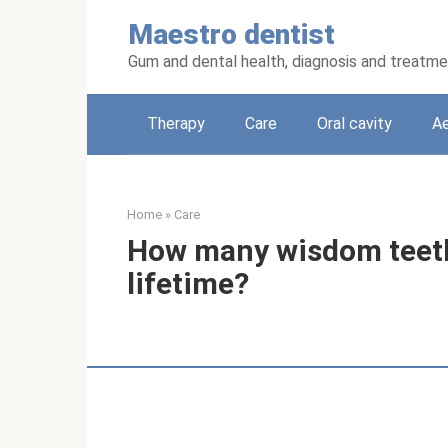
Skip
Maestro dentist
to
content
Gum and dental health, diagnosis and treatm
Therapy
Care
Oral cavity
Ae
Home
»
Care
How many wisdom teeth
lifetime?