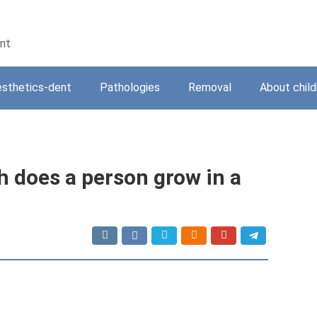
ent
sthetics-dent
Pathologies
Removal
About child
 does a person grow in a