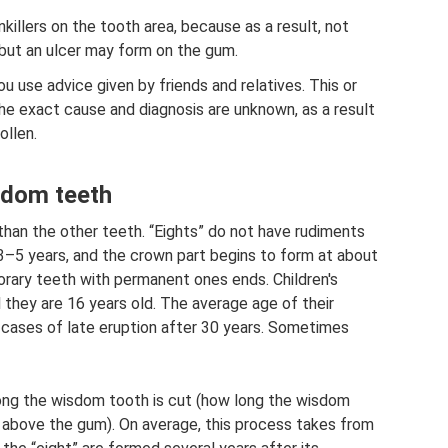
killers on the tooth area, because as a result, not
, but an ulcer may form on the gum.
 use advice given by friends and relatives. This or
he exact cause and diagnosis are unknown, as a result
ollen.
sdom teeth
than the other teeth. “Eights” do not have rudiments
 3–5 years, and the crown part begins to form at about
rary teeth with permanent ones ends. Children's
 they are 16 years old. The average age of their
 cases of late eruption after 30 years. Sometimes
long the wisdom tooth is cut (how long the wisdom
 above the gum). On average, this process takes from