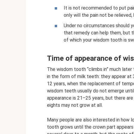
It is not recommended to put pain
only will the pain not be relieved
Under no circumstances should you
that remedy can help them, but t
of which your wisdom tooth is sw
Time of appearance of wi
The wisdom tooth “climbs in” much later 
in the form of milk teeth: they appear at
12 years, when the replacement of tempo
wisdom teeth usually do not emerge until
appearance is 21–25 years, but there are
eights may not grow at all.
Many people are also interested in how 
tooth grows until the crown part appears