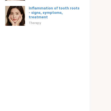
Inflammation of tooth roots
- signs, symptoms,
treatment
Therapy