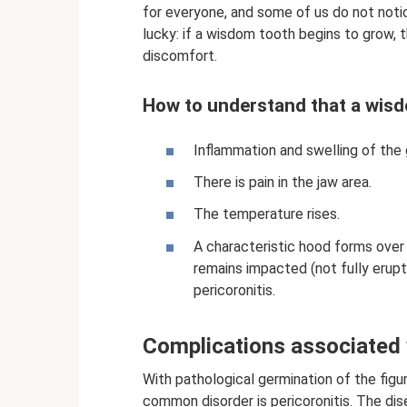
for everyone, and some of us do not notic
lucky: if a wisdom tooth begins to grow, 
discomfort.
How to understand that a wisd
Inflammation and swelling of the 
There is pain in the jaw area.
The temperature rises.
A characteristic hood forms over 
remains impacted (not fully erup
pericoronitis.
Complications associated 
With pathological germination of the figu
common disorder is pericoronitis. The dis