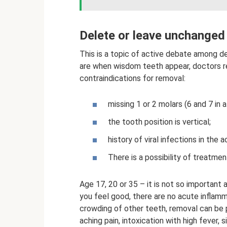
Delete or leave unchanged
This is a topic of active debate among d
are when wisdom teeth appear, doctors 
contraindications for removal:
missing 1 or 2 molars (6 and 7 in a
the tooth position is vertical;
history of viral infections in the 
There is a possibility of treatment
Age 17, 20 or 35 – it is not so important
you feel good, there are no acute inflamm
crowding of other teeth, removal can be p
aching pain, intoxication with high fever, 