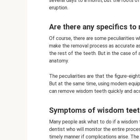
several days to a month, but the roots of
eruption.
Are there any specifics t
Of course, there are some peculiarities 
make the removal process as accurate as po
the rest of the teeth. But in the case of
anatomy.
The peculiarities are that the figure-eigh
But at the same time, using modern equi
can remove wisdom teeth quickly and acc
Symptoms of wisdom teeth
Many people ask what to do if a wisdom 
dentist who will monitor the entire proc
timely manner if complications arise. The 