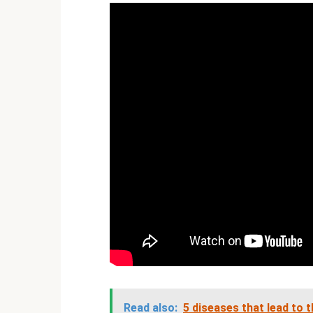
Read also:
5 diseases that lead to 