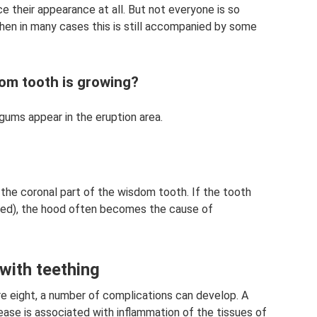
e their appearance at all. But not everyone is so
then in many cases this is still accompanied by some
om tooth is growing?
gums appear in the eruption area.
the coronal part of the wisdom tooth. If the tooth
ted), the hood often becomes the cause of
with teething
re eight, a number of complications can develop. A
ease is associated with inflammation of the tissues of